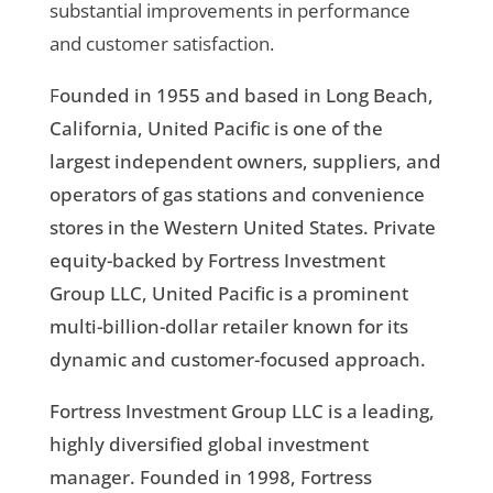
substantial improvements in performance
and customer satisfaction.
F
ounded in 1955 and based in Long Beach,
California, United Pacific is one of the
largest independent owners, suppliers, and
operators of gas stations and convenience
stores in the Western United States. Private
equity-backed by Fortress Investment
Group LLC, United Pacific is a prominent
multi-billion-dollar retailer known for its
dynamic and customer-focused approach.
Fortress Investment Group LLC is a leading,
highly diversified global investment
manager. Founded in 1998, Fortress