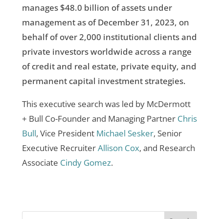
manages $48.0 billion of assets under
management as of December 31, 2023, on
behalf of over 2,000 institutional clients and
private investors worldwide across a range
of credit and real estate, private equity, and
permanent capital investment strategies.
This executive search was led by McDermott
+ Bull Co-Founder and Managing Partner
Chris
Bull
, Vice President
Michael Sesker
, Senior
Executive Recruiter
Allison Cox
, and Research
Associate
Cindy Gomez
.