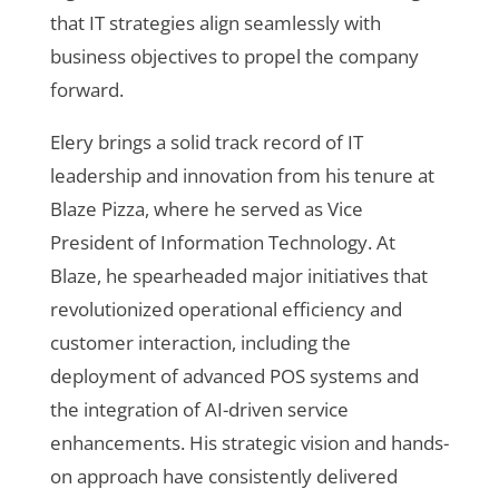
that IT strategies align seamlessly with
business objectives to propel the company
forward.
Elery brings a solid track record of IT
leadership and innovation from his tenure at
Blaze Pizza, where he served as Vice
President of Information Technology. At
Blaze, he spearheaded major initiatives that
revolutionized operational efficiency and
customer interaction, including the
deployment of advanced POS systems and
the integration of AI-driven service
enhancements. His strategic vision and hands-
on approach have consistently delivered