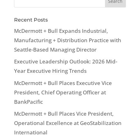
Recent Posts
McDermott + Bull Expands Industrial,
Manufacturing + Distribution Practice with
Seattle-Based Managing Director
Executive Leadership Outlook: 2026 Mid-
Year Executive Hiring Trends
McDermott + Bull Places Executive Vice
President, Chief Operating Officer at
BankPacific
McDermott + Bull Places Vice President,
Operational Excellence at GeoStabilization
International