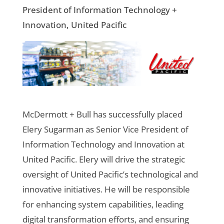
President of Information Technology +
Innovation, United Pacific
McDermott + Bull has successfully placed
Elery Sugarman as Senior Vice President of
Information Technology and Innovation at
United Pacific. Elery will drive the strategic
oversight of United Pacific’s technological and
innovative initiatives. He will be responsible
for enhancing system capabilities, leading
digital transformation efforts, and ensuring