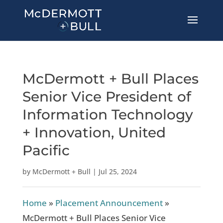
McDermott + Bull Places
Senior Vice President of
Information Technology
+ Innovation, United
Pacific
by
McDermott + Bull
|
Jul 25, 2024
Home
»
Placement Announcement
»
McDermott + Bull Places Senior Vice