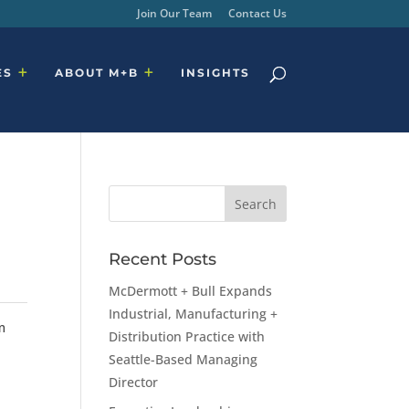
Join Our Team
Contact Us
ES
ABOUT M+B
INSIGHTS
Recent Posts
McDermott + Bull Expands
Industrial, Manufacturing +
m
Distribution Practice with
Seattle-Based Managing
Director