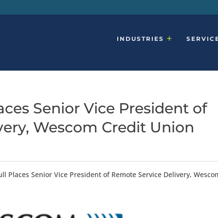
INDUSTRIES
SERVIC
ces Senior Vice President of
very, Wescom Credit Union
ll Places Senior Vice President of Remote Service Delivery, Wesco