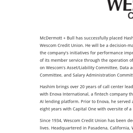
McDermott + Bull has successfully placed Hash
Wescom Credit Union. He will be a decision-mak
the company’s initiatives for performance impr
of its member service through the operation of
on Wescom’s Asset/Liability Committee, Data 
Committee, and Salary Administration Commit
Hashim brings over 20 years of call center le
with Enova International, a fintech company t
AI lending platform. Prior to Enova, he served 
eight years with Capital One with oversite of 
Since 1934, Wescom Credit Union has been ded
lives. Headquartered in Pasadena, California,