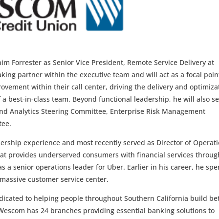
im Forrester as Senior Vice President, Remote Service Delivery at
ing partner within the executive team and will act as a focal poin
ovement within their call center, driving the delivery and optimiza
 a best-in-class team. Beyond functional leadership, he will also s
and Analytics Steering Committee, Enterprise Risk Management
tee.
adership experience and most recently served as Director of Operat
hat provides underserved consumers with financial services through
as a senior operations leader for Uber. Earlier in his career, he spe
a massive customer service center.
icated to helping people throughout Southern California build be
 Wescom has 24 branches providing essential banking solutions to