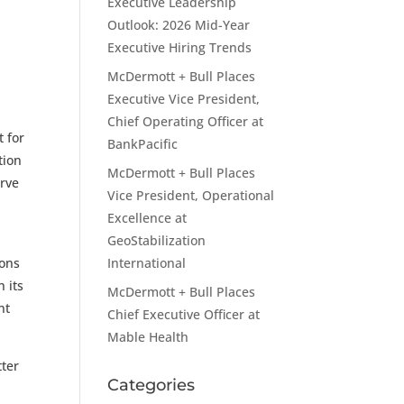
Executive Leadership
Outlook: 2026 Mid-Year
Executive Hiring Trends
McDermott + Bull Places
Executive Vice President,
Chief Operating Officer at
t for
BankPacific
tion
McDermott + Bull Places
erve
Vice President, Operational
Excellence at
GeoStabilization
ions
International
 its
McDermott + Bull Places
nt
Chief Executive Officer at
Mable Health
tter
Categories