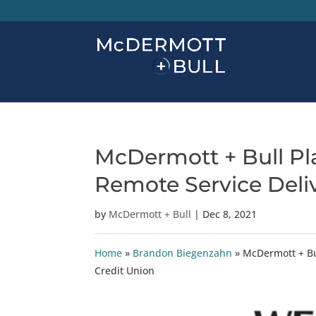
McDermott + Bull Pla
Remote Service Deli
by
McDermott + Bull
|
Dec 8, 2021
Home
»
Brandon Biegenzahn
»
McDermott + Bu
Credit Union