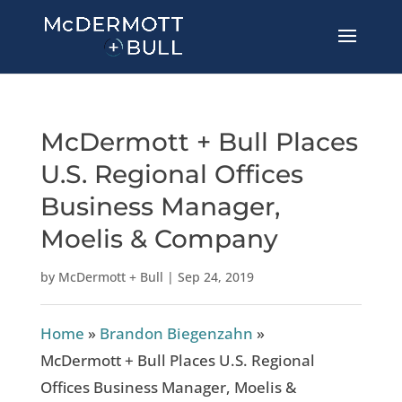
McDermott + Bull Places
U.S. Regional Offices
Business Manager,
Moelis & Company
by
McDermott + Bull
|
Sep 24, 2019
Home
»
Brandon Biegenzahn
»
McDermott + Bull Places U.S. Regional
Offices Business Manager, Moelis &