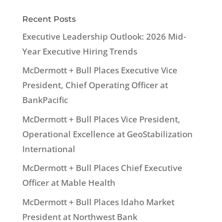
Recent Posts
Executive Leadership Outlook: 2026 Mid-
Year Executive Hiring Trends
McDermott + Bull Places Executive Vice
President, Chief Operating Officer at
BankPacific
McDermott + Bull Places Vice President,
Operational Excellence at GeoStabilization
International
McDermott + Bull Places Chief Executive
Officer at Mable Health
McDermott + Bull Places Idaho Market
President at Northwest Bank