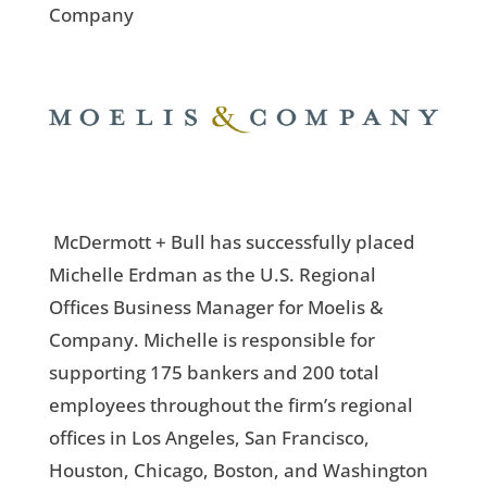
Company
McDermott + Bull has successfully placed
Michelle Erdman as the U.S. Regional
Offices Business Manager for Moelis &
Company. Michelle is responsible for
supporting 175 bankers and 200 total
employees throughout the firm’s regional
offices in Los Angeles, San Francisco,
Houston, Chicago, Boston, and Washington