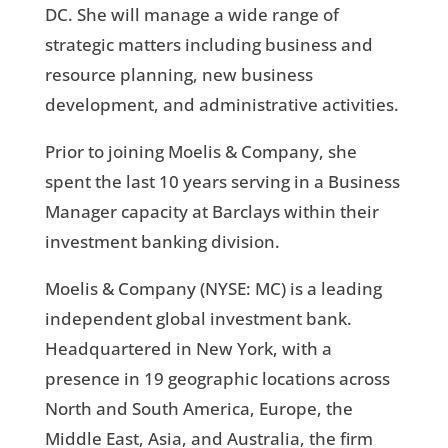
DC. She will manage a wide range of
strategic matters including business and
resource planning, new business
development, and administrative activities.
Prior to joining Moelis & Company, she
spent the last 10 years serving in a Business
Manager capacity at Barclays within their
investment banking division.
Moelis & Company (NYSE: MC) is a leading
independent global investment bank.
Headquartered in New York, with a
presence in 19 geographic locations across
North and South America, Europe, the
Middle East, Asia, and Australia, the firm