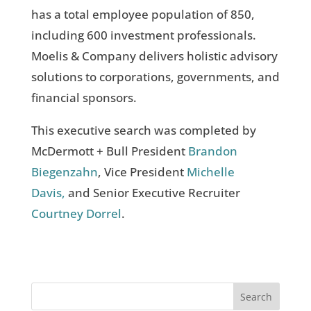
has a total employee population of 850,
including 600 investment professionals.
Moelis & Company delivers holistic advisory
solutions to corporations, governments, and
financial sponsors.
This executive search was completed by
McDermott + Bull President
Brandon
Biegenzahn
, Vice President
Michelle
Davis,
and Senior Executive Recruiter
Courtney Dorrel
.