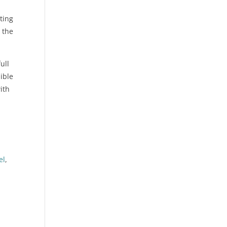
ting
 the
ull
ible
ith
d
-
el
,