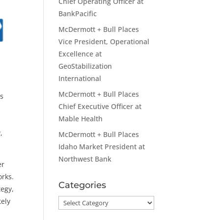
Chief Operating Officer at
BankPacific
McDermott + Bull Places
Vice President, Operational
Excellence at
GeoStabilization
International
McDermott + Bull Places
is
Chief Executive Officer at
Mable Health
,
McDermott + Bull Places
Idaho Market President at
Northwest Bank
er
orks.
Categories
tegy,
tely
Categories