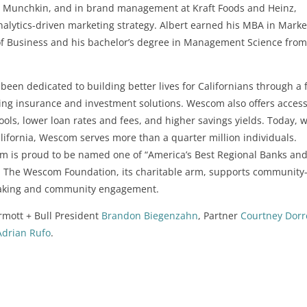
on, Munchkin, and in brand management at Kraft Foods and Heinz,
alytics-driven marketing strategy. Albert earned his MBA in Marke
 of Business and his bachelor’s degree in Management Science from
een dedicated to building better lives for Californians through a f
ding insurance and investment solutions. Wescom also offers access
tools, lower loan rates and fees, and higher savings yields. Today, w
ifornia, Wescom serves more than a quarter million individuals.
m is proud to be named one of “America’s Best Regional Banks an
. The Wescom Foundation, its charitable arm, supports community
making and community engagement.
mott + Bull President
Brandon Biegenzahn
, Partner
Courtney Dorr
Adrian Rufo
.