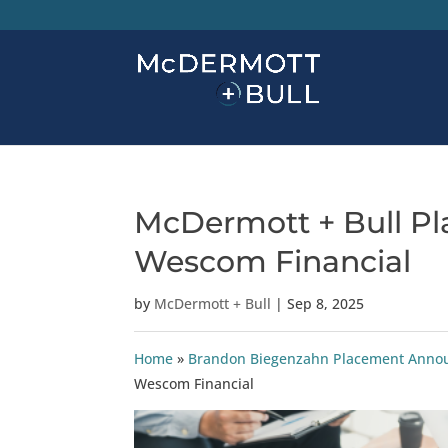
McDermott + Bull Pla
Wescom Financial
by
McDermott + Bull
|
Sep 8, 2025
Home
»
Brandon Biegenzahn Placement Ann
Wescom Financial