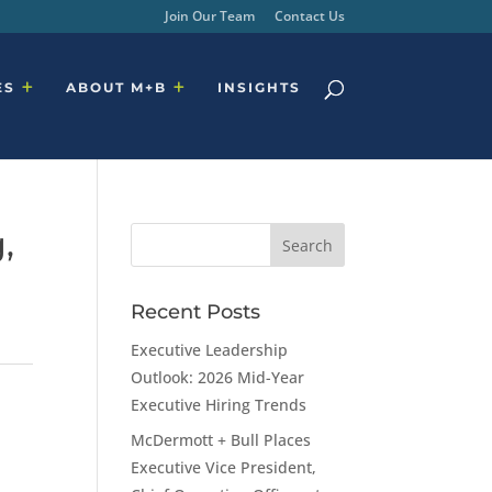
Join Our Team
Contact Us
ES
ABOUT M+B
INSIGHTS
,
Recent Posts
Executive Leadership
Outlook: 2026 Mid-Year
Executive Hiring Trends
McDermott + Bull Places
Executive Vice President,