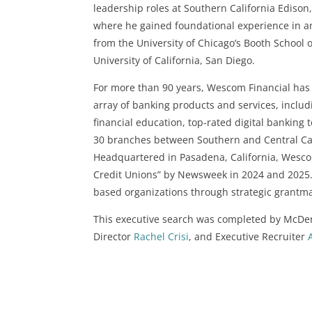
leadership roles at Southern California Edis
where he gained foundational experience in an
from the University of Chicago’s Booth School
University of California, San Diego.
For more than 90 years, Wescom Financial has b
array of banking products and services, inclu
financial education, top-rated digital banking 
30 branches between Southern and Central Cal
Headquartered in Pasadena, California, Wesco
Credit Unions” by Newsweek in 2024 and 2025
based organizations through strategic grant
This executive search was completed by McDer
Director
Rachel Crisi
, and Executive Recruiter