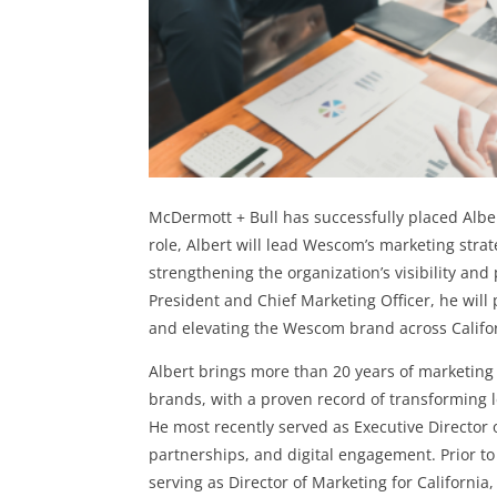
McDermott + Bull has successfully placed Alber
role, Albert will lead Wescom’s marketing str
strengthening the organization’s visibility and 
President and Chief Marketing Officer, he will 
and elevating the Wescom brand across Califo
Albert brings more than 20 years of marketing
brands, with a proven record of transforming 
He most recently served as Executive Director 
partnerships, and digital engagement. Prior to
serving as Director of Marketing for California,