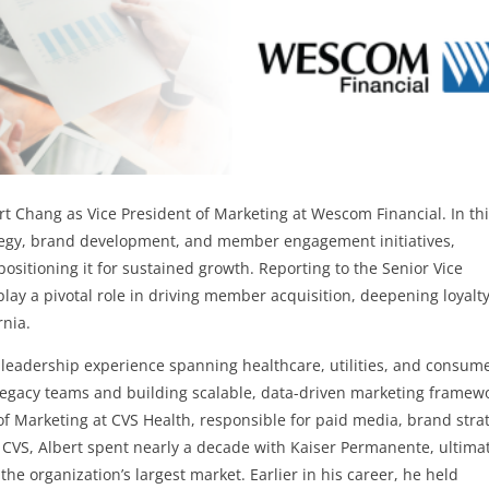
t Chang as Vice President of Marketing at Wescom Financial. In th
ategy, brand development, and member engagement initiatives,
positioning it for sustained growth. Reporting to the Senior Vice
play a pivotal role in driving member acquisition, deepening loyalty
rnia.
 leadership experience spanning healthcare, utilities, and consum
legacy teams and building scalable, data-driven marketing framew
of Marketing at CVS Health, responsible for paid media, brand stra
 CVS, Albert spent nearly a decade with Kaiser Permanente, ultima
 the organization’s largest market. Earlier in his career, he held