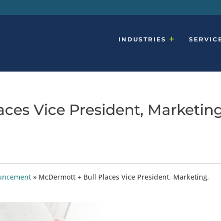
INDUSTRIES
SERVIC
ces Vice President, Marketing
ouncement
»
McDermott + Bull Places Vice President, Marketing,