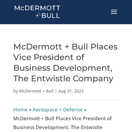
McDermott + Bull Places
Vice President of
Business Development,
The Entwistle Company
by
McDermott + Bull
|
Aug 31, 2023
Home
»
Aerospace + Defense
»
McDermott + Bull Places Vice President of
Business Development, The Entwistle