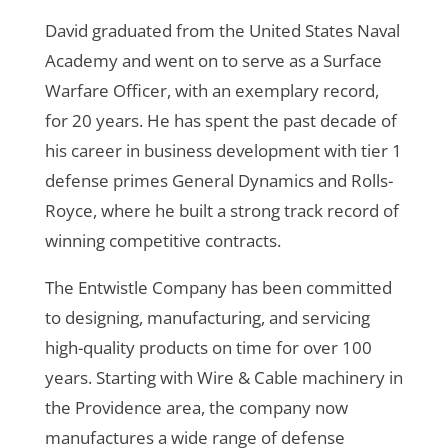
David graduated from the United States Naval
Academy and went on to serve as a Surface
Warfare Officer, with an exemplary record,
for 20 years. He has spent the past decade of
his career in business development with tier 1
defense primes General Dynamics and Rolls-
Royce, where he built a strong track record of
winning competitive contracts.
The Entwistle Company has been committed
to designing, manufacturing, and servicing
high-quality products on time for over 100
years. Starting with Wire & Cable machinery in
the Providence area, the company now
manufactures a wide range of defense