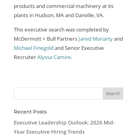
products and commercial machinery at its
plants in Hudson, MA and Danville, VA.
This executive search was completed by
McDermott + Bull Partners
Jared Moriarty
and
Michael Finegold
and Senior Executive
Recruiter
Alyssa Camire
.
Recent Posts
Executive Leadership Outlook: 2026 Mid-
Year Executive Hiring Trends