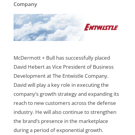
Company
McDermott + Bull has successfully placed
David Hebert as Vice President of Business
Development at The Entwistle Company.
David will play a key role in executing the
company’s growth strategy and expanding its
reach to new customers across the defense
industry. He will also continue to strengthen
the brand’s presence in the marketplace
during a period of exponential growth.