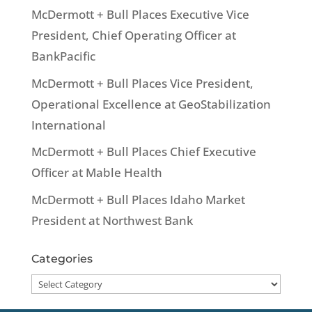
McDermott + Bull Places Executive Vice
President, Chief Operating Officer at
BankPacific
McDermott + Bull Places Vice President,
Operational Excellence at GeoStabilization
International
McDermott + Bull Places Chief Executive
Officer at Mable Health
McDermott + Bull Places Idaho Market
President at Northwest Bank
Categories
Categories