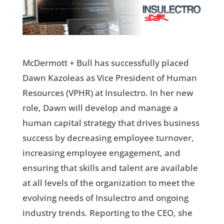
McDermott + Bull has successfully placed
Dawn Kazoleas as Vice President of Human
Resources (VPHR) at Insulectro. In her new
role, Dawn will develop and manage a
human capital strategy that drives business
success by decreasing employee turnover,
increasing employee engagement, and
ensuring that skills and talent are available
at all levels of the organization to meet the
evolving needs of Insulectro and ongoing
industry trends. Reporting to the CEO, she