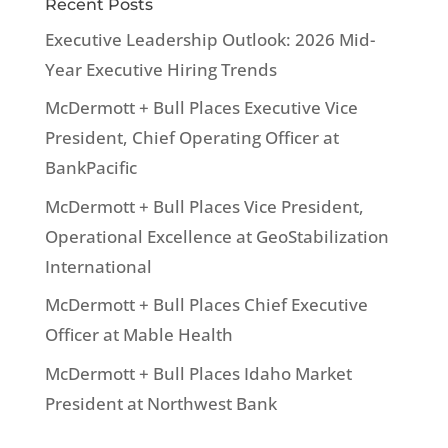
Recent Posts
Executive Leadership Outlook: 2026 Mid-
Year Executive Hiring Trends
McDermott + Bull Places Executive Vice
President, Chief Operating Officer at
BankPacific
McDermott + Bull Places Vice President,
Operational Excellence at GeoStabilization
International
McDermott + Bull Places Chief Executive
Officer at Mable Health
McDermott + Bull Places Idaho Market
President at Northwest Bank