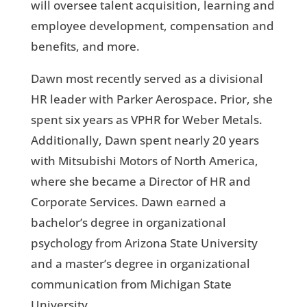
will oversee talent acquisition, learning and
employee development, compensation and
benefits, and more.
Dawn most recently served as a divisional
HR leader with Parker Aerospace. Prior, she
spent six years as VPHR for Weber Metals.
Additionally, Dawn spent nearly 20 years
with Mitsubishi Motors of North America,
where she became a Director of HR and
Corporate Services. Dawn earned a
bachelor’s degree in organizational
psychology from Arizona State University
and a master’s degree in organizational
communication from Michigan State
University.