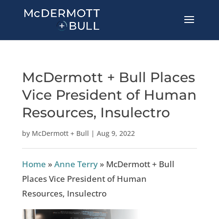
McDermott + Bull Places
Vice President of Human
Resources, Insulectro
by
McDermott + Bull
|
Aug 9, 2022
Home
»
Anne Terry
»
McDermott + Bull
Places Vice President of Human
Resources, Insulectro