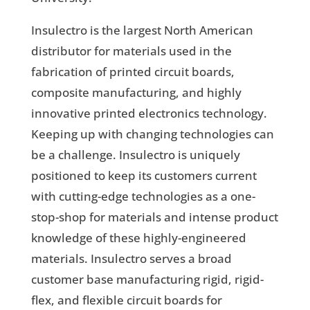
Insulectro is the largest North American
distributor for materials used in the
fabrication of printed circuit boards,
composite manufacturing, and highly
innovative printed electronics technology.
Keeping up with changing technologies can
be a challenge. Insulectro is uniquely
positioned to keep its customers current
with cutting-edge technologies as a one-
stop-shop for materials and intense product
knowledge of these highly-engineered
materials. Insulectro serves a broad
customer base manufacturing rigid, rigid-
flex, and flexible circuit boards for