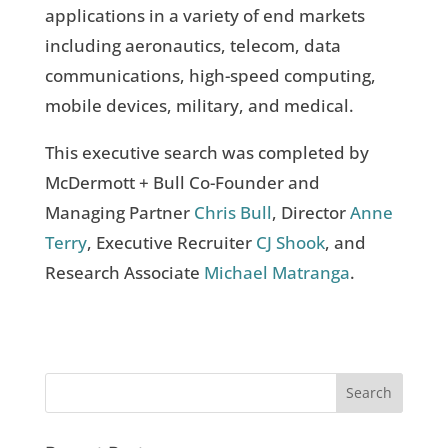
applications in a variety of end markets
including aeronautics, telecom, data
communications, high-speed computing,
mobile devices, military, and medical.
This executive search was completed by
McDermott + Bull Co-Founder and
Managing Partner
Chris Bull
, Director
Anne
Terry
, Executive Recruiter
CJ Shook
, and
Research Associate
Michael Matranga
.