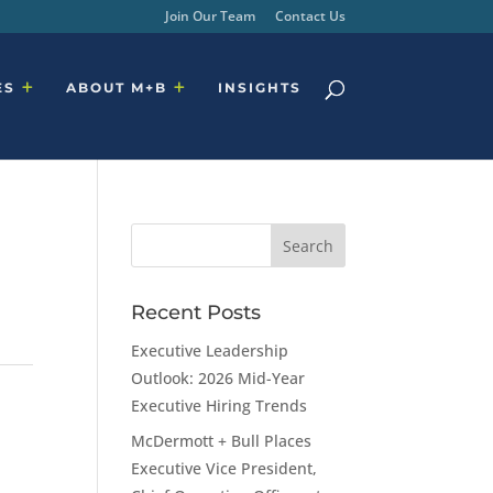
Join Our Team
Contact Us
ES
ABOUT M+B
INSIGHTS
Recent Posts
Executive Leadership
Outlook: 2026 Mid-Year
Executive Hiring Trends
McDermott + Bull Places
Executive Vice President,