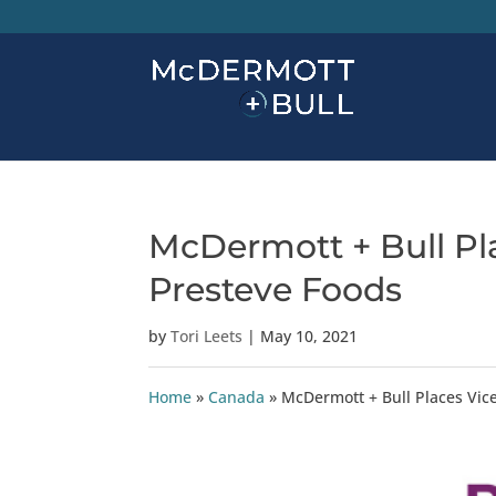
McDermott + Bull Pla
Presteve Foods
by
Tori Leets
|
May 10, 2021
Home
»
Canada
»
McDermott + Bull Places Vice