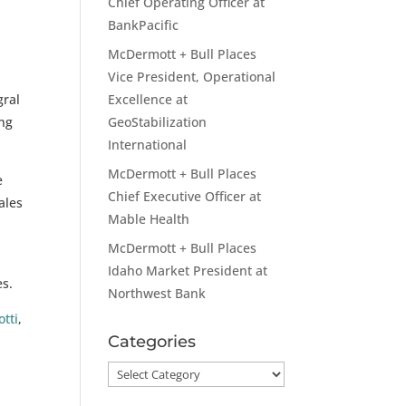
Chief Operating Officer at
BankPacific
McDermott + Bull Places
Vice President, Operational
gral
Excellence at
ing
GeoStabilization
International
McDermott + Bull Places
e
Chief Executive Officer at
ales
Mable Health
McDermott + Bull Places
Idaho Market President at
es.
Northwest Bank
otti
,
Categories
Categories