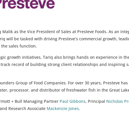
 Malik as the Vice President of Sales at Presteve Foods. As an inte
q will be tasked with driving Presteve’s commercial growth, lead
 the sales function.
gic growth initiatives, Tariq also brings hands on experience in th
rack record of building strong client relationships and inspiring s
Founders Group of Food Companies. For over 30 years, Presteve has
ter, processor, and distributor of freshwater fish in the Great Lak
rmott + Bull Managing Partner
Paul Gibbons
, Principal
Nicholas Pr
 and Research Associate
Mackenzie Jones
.