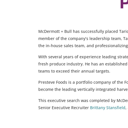
McDermott + Bull has successfully placed Tariq
member of the company’s leadership team, Tari
the in-house sales team, and professionalizing
With several years of experience leading strate
fresh produce industry. He has an established t
teams to exceed their annual targets.
Presteve Foods is a portfolio company of the 
become the leading vertically integrated harves
This executive search was completed by McDe
Senior Executive Recruiter
Brittany Stansfield
,