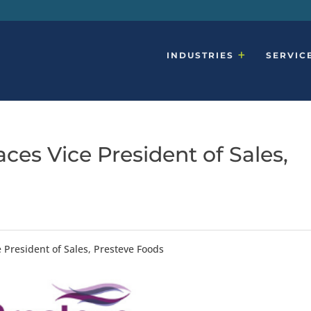
INDUSTRIES
SERVIC
ces Vice President of Sales,
 President of Sales, Presteve Foods