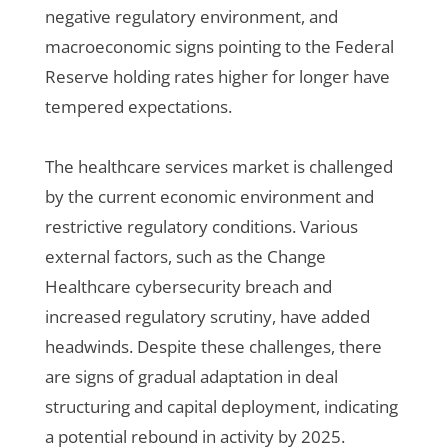
negative regulatory environment, and
macroeconomic signs pointing to the Federal
Reserve holding rates higher for longer have
tempered expectations.
The healthcare services market is challenged
by the current economic environment and
restrictive regulatory conditions. Various
external factors, such as the Change
Healthcare cybersecurity breach and
increased regulatory scrutiny, have added
headwinds. Despite these challenges, there
are signs of gradual adaptation in deal
structuring and capital deployment, indicating
a potential rebound in activity by 2025.