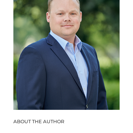
ABOUT THE AUTHOR