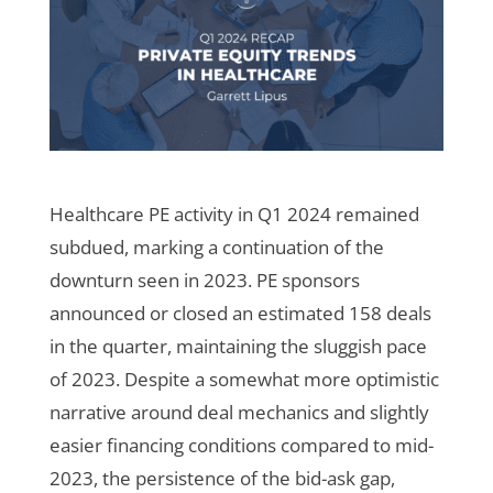
Healthcare PE activity in Q1 2024 remained
subdued, marking a continuation of the
downturn seen in 2023. PE sponsors
announced or closed an estimated 158 deals
in the quarter, maintaining the sluggish pace
of 2023. Despite a somewhat more optimistic
narrative around deal mechanics and slightly
easier financing conditions compared to mid-
2023, the persistence of the bid-ask gap,