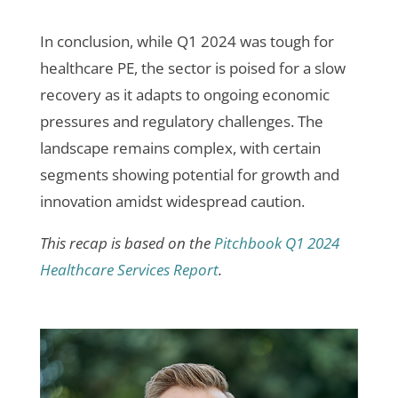
In conclusion, while Q1 2024 was tough for
healthcare PE, the sector is poised for a slow
recovery as it adapts to ongoing economic
pressures and regulatory challenges. The
landscape remains complex, with certain
segments showing potential for growth and
innovation amidst widespread caution.
This recap is based on the
Pitchbook Q1 2024
Healthcare Services Report
.