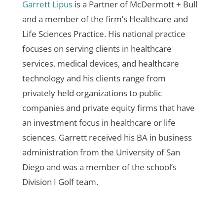
Garrett Lipus
is a Partner of McDermott + Bull
and a member of the firm’s Healthcare and
Life Sciences Practice. His national practice
focuses on serving clients in healthcare
services, medical devices, and healthcare
technology and his clients range from
privately held organizations to public
companies and private equity firms that have
an investment focus in healthcare or life
sciences. Garrett received his BA in business
administration from the University of San
Diego and was a member of the school’s
Division I Golf team.