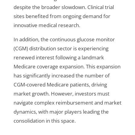
despite the broader slowdown. Clinical trial
sites benefited from ongoing demand for
innovative medical research.
In addition, the continuous glucose monitor
(CGM) distribution sector is experiencing
renewed interest following a landmark
Medicare coverage expansion. This expansion
has significantly increased the number of
CGM-covered Medicare patients, driving
market growth. However, investors must
navigate complex reimbursement and market
dynamics, with major players leading the
consolidation in this space.