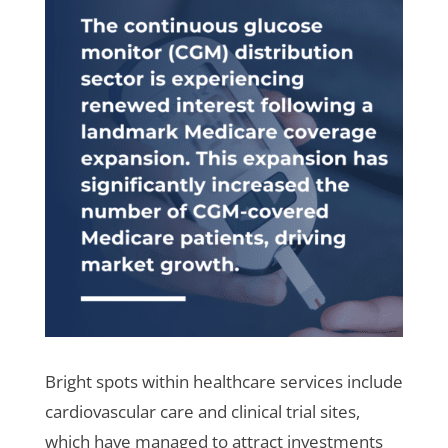
Bright spots within healthcare services include
cardiovascular care and clinical trial sites,
which have managed to attract investments