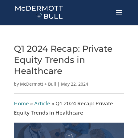
Q1 2024 Recap: Private
Equity Trends in
Healthcare
by
McDermott + Bull
|
May 22, 2024
Home
»
Article
»
Q1 2024 Recap: Private
Equity Trends in Healthcare