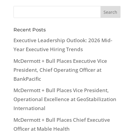
Recent Posts
Executive Leadership Outlook: 2026 Mid-
Year Executive Hiring Trends
McDermott + Bull Places Executive Vice
President, Chief Operating Officer at
BankPacific
McDermott + Bull Places Vice President,
Operational Excellence at GeoStabilization
International
McDermott + Bull Places Chief Executive
Officer at Mable Health