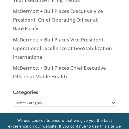
Year Executive Hiring Trends
McDermott + Bull Places Executive Vice
President, Chief Operating Officer at
BankPacific
McDermott + Bull Places Vice President,
Operational Excellence at GeoStabilization
International
McDermott + Bull Places Chief Executive
Officer at Mable Health
Categories
Categories
We use cookies to ensure that we give you the best
experience on our website. If you continue to use this site we