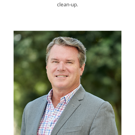
clean-up.