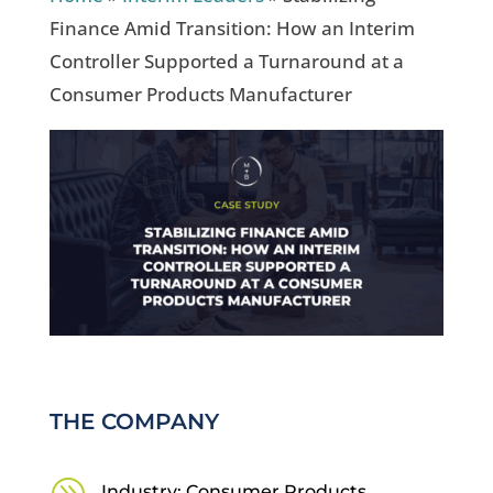
Finance Amid Transition: How an Interim
Controller Supported a Turnaround at a
Consumer Products Manufacturer
THE COMPANY
Industry: Consumer Products