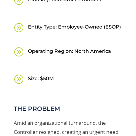
A
A
Entity Type: Employee-Owned (ESOP)
A
Operating Region: North America
A
Size: $50M
THE PROBLEM
Amid an organizational turnaround, the
Controller resigned, creating an urgent need