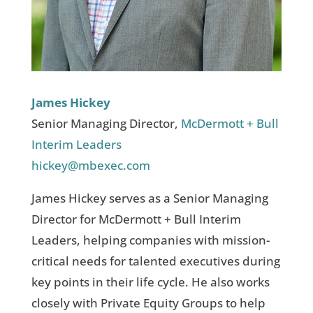
James Hickey
Senior Managing Director,
McDermott + Bull
Interim Leaders
hickey@mbexec.com
James Hickey serves as a Senior Managing
Director for McDermott + Bull Interim
Leaders, helping companies with mission-
critical needs for talented executives during
key points in their life cycle. He also works
closely with Private Equity Groups to help