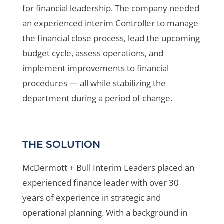
for financial leadership. The company needed
an experienced interim Controller to manage
the financial close process, lead the upcoming
budget cycle, assess operations, and
implement improvements to financial
procedures — all while stabilizing the
department during a period of change.
THE SOLUTION
McDermott + Bull Interim Leaders placed an
experienced finance leader with over 30
years of experience in strategic and
operational planning. With a background in