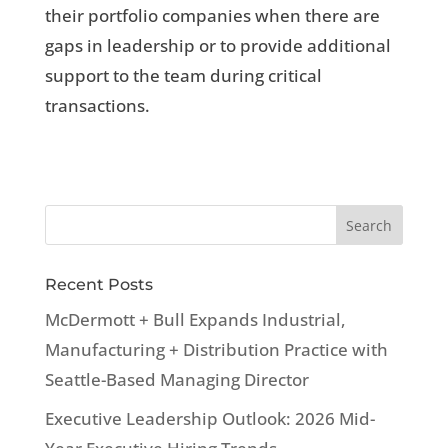
their portfolio companies when there are
gaps in leadership or to provide additional
support to the team during critical
transactions.
Recent Posts
McDermott + Bull Expands Industrial,
Manufacturing + Distribution Practice with
Seattle-Based Managing Director
Executive Leadership Outlook: 2026 Mid-