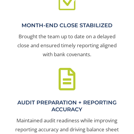
Z
MONTH-END CLOSE STABILIZED
Brought the team up to date on a delayed
close and ensured timely reporting aligned
with bank covenants.

AUDIT PREPARATION + REPORTING
ACCURACY
Maintained audit readiness while improving
reporting accuracy and driving balance sheet