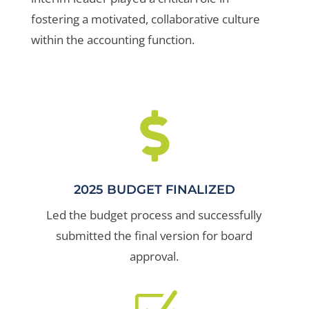
fostering a motivated, collaborative culture
within the accounting function.

2025 BUDGET FINALIZED
Led the budget process and successfully
submitted the final version for board
approval.