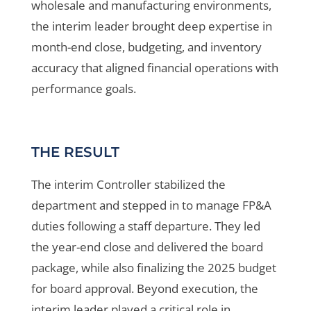
wholesale and manufacturing environments,
the interim leader brought deep expertise in
month-end close, budgeting, and inventory
accuracy that aligned financial operations with
performance goals.
THE RESULT
The interim Controller stabilized the
department and stepped in to manage FP&A
duties following a staff departure. They led
the year-end close and delivered the board
package, while also finalizing the 2025 budget
for board approval. Beyond execution, the
interim leader played a critical role in