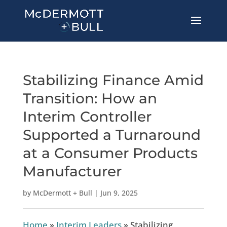
Stabilizing Finance Amid
Transition: How an
Interim Controller
Supported a Turnaround
at a Consumer Products
Manufacturer
by
McDermott + Bull
|
Jun 9, 2025
Home
»
Interim Leaders
»
Stabilizing