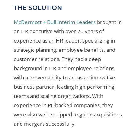
THE SOLUTION
McDermott + Bull Interim Leaders
brought in
an HR executive with over 20 years of
experience as an HR leader, specializing in
strategic planning, employee benefits, and
customer relations. They had a deep
background in HR and employee relations,
with a proven ability to act as an innovative
business partner, leading high-performing
teams and scaling organizations. With
experience in PE-backed companies, they
were also well-equipped to guide acquisitions
and mergers successfully.