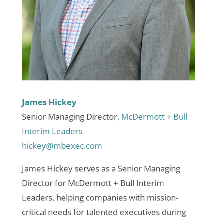
James Hickey
Senior Managing Director,
McDermott + Bull
Interim Leaders
hickey@mbexec.com
James Hickey serves as a Senior Managing
Director for McDermott + Bull Interim
Leaders, helping companies with mission-
critical needs for talented executives during