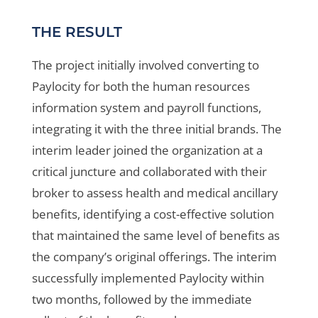
THE RESULT
The project initially involved converting to
Paylocity for both the human resources
information system and payroll functions,
integrating it with the three initial brands. The
interim leader joined the organization at a
critical juncture and collaborated with their
broker to assess health and medical ancillary
benefits, identifying a cost-effective solution
that maintained the same level of benefits as
the company’s original offerings. The interim
successfully implemented Paylocity within
two months, followed by the immediate