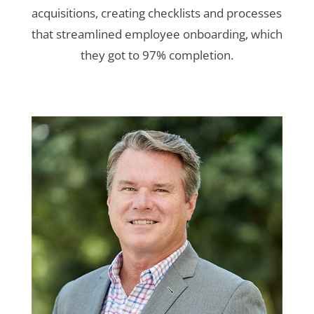
acquisitions, creating checklists and processes
that streamlined employee onboarding, which
they got to 97% completion.