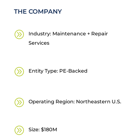
THE COMPANY
A
Industry: Maintenance + Repair
Services
A
Entity Type: PE-Backed
A
Operating Region: Northeastern U.S.
A
Size: $180M