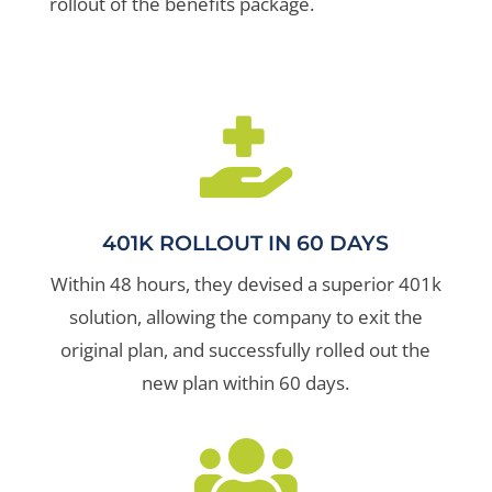
rollout of the benefits package.

401K ROLLOUT IN 60 DAYS
Within 48 hours, they devised a superior 401k
solution, allowing the company to exit the
original plan, and successfully rolled out the
new plan within 60 days.
