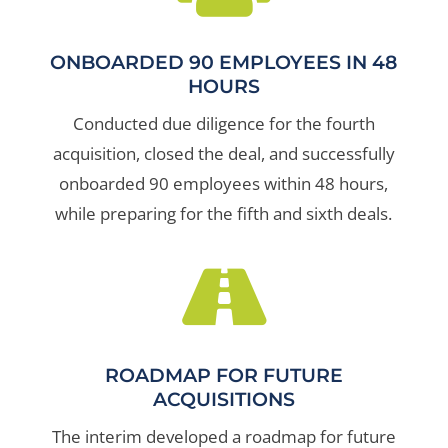
ONBOARDED 90 EMPLOYEES IN 48
HOURS
Conducted due diligence for the fourth
acquisition, closed the deal, and successfully
onboarded 90 employees within 48 hours,
while preparing for the fifth and sixth deals.

ROADMAP FOR FUTURE
ACQUISITIONS
The interim developed a roadmap for future