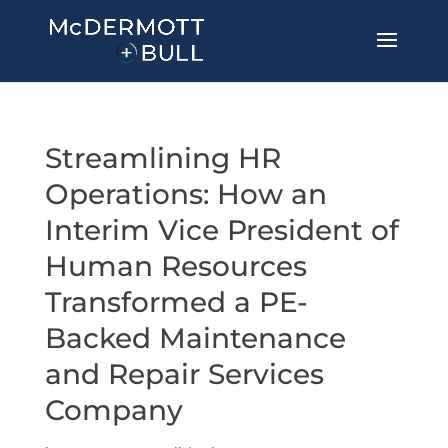
Streamlining HR
Operations: How an
Interim Vice President of
Human Resources
Transformed a PE-
Backed Maintenance
and Repair Services
Company