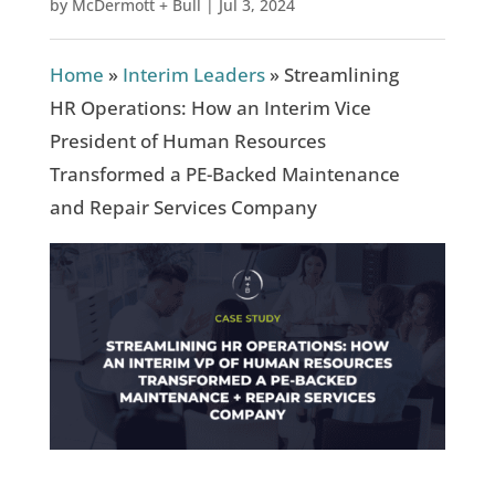
by
McDermott + Bull
|
Jul 3, 2024
Home
»
Interim Leaders
»
Streamlining
HR Operations: How an Interim Vice
President of Human Resources
Transformed a PE-Backed Maintenance
and Repair Services Company