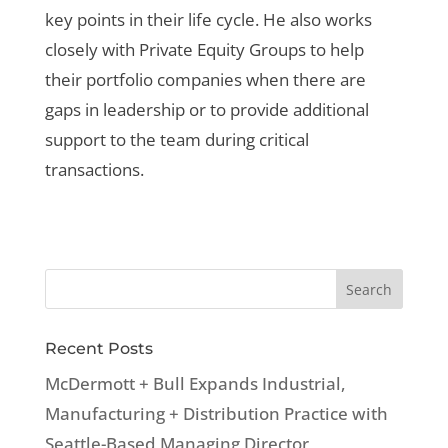
key points in their life cycle. He also works
closely with Private Equity Groups to help
their portfolio companies when there are
gaps in leadership or to provide additional
support to the team during critical
transactions.
Recent Posts
McDermott + Bull Expands Industrial,
Manufacturing + Distribution Practice with
Seattle-Based Managing Director