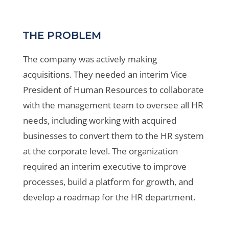
THE PROBLEM
The company was actively making
acquisitions. They needed an interim Vice
President of Human Resources to collaborate
with the management team to oversee all HR
needs, including working with acquired
businesses to convert them to the HR system
at the corporate level. The organization
required an interim executive to improve
processes, build a platform for growth, and
develop a roadmap for the HR department.