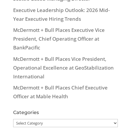
Executive Leadership Outlook: 2026 Mid-
Year Executive Hiring Trends
McDermott + Bull Places Executive Vice
President, Chief Operating Officer at
BankPacific
McDermott + Bull Places Vice President,
Operational Excellence at GeoStabilization
International
McDermott + Bull Places Chief Executive
Officer at Mable Health
Categories
Categories