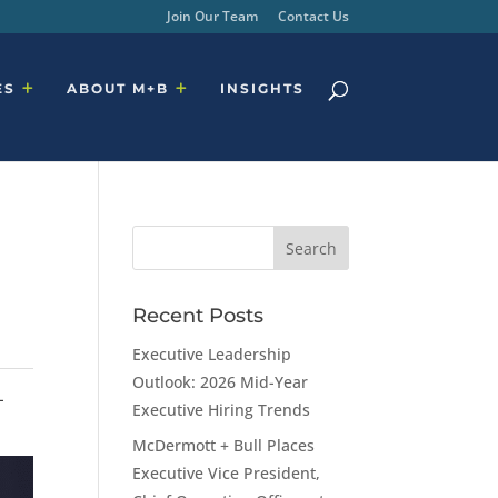
Join Our Team
Contact Us
ES
ABOUT M+B
INSIGHTS
Recent Posts
Executive Leadership
Outlook: 2026 Mid-Year
-
Executive Hiring Trends
McDermott + Bull Places
Executive Vice President,