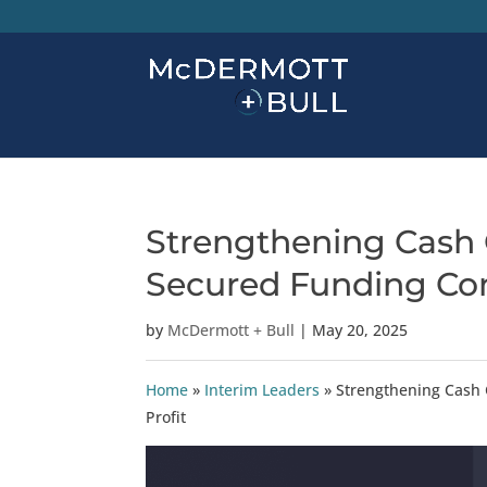
Strengthening Cash 
Secured Funding Cont
by
McDermott + Bull
|
May 20, 2025
Home
»
Interim Leaders
»
Strengthening Cash 
Profit