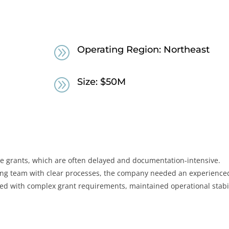
A
Operating Region: Northeast
A
Size: $50M
ate grants, which are often delayed and documentation-intensive.
ing team with clear processes, the company needed an experience
ned with complex grant requirements, maintained operational stabil