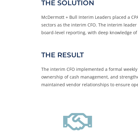
THE SOLUTION
McDermott + Bull Interim Leaders placed a CPA 
sectors as the interim CFO. The interim leader
board-level reporting, with deep knowledge of 
THE RESULT
The interim CFO implemented a formal weekly 
ownership of cash management, and strengthene
maintained vendor relationships to ensure oper
