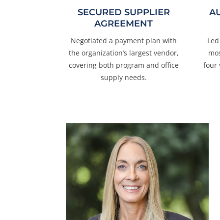
SECURED SUPPLIER
A
AGREEMENT
Negotiated a payment plan with
Led
the organization’s largest vendor,
mos
covering both program and office
four
supply needs.