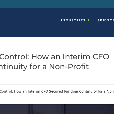
INDUSTRIES
SERVIC
Control: How an Interim CFO
inuity for a Non-Profit
Control: How an Interim CFO Secured Funding Continuity for a Non