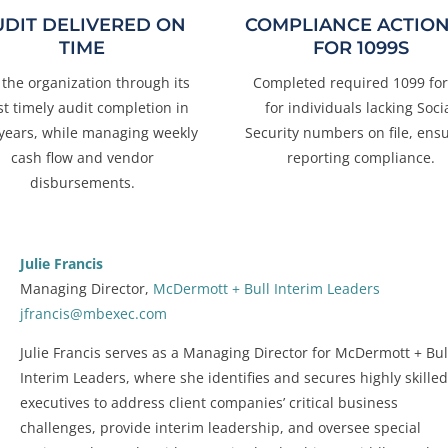
UDIT DELIVERED ON
COMPLIANCE ACTIO
TIME
FOR 1099S
 the organization through its
Completed required 1099 fo
t timely audit completion in
for individuals lacking Soci
 years, while managing weekly
Security numbers on file, ens
cash flow and vendor
reporting compliance.
disbursements.
Julie Francis
Managing Director,
McDermott + Bull Interim Leaders
jfrancis@mbexec.com
Julie Francis serves as a Managing Director for McDermott + Bul
Interim Leaders, where she identifies and secures highly skille
executives to address client companies’ critical business
challenges, provide interim leadership, and oversee special