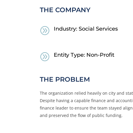
THE COMPANY
A
Industry: Social Services
A
Entity Type: Non-Profit
THE PROBLEM
The organization relied heavily on city and st
Despite having a capable finance and account
finance leader to ensure the team stayed alig
and preserved the flow of public funding.