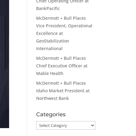
Chief Operating Officer at
BankPacific
McDermott + Bull Places
Vice President, Operational
Excellence at
GeoStabilization
International
McDermott + Bull Places
Chief Executive Officer at
Mable Health
McDermott + Bull Places
Idaho Market President at
Northwest Bank
Categories
Categories