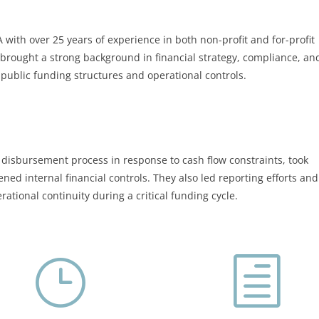
with over 25 years of experience in both non-profit and for-profit
 brought a strong background in financial strategy, compliance, an
public funding structures and operational controls.
disbursement process in response to cash flow constraints, took
d internal financial controls. They also led reporting efforts and
ational continuity during a critical funding cycle.
}
h