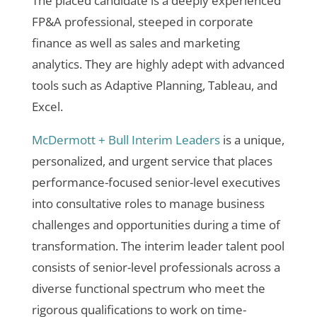
The placed candidate
is a deeply experienced
FP&A professional, steeped in corporate
finance as well as sales and marketing
analytics. They are highly adept with advanced
tools such as Adaptive Planning, Tableau, and
Excel.
McDermott + Bull Interim Leaders
is a unique,
personalized, and urgent service that places
performance-focused senior-level executives
into consultative roles to manage business
challenges and opportunities during a time of
transformation. The interim leader talent pool
consists of senior-level professionals across a
diverse functional spectrum who meet the
rigorous qualifications to work on time-