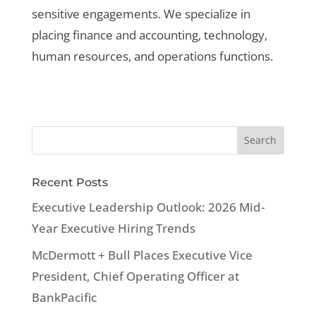
sensitive engagements. We specialize in
placing finance and accounting, technology,
human resources, and operations functions.
Recent Posts
Executive Leadership Outlook: 2026 Mid-
Year Executive Hiring Trends
McDermott + Bull Places Executive Vice
President, Chief Operating Officer at
BankPacific