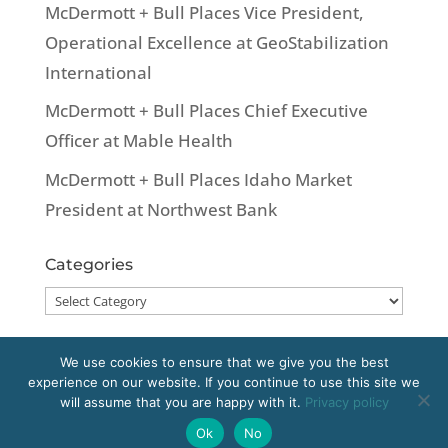
McDermott + Bull Places Vice President,
Operational Excellence at GeoStabilization
International
McDermott + Bull Places Chief Executive
Officer at Mable Health
McDermott + Bull Places Idaho Market
President at Northwest Bank
Categories
Categories
We use cookies to ensure that we give you the best
experience on our website. If you continue to use this site we
Copyright 2020 McDermott + Bull, Inc. All
will assume that you are happy with it.
Privacy policy
rights reserved.
Ok
No