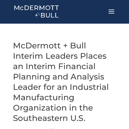
McDermott + Bull
Interim Leaders Places
an Interim Financial
Planning and Analysis
Leader for an Industrial
Manufacturing
Organization in the
Southeastern U.S.