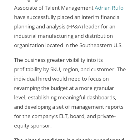
Associate of Talent Management
Adrian Rufo
have successfully placed an interim
financial
planning and analysis (FP&A) leader for an
industrial manufacturing and distribution
organization located in the Southeastern U.S.
The business greater visibility into its
profitability by SKU, region, and customer. The
individual hired would need to focus on
revamping the budget at a more granular
level, establishing meaningful dashboards,
and developing a set of management reports
for the company’s ELT, board, and private-
equity sponsor.