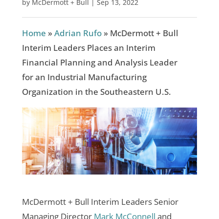
by
McDermott + Bull
|
Sep 13, 2022
Home
»
Adrian Rufo
»
McDermott + Bull
Interim Leaders Places an Interim
Financial Planning and Analysis Leader
for an Industrial Manufacturing
Organization in the Southeastern U.S.
McDermott + Bull Interim Leaders Senior
Managing Director
Mark McConnell
and