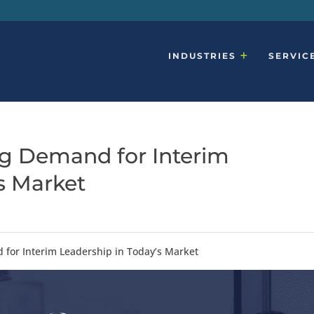
INDUSTRIES
SERVIC
ng Demand for Interim
’s Market
 for Interim Leadership in Today’s Market