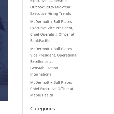
Executive Leadership
Outlook: 2026 Mid-Year
Executive Hiring Trends
McDermott + Bull Places
Executive Vice President,
Chief Operating Officer at
BankPacific
McDermott + Bull Places
Vice President, Operational
Excellence at
GeoStabilization
International
McDermott + Bull Places
Chief Executive Officer at
Mable Health
Categories