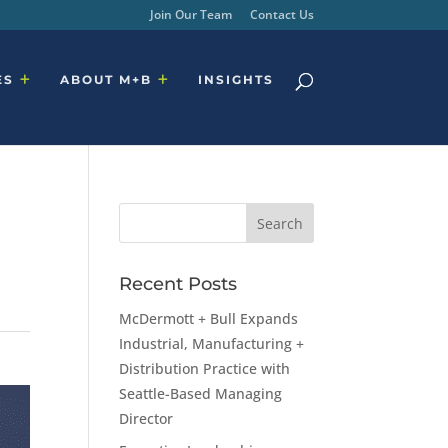
Join Our Team
Contact Us
ES
ABOUT M+B
INSIGHTS
Recent Posts
McDermott + Bull Expands
Industrial, Manufacturing +
Distribution Practice with
Seattle-Based Managing
Director