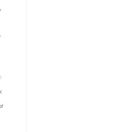
o
e
:
c
of