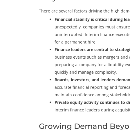
There are several factors driving the high dem
Financial stability is critical during l
unexpectedly, companies must ensure f
uninterrupted. Interim finance execut
for a permanent hire.
Finance leaders are central to strategi
business events such as mergers and ac
preparing a company for a liquidity ev
quickly and manage complexity.
Boards, investors, and lenders demand
accurate financial reporting and forec
maintain confidence among stakeholde
Private equity activity continues to 
interim finance leaders during acquisit
Growing Demand Beyo