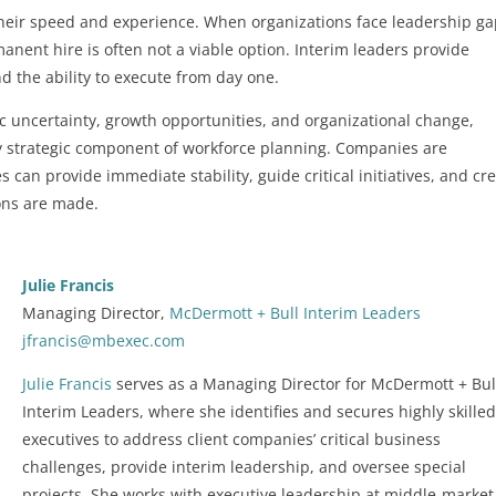
 their speed and experience. When organizations face leadership g
rmanent hire is often not a viable option. Interim leaders provide
nd the ability to execute from day one.
c uncertainty, growth opportunities, and organizational change,
ly strategic component of workforce planning. Companies are
 can provide immediate stability, guide critical initiatives, and cr
ons are made.
Julie Francis
Managing Director,
McDermott + Bull Interim Leaders
jfrancis@mbexec.com
Julie Francis
serves as a Managing Director for McDermott + Bul
Interim Leaders, where she identifies and secures highly skille
executives to address client companies’ critical business
challenges, provide interim leadership, and oversee special
projects. She works with executive leadership at middle-marke