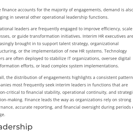
 finance accounts for the majority of engagements, demand is als
ing in several other operational leadership functions.
tional leaders are frequently engaged to improve efficiency, scale
sses, or guide transformation initiatives. Interim HR executives ar
asingly brought in to support talent strategy, organizational
ucturing, or the implementation of new HR systems. Technology
rs are often deployed to stabilize IT organizations, oversee digital
formation efforts, or lead complex system implementations.
ll, the distribution of engagements highlights a consistent pattern
nies most frequently seek interim leaders in functions that are
on-critical to financial stability, operational continuity, and strategi
ion-making. Finance leads the way as organizations rely on strong
nance, accurate reporting, and financial oversight during periods 
ge.
eadership