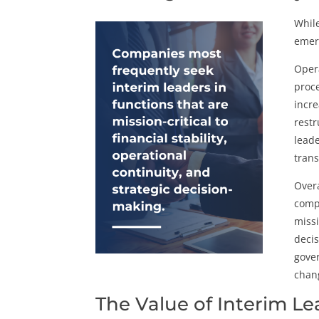
While
emerg
Opera
proce
incre
restr
leade
trans
Overa
compa
missi
decis
gover
chan
The Value of Interim L