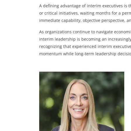
A defining advantage of interim executives is
or critical initiatives, waiting months for a pe
immediate capability, objective perspective, a
As organizations continue to navigate economi
interim leadership is becoming an increasing
recognizing that experienced interim executives
momentum while long-term leadership decisi