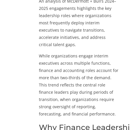
An analysis of McDermott + Bull’s 2024–
2025 engagements highlights the key
leadership roles where organizations
most frequently deploy interim
executives to navigate transitions,
accelerate initiatives, and address
critical talent gaps.
While organizations engage interim
executives across multiple functions,
finance and accounting roles account for
more than two-thirds of the demand.
This trend reflects the central role
finance leaders play during periods of
transition, when organizations require
strong oversight of reporting,
forecasting, and financial performance.
Why Finance Leadersh