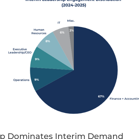
ip Dominates Interim Demand