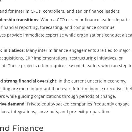
and for interim CFOs, controllers, and senior finance leaders:
eadership transitions:
When a CFO or senior finance leader departs
inancial reporting, forecasting, and compliance continue
ives provide immediate expertise while organizations conduct a se
c initiatives:
Many interim finance engagements are tied to major
quisitions, ERP implementations, restructuring initiatives, or
ent. These projects often require seasoned leaders who can step i
 strong financial oversight:
In the current uncertain economy,
asting are more important than ever. Interim finance executives he
rs while guiding organizations through periods of change.
drive demand:
Private equity-backed companies frequently engage
ions, integrations, carve-outs, and pre-exit preparation.
nd Finance