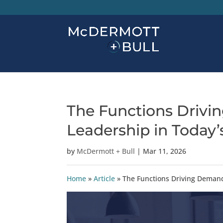
The Functions Drivi
Leadership in Today
by
McDermott + Bull
|
Mar 11, 2026
Home
»
Article
»
The Functions Driving Demand