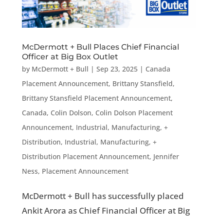
McDermott + Bull Places Chief Financial
Officer at Big Box Outlet
by
McDermott + Bull
|
Sep 23, 2025
|
Canada
Placement Announcement
,
Brittany Stansfield
,
Brittany Stansfield Placement Announcement
,
Canada
,
Colin Dolson
,
Colin Dolson Placement
Announcement
,
Industrial, Manufacturing, +
Distribution
,
Industrial, Manufacturing, +
Distribution Placement Announcement
,
Jennifer
Ness
,
Placement Announcement
McDermott + Bull has successfully placed
Ankit Arora as Chief Financial Officer at Big