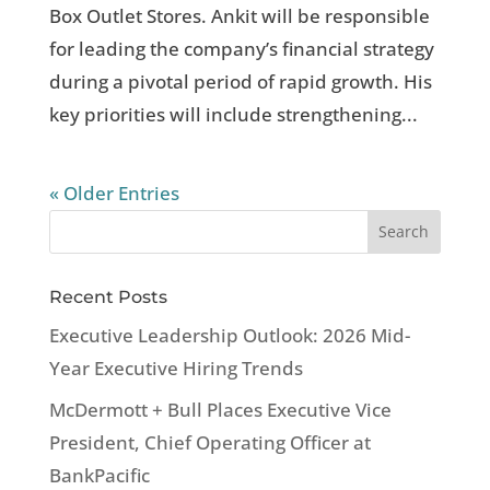
Box Outlet Stores. Ankit will be responsible
for leading the company’s financial strategy
during a pivotal period of rapid growth. His
key priorities will include strengthening...
« Older Entries
Recent Posts
Executive Leadership Outlook: 2026 Mid-
Year Executive Hiring Trends
McDermott + Bull Places Executive Vice
President, Chief Operating Officer at
BankPacific