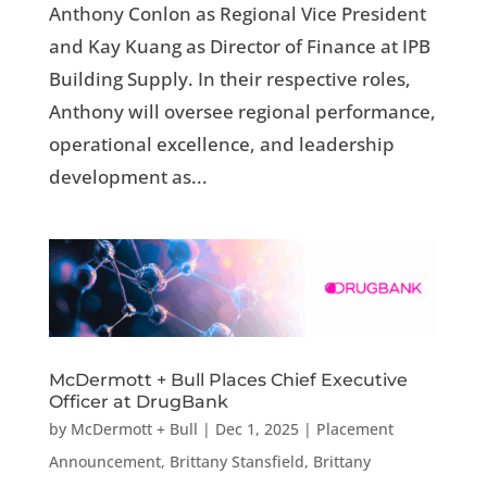
Anthony Conlon as Regional Vice President
and Kay Kuang as Director of Finance at IPB
Building Supply. In their respective roles,
Anthony will oversee regional performance,
operational excellence, and leadership
development as...
McDermott + Bull Places Chief Executive
Officer at DrugBank
by
McDermott + Bull
|
Dec 1, 2025
|
Placement
Announcement
,
Brittany Stansfield
,
Brittany