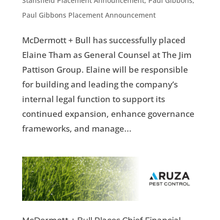
Stansfield Placement Announcement
,
Paul Gibbons
,
Paul Gibbons Placement Announcement
McDermott + Bull has successfully placed
Elaine Tham as General Counsel at The Jim
Pattison Group. Elaine will be responsible
for building and leading the company’s
internal legal function to support its
continued expansion, enhance governance
frameworks, and manage...