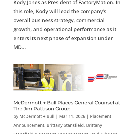
Kody Jones as President of FactoryMation. In
this role, Kody will lead the company’s
overall business strategy, commercial
growth, and operational performance as it
enters its next phase of expansion under
MD...
McDermott + Bull Places General Counsel at
The Jim Pattison Group
by
McDermott + Bull
|
Mar 11, 2026
|
Placement
Announcement
,
Brittany Stansfield
,
Brittany