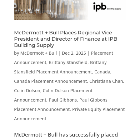
McDermott + Bull Places Regional Vice
President and Director of Finance at IPB
Building Supply
by
McDermott + Bull
|
Dec 2, 2025
|
Placement
Announcement
,
Brittany Stansfield
,
Brittany
Stansfield Placement Announcement
,
Canada
,
Canada Placement Announcement
,
Christiana Chan
,
Colin Dolson
,
Colin Dolson Placement
Announcement
,
Paul Gibbons
,
Paul Gibbons
Placement Announcement
,
Private Equity Placement
Announcement
McDermott + Bull has successfully placed