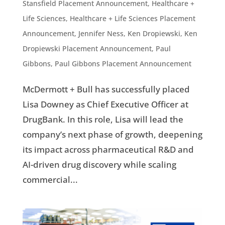
Stansfield Placement Announcement
,
Healthcare +
Life Sciences
,
Healthcare + Life Sciences Placement
Announcement
,
Jennifer Ness
,
Ken Dropiewski
,
Ken
Dropiewski Placement Announcement
,
Paul
Gibbons
,
Paul Gibbons Placement Announcement
McDermott + Bull has successfully placed
Lisa Downey as Chief Executive Officer at
DrugBank. In this role, Lisa will lead the
company’s next phase of growth, deepening
its impact across pharmaceutical R&D and
AI-driven drug discovery while scaling
commercial...