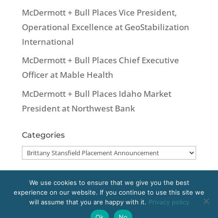
McDermott + Bull Places Vice President,
Operational Excellence at GeoStabilization
International
McDermott + Bull Places Chief Executive
Officer at Mable Health
McDermott + Bull Places Idaho Market
President at Northwest Bank
Categories
Categories
We use cookies to ensure that we give you the best
experience on our website. If you continue to use this site we
Copyright 2020 McDermott + Bull, Inc. All
will assume that you are happy with it.
Privacy policy
rights reserved.
Ok
No