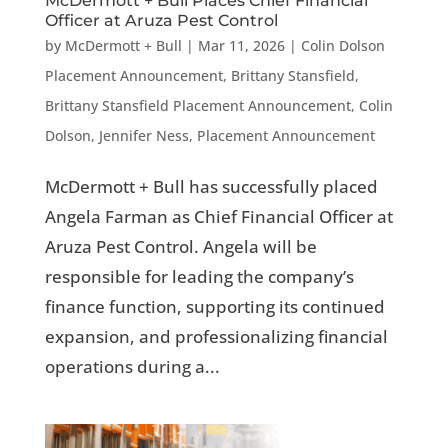
McDermott + Bull Places Chief Financial
Officer at Aruza Pest Control
by
McDermott + Bull
|
Mar 11, 2026
|
Colin Dolson
Placement Announcement
,
Brittany Stansfield
,
Brittany Stansfield Placement Announcement
,
Colin
Dolson
,
Jennifer Ness
,
Placement Announcement
McDermott + Bull has successfully placed
Angela Farman as Chief Financial Officer at
Aruza Pest Control. Angela will be
responsible for leading the company’s
finance function, supporting its continued
expansion, and professionalizing financial
operations during a...