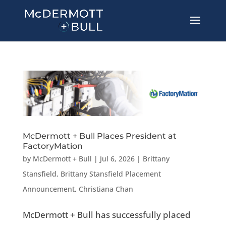
McDermott + Bull Places President at
FactoryMation
by
McDermott + Bull
|
Jul 6, 2026
|
Brittany
Stansfield
,
Brittany Stansfield Placement
Announcement
,
Christiana Chan
McDermott + Bull has successfully placed