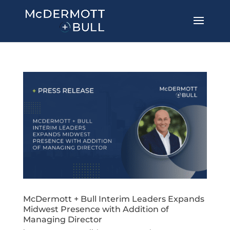
McDermott + Bull Interim Leaders Expands
Midwest Presence with Addition of
Managing Director