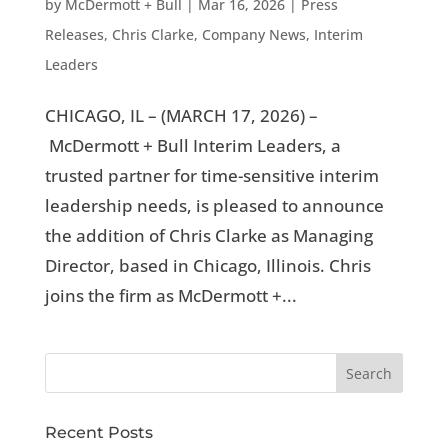
by
McDermott + Bull
|
Mar 16, 2026
|
Press
Releases
,
Chris Clarke
,
Company News
,
Interim
Leaders
CHICAGO, IL – (MARCH 17, 2026) –
McDermott + Bull Interim Leaders, a
trusted partner for time-sensitive interim
leadership needs, is pleased to announce
the addition of Chris Clarke as Managing
Director, based in Chicago, Illinois. Chris
joins the firm as McDermott +...
Recent Posts