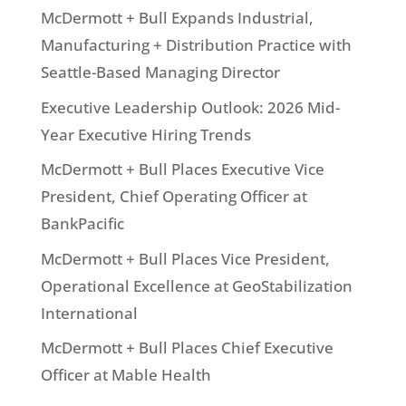
McDermott + Bull Expands Industrial,
Manufacturing + Distribution Practice with
Seattle-Based Managing Director
Executive Leadership Outlook: 2026 Mid-
Year Executive Hiring Trends
McDermott + Bull Places Executive Vice
President, Chief Operating Officer at
BankPacific
McDermott + Bull Places Vice President,
Operational Excellence at GeoStabilization
International
McDermott + Bull Places Chief Executive
Officer at Mable Health