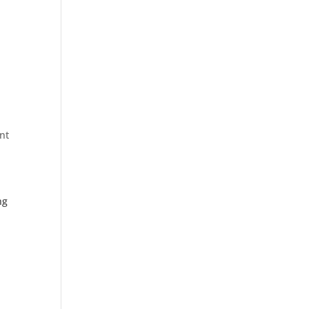
nt
ng