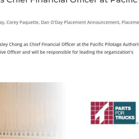
ay
,
Corey Paquette
,
Dan O'Day Placement Announcement
,
Placeme
ey Chong as Chief Financial Officer at the Pacific Pilotage Authori
tive Officer and will be responsible for leading the organization’s