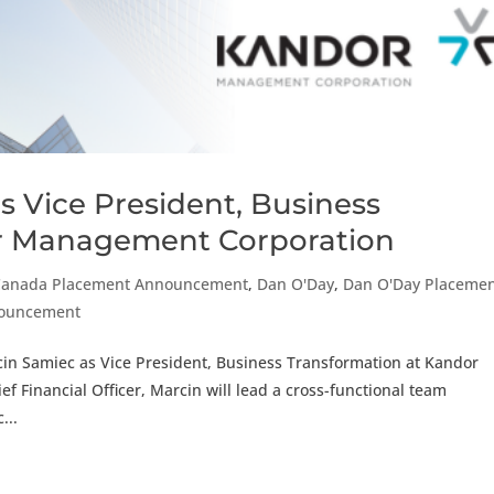
s Vice President, Business
or Management Corporation
Canada Placement Announcement
,
Dan O'Day
,
Dan O'Day Placeme
nouncement
cin Samiec as Vice President, Business Transformation at Kandor
 Financial Officer, Marcin will lead a cross-functional team
...