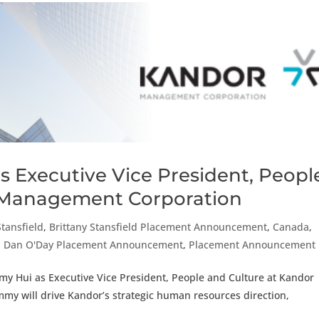
s Executive Vice President, Peopl
 Management Corporation
Stansfield
,
Brittany Stansfield Placement Announcement
,
Canada
,
,
Dan O'Day Placement Announcement
,
Placement Announcement
my Hui as Executive Vice President, People and Culture at Kandor
my will drive Kandor’s strategic human resources direction,