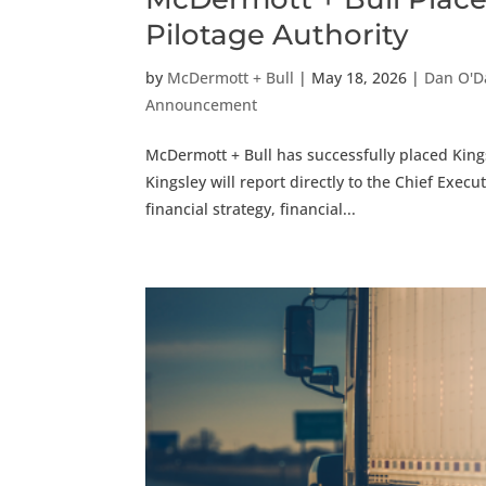
Pilotage Authority
by
McDermott + Bull
|
May 18, 2026
|
Dan O'D
Announcement
McDermott + Bull has successfully placed Kingsl
Kingsley will report directly to the Chief Execu
financial strategy, financial...