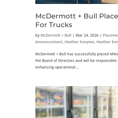
McDermott + Bull Places
For Trucks
by
McDermott + Bull
|
Mar 24, 2026
|
Placeme
Announcement
,
Heather Konyves
,
Heather Ko
McDermott + Bull has successfully placed Mike A
the Board of Directors and will be responsible 
enhancing operational...