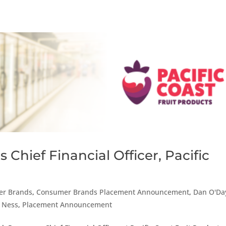
Chief Financial Officer, Pacific
r Brands
,
Consumer Brands Placement Announcement
,
Dan O'Da
r Ness
,
Placement Announcement