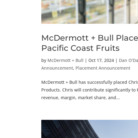
McDermott + Bull Places
Pacific Coast Fruits
by
McDermott + Bull
|
Oct 17, 2024
|
Dan O'D
Announcement
,
Placement Announcement
McDermott + Bull has successfully placed Chris 
Products. Chris will contribute significantly 
revenue, margin, market share, and...