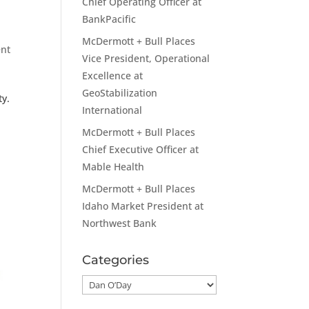
Chief Operating Officer at
BankPacific
McDermott + Bull Places
nt
Vice President, Operational
Excellence at
GeoStabilization
ty.
International
McDermott + Bull Places
Chief Executive Officer at
Mable Health
McDermott + Bull Places
Idaho Market President at
Northwest Bank
Categories
Categories