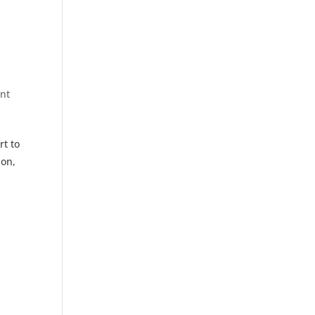
nt
rt to
ion,