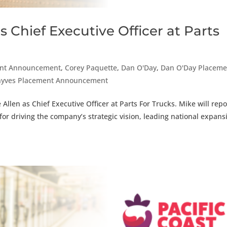
 Chief Executive Officer at Parts
nt Announcement
,
Corey Paquette
,
Dan O'Day
,
Dan O'Day Placeme
nyves Placement Announcement
llen as Chief Executive Officer at Parts For Trucks. Mike will repo
for driving the company’s strategic vision, leading national expans