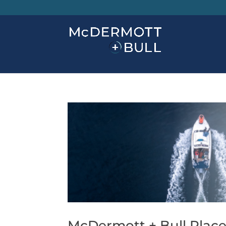
McDermott + Bull Places 