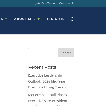
Join Our Team
Contact Us
ES
ABOUT M+B
INSIGHTS
Recent Posts
Executive Leadership
Outlook: 2026 Mid-Year
Executive Hiring Trends
McDermott + Bull Places
Executive Vice President,