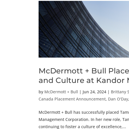
McDermott + Bull Place
and Culture at Kandor
by
McDermott + Bull
|
Jun 24, 2024
|
Brittany 
Canada Placement Announcement
,
Dan O'Day
McDermott + Bull has successfully placed Tam
Management Corporation. In her new role, Tam
continuing to foster a culture of excellence,...