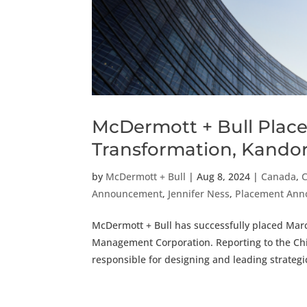
McDermott + Bull Place
Transformation, Kand
by
McDermott + Bull
|
Aug 8, 2024
|
Canada
,
Announcement
,
Jennifer Ness
,
Placement An
McDermott + Bull has successfully placed Mar
Management Corporation. Reporting to the Chief
responsible for designing and leading strategic