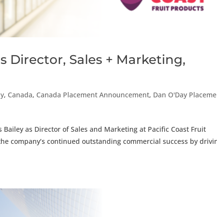
 Director, Sales + Marketing,
ay
,
Canada
,
Canada Placement Announcement
,
Dan O'Day Placeme
Bailey as Director of Sales and Marketing at Pacific Coast Fruit
to the company’s continued outstanding commercial success by drivi