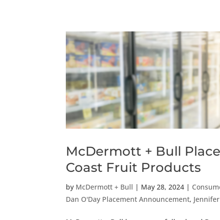
McDermott + Bull Places 
Coast Fruit Products
by
McDermott + Bull
|
May 28, 2024
|
Consume
Dan O'Day Placement Announcement
,
Jennife