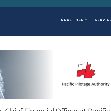
INDUSTRIES
SERVIC
Chief Financial Officer at Pacific