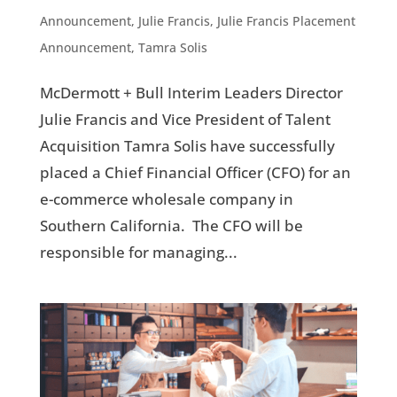
Announcement
,
Julie Francis
,
Julie Francis Placement
Announcement
,
Tamra Solis
McDermott + Bull Interim Leaders Director
Julie Francis and Vice President of Talent
Acquisition Tamra Solis have successfully
placed a Chief Financial Officer (CFO) for an
e-commerce wholesale company in
Southern California. The CFO will be
responsible for managing...