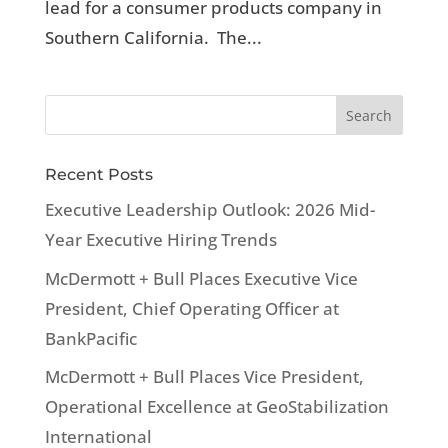
lead for a consumer products company in
Southern California. The...
Recent Posts
Executive Leadership Outlook: 2026 Mid-
Year Executive Hiring Trends
McDermott + Bull Places Executive Vice
President, Chief Operating Officer at
BankPacific
McDermott + Bull Places Vice President,
Operational Excellence at GeoStabilization
International