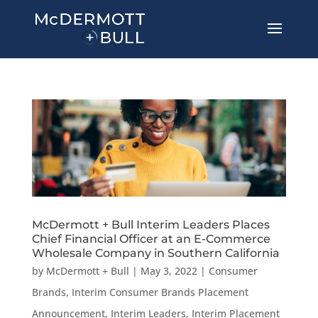
McDermott + Bull Interim Leaders Places
Chief Financial Officer at an E-Commerce
Wholesale Company in Southern California
by
McDermott + Bull
|
May 3, 2022
|
Consumer
Brands
,
Interim Consumer Brands Placement
Announcement
,
Interim Leaders
,
Interim Placement