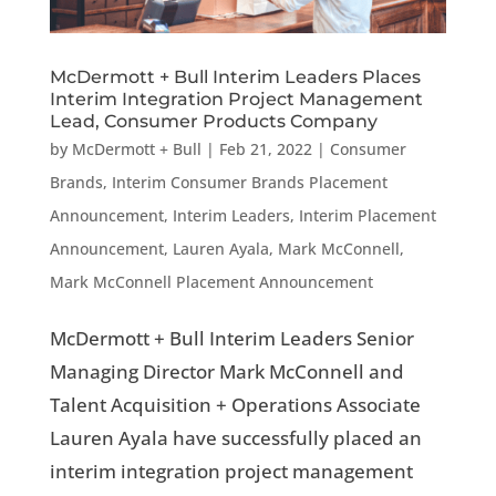
McDermott + Bull Interim Leaders Places
Interim Integration Project Management
Lead, Consumer Products Company
by
McDermott + Bull
|
Feb 21, 2022
|
Consumer
Brands
,
Interim Consumer Brands Placement
Announcement
,
Interim Leaders
,
Interim Placement
Announcement
,
Lauren Ayala
,
Mark McConnell
,
Mark McConnell Placement Announcement
McDermott + Bull Interim Leaders Senior
Managing Director Mark McConnell and
Talent Acquisition + Operations Associate
Lauren Ayala have successfully placed an
interim integration project management