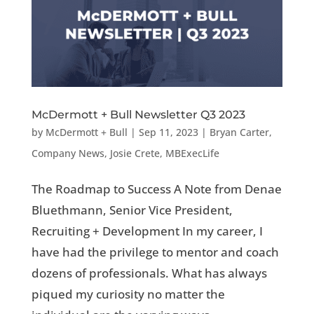
McDermott + Bull Newsletter Q3 2023
by
McDermott + Bull
|
Sep 11, 2023
|
Bryan Carter
,
Company News
,
Josie Crete
,
MBExecLife
The Roadmap to Success A Note from Denae
Bluethmann, Senior Vice President,
Recruiting + Development In my career, I
have had the privilege to mentor and coach
dozens of professionals. What has always
piqued my curiosity no matter the