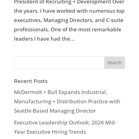
President of Recruiting + Development Over
the years, I have worked with numerous top
executives, Managing Directors, and C-suite
professionals. One of the most remarkable
leaders I have had the...
Recent Posts
McDermott + Bull Expands Industrial,
Manufacturing + Distribution Practice with
Seattle-Based Managing Director
Executive Leadership Outlook: 2026 Mid-
Year Executive Hiring Trends