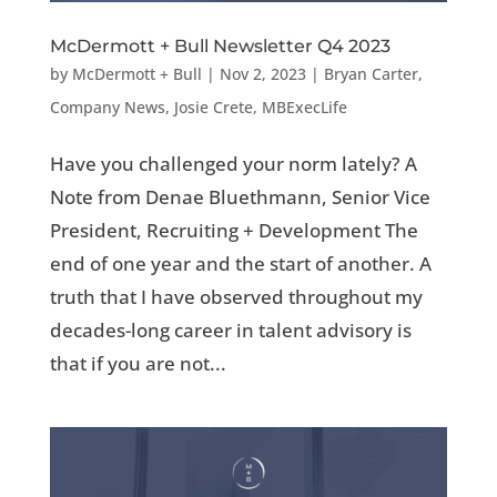
McDermott + Bull Newsletter Q4 2023
by
McDermott + Bull
|
Nov 2, 2023
|
Bryan Carter
,
Company News
,
Josie Crete
,
MBExecLife
Have you challenged your norm lately? A
Note from Denae Bluethmann, Senior Vice
President, Recruiting + Development The
end of one year and the start of another. A
truth that I have observed throughout my
decades-long career in talent advisory is
that if you are not...