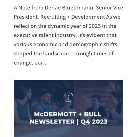
A Note from Denae Bluethmann, Senior Vice
President, Recruiting + Development As we
reflect on the dynamic year of 2023 in the
executive talent industry, it’s evident that
various economic and demographic shifts
shaped the landscape. Through times of
change, our...