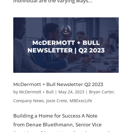
individual are the varying ways...
McDermott + Bull Newsletter Q2 2023
by
McDermott + Bull
|
May 24, 2023
|
Bryan Carter
,
Company News
,
Josie Crete
,
MBExecLife
Building a Home for Success A Note
from Denae Bluethmann, Senior Vice