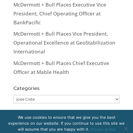
McDermott + Bull Places Executive Vice
President, Chief Operating Officer at
BankPacific
McDermott + Bull Places Vice President,
Operational Excellence at GeoStabilization
International
McDermott + Bull Places Chief Executive
Officer at Mable Health
Categories
Categories
We use cookies to ensure that we give you the best
experience on our website. If you continue to use this site we
Copyright 2020 McDermott + Bull, Inc. All
will assume that you are happy with it.
Privacy policy