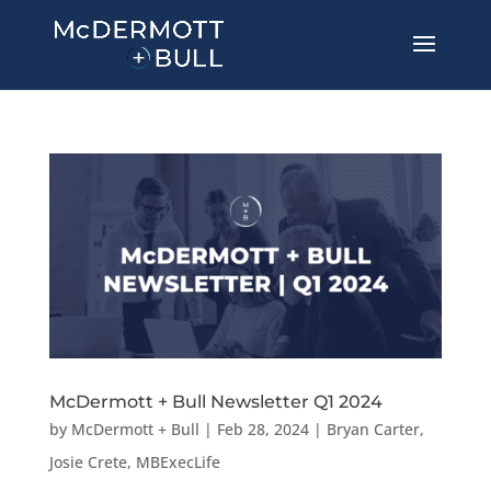
McDermott + Bull Newsletter Q1 2024
by
McDermott + Bull
|
Feb 28, 2024
|
Bryan Carter
,
Josie Crete
,
MBExecLife