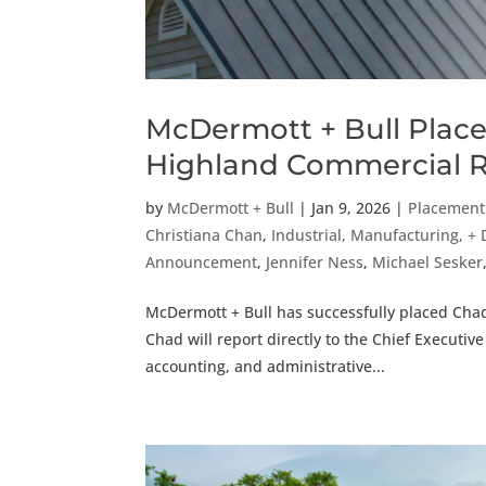
McDermott + Bull Places
Highland Commercial R
by
McDermott + Bull
|
Jan 9, 2026
|
Placemen
Christiana Chan
,
Industrial, Manufacturing, + 
Announcement
,
Jennifer Ness
,
Michael Sesker
McDermott + Bull has successfully placed Chad
Chad will report directly to the Chief Executiv
accounting, and administrative...