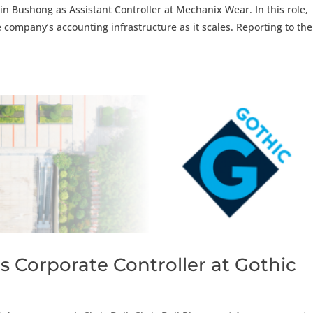
in Bushong as Assistant Controller at Mechanix Wear. In this role,
he company’s accounting infrastructure as it scales. Reporting to the
s Corporate Controller at Gothic