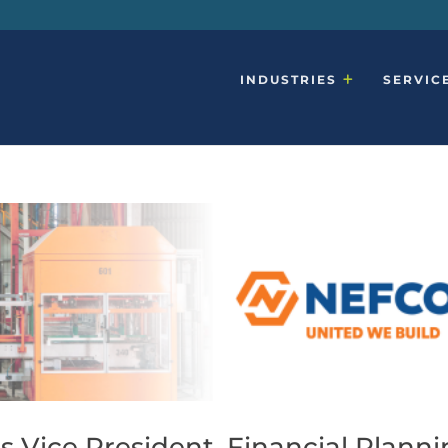
INDUSTRIES
SERVIC
 Vice President, Financial Plann