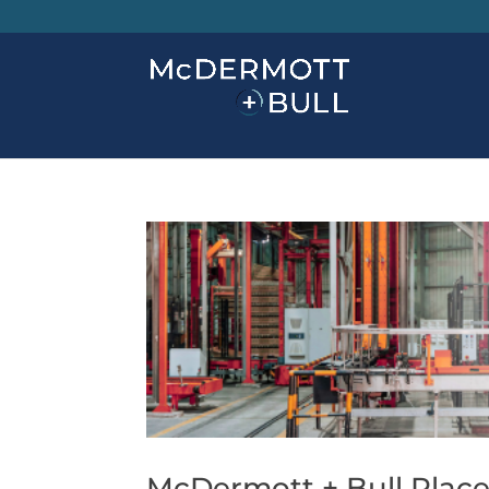
McDermott + Bull Places