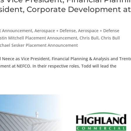
esident, Corporate Development a
t Announcement
,
Aerospace + Defense
,
Aerospace + Defense
stin Mitchell Placement Announcement
,
Chris Bull
,
Chris Bull
chael Sesker Placement Announcement
 Neece as Vice President, Financial Planning & Analysis and Trent
ent at NEFCO. In their respective roles, Todd will lead the