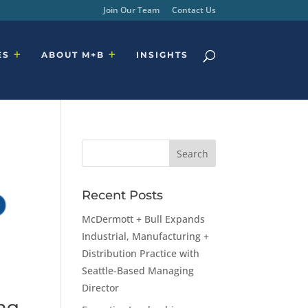
Join Our Team
Contact Us
ES
ABOUT M+B
INSIGHTS
Recent Posts
McDermott + Bull Expands
Industrial, Manufacturing +
Distribution Practice with
Seattle-Based Managing
Director
ing