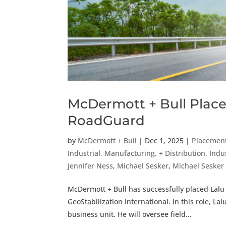
McDermott + Bull Place
RoadGuard
by
McDermott + Bull
|
Dec 1, 2025
|
Placemen
Industrial, Manufacturing, + Distribution
,
Indu
Jennifer Ness
,
Michael Sesker
,
Michael Seske
McDermott + Bull has successfully placed Lalu
GeoStabilization International. In this role, La
business unit. He will oversee field...