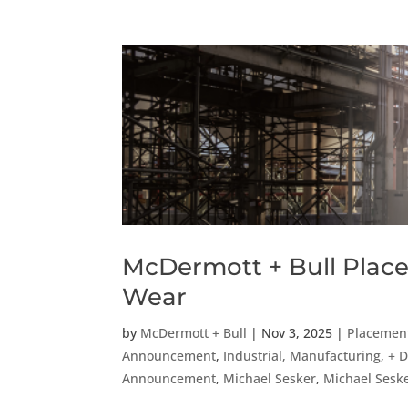
McDermott + Bull Place
Wear
by
McDermott + Bull
|
Nov 3, 2025
|
Placemen
Announcement
,
Industrial, Manufacturing, + D
Announcement
,
Michael Sesker
,
Michael Sesk