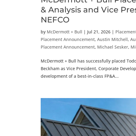
& Analysis and Vice Pr
NEFCO
by
McDermott + Bull
|
Jul 21, 2026
|
Placemen
Placement Announcement
,
Austin Mitchell
,
Au
Placement Announcement
,
Michael Sesker
,
Mi
McDermott + Bull has successfully placed Todd
Beckham as Vice President, Corporate Developm
development of a best-in-class FP&A...