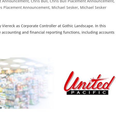
t Announcement
,
Chris Bull
,
Chris Bull Placement Announcement
,
ices Placement Announcement
,
Michael Sesker
,
Michael Sesker
 Viereck as Corporate Controller at Gothic Landscape. In this
te accounting and financial reporting functions, including accounts