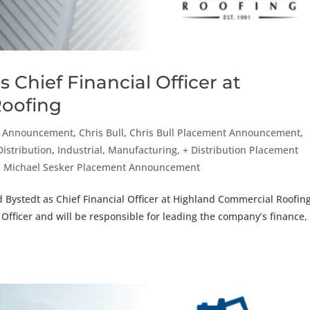
 Chief Financial Officer at
oofing
t Announcement
,
Chris Bull
,
Chris Bull Placement Announcement
,
Distribution
,
Industrial, Manufacturing, + Distribution Placement
,
Michael Sesker Placement Announcement
 Bystedt as Chief Financial Officer at Highland Commercial Roofing
e Officer and will be responsible for leading the company’s finance,