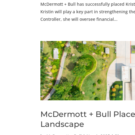
McDermott + Bull has successfully placed Krist
Kristin will play a key part in strengthening t
Controller, she will oversee financial...
McDermott + Bull Place
Landscape