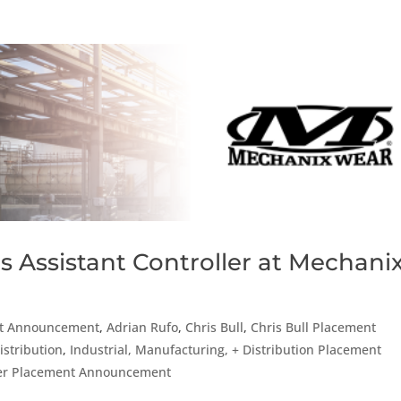
s Assistant Controller at Mechani
t Announcement
,
Adrian Rufo
,
Chris Bull
,
Chris Bull Placement
istribution
,
Industrial, Manufacturing, + Distribution Placement
er Placement Announcement