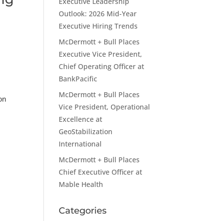
Executive Leadership
t
Outlook: 2026 Mid-Year
Executive Hiring Trends
McDermott + Bull Places
Executive Vice President,
Chief Operating Officer at
BankPacific
McDermott + Bull Places
on
Vice President, Operational
Excellence at
GeoStabilization
International
McDermott + Bull Places
Chief Executive Officer at
Mable Health
Categories