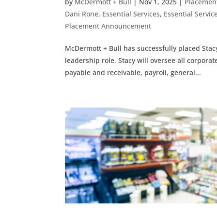
by
McDermott + Bull
|
Nov 1, 2025
|
Placemen
Dani Rone
,
Essential Services
,
Essential Serv
Placement Announcement
McDermott + Bull has successfully placed Stacy
leadership role, Stacy will oversee all corpora
payable and receivable, payroll, general...