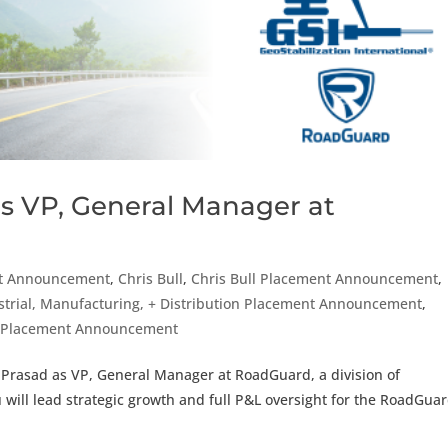
s VP, General Manager at
t Announcement
,
Chris Bull
,
Chris Bull Placement Announcement
,
strial, Manufacturing, + Distribution Placement Announcement
,
r Placement Announcement
 Prasad as VP, General Manager at RoadGuard, a division of
lu will lead strategic growth and full P&L oversight for the RoadGua