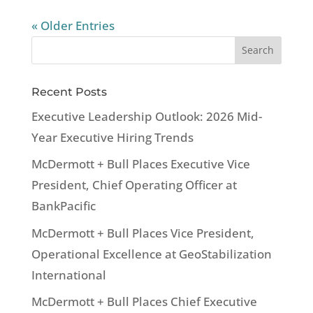
« Older Entries
Recent Posts
Executive Leadership Outlook: 2026 Mid-
Year Executive Hiring Trends
McDermott + Bull Places Executive Vice
President, Chief Operating Officer at
BankPacific
McDermott + Bull Places Vice President,
Operational Excellence at GeoStabilization
International
McDermott + Bull Places Chief Executive