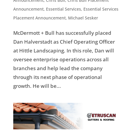
Announcement
,
Chris Bull
,
Chris Bull Placement
Announcement
,
Essential Services
,
Essential Services
Placement Announcement
,
Michael Sesker
McDermott + Bull has successfully placed
Dan Halverstadt as Chief Operating Officer
at Hittle Landscaping. In this role, Dan will
oversee enterprise operations across all
branches and help lead the company
through its next phase of operational
growth. He will be...