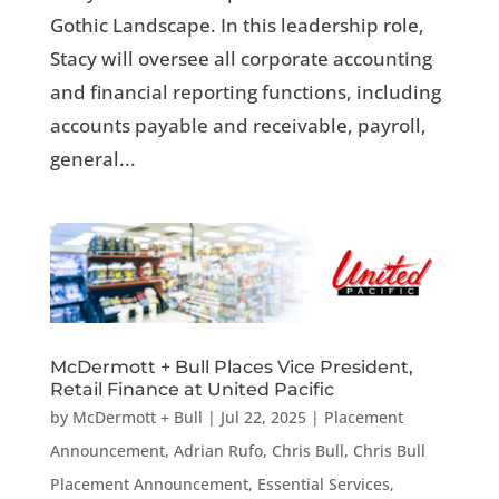
Gothic Landscape. In this leadership role,
Stacy will oversee all corporate accounting
and financial reporting functions, including
accounts payable and receivable, payroll,
general...
McDermott + Bull Places Vice President,
Retail Finance at United Pacific
by
McDermott + Bull
|
Jul 22, 2025
|
Placement
Announcement
,
Adrian Rufo
,
Chris Bull
,
Chris Bull
Placement Announcement
,
Essential Services
,