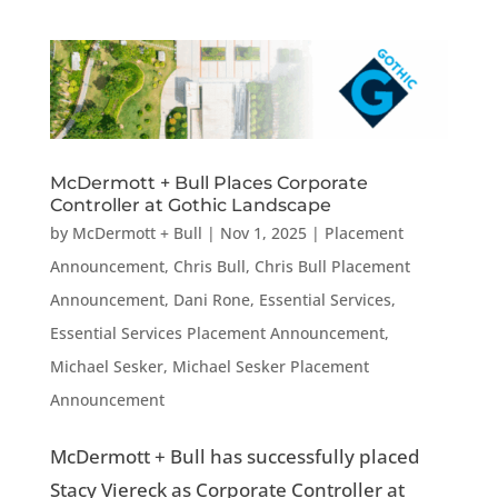
McDermott + Bull Places Corporate
Controller at Gothic Landscape
by
McDermott + Bull
|
Nov 1, 2025
|
Placement
Announcement
,
Chris Bull
,
Chris Bull Placement
Announcement
,
Dani Rone
,
Essential Services
,
Essential Services Placement Announcement
,
Michael Sesker
,
Michael Sesker Placement
Announcement
McDermott + Bull has successfully placed
Stacy Viereck as Corporate Controller at