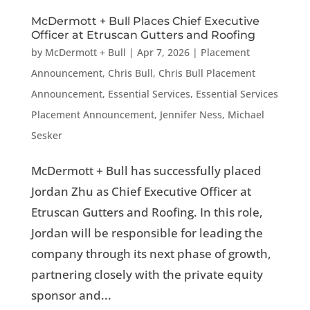
McDermott + Bull Places Chief Executive
Officer at Etruscan Gutters and Roofing
by
McDermott + Bull
|
Apr 7, 2026
|
Placement
Announcement
,
Chris Bull
,
Chris Bull Placement
Announcement
,
Essential Services
,
Essential Services
Placement Announcement
,
Jennifer Ness
,
Michael
Sesker
McDermott + Bull has successfully placed
Jordan Zhu as Chief Executive Officer at
Etruscan Gutters and Roofing. In this role,
Jordan will be responsible for leading the
company through its next phase of growth,
partnering closely with the private equity
sponsor and...