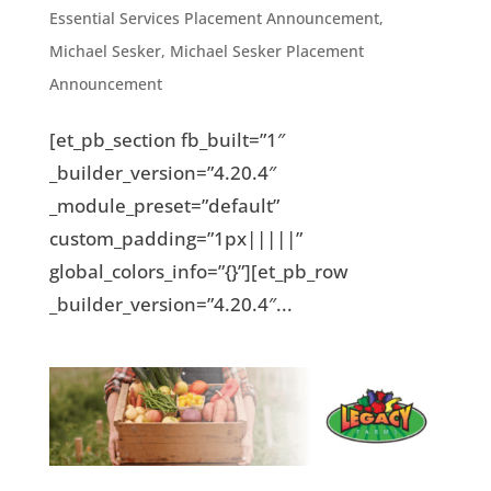
Essential Services Placement Announcement
,
Michael Sesker
,
Michael Sesker Placement
Announcement
[et_pb_section fb_built=”1″
_builder_version=”4.20.4″
_module_preset=”default”
custom_padding=”1px|||||”
global_colors_info=”{}”][et_pb_row
_builder_version=”4.20.4″...