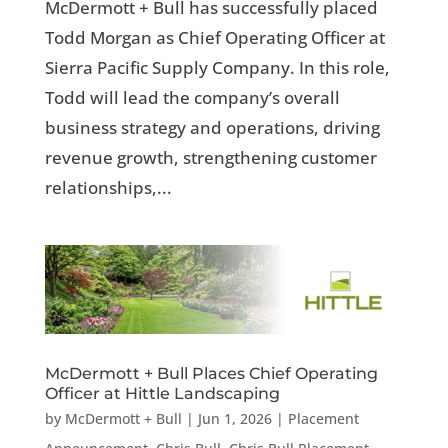
McDermott + Bull has successfully placed
Todd Morgan as Chief Operating Officer at
Sierra Pacific Supply Company. In this role,
Todd will lead the company’s overall
business strategy and operations, driving
revenue growth, strengthening customer
relationships,...
McDermott + Bull Places Chief Operating
Officer at Hittle Landscaping
by
McDermott + Bull
|
Jun 1, 2026
|
Placement