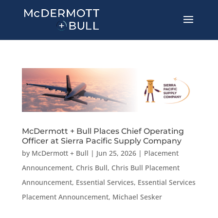
McDermott + Bull Places Chief Operating
Officer at Sierra Pacific Supply Company
by
McDermott + Bull
|
Jun 25, 2026
|
Placement
Announcement
,
Chris Bull
,
Chris Bull Placement
Announcement
,
Essential Services
,
Essential Services
Placement Announcement
,
Michael Sesker