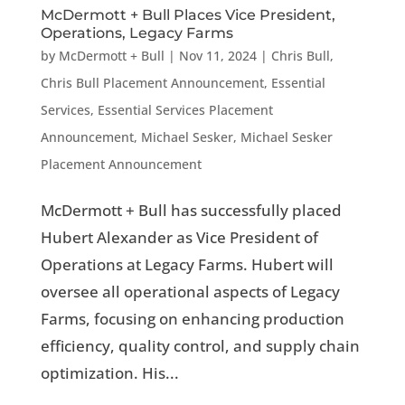
McDermott + Bull Places Vice President,
Operations, Legacy Farms
by
McDermott + Bull
|
Nov 11, 2024
|
Chris Bull
,
Chris Bull Placement Announcement
,
Essential
Services
,
Essential Services Placement
Announcement
,
Michael Sesker
,
Michael Sesker
Placement Announcement
McDermott + Bull has successfully placed
Hubert Alexander as Vice President of
Operations at Legacy Farms. Hubert will
oversee all operational aspects of Legacy
Farms, focusing on enhancing production
efficiency, quality control, and supply chain
optimization. His...