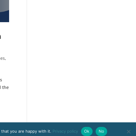
n
ies
,
is
d the
 that you are happy with it.
Privacy policy
Ok
No