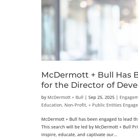
McDermott + Bull Has 
for the Director of De
by
McDermott + Bull
|
Sep 25, 2025
|
Engagem
Education, Non-Profit, + Public Entities Eng
McDermott + Bull has been engaged to lead the
This search will be led by McDermott + Bull Pr
inspire, educate, and captivate our...