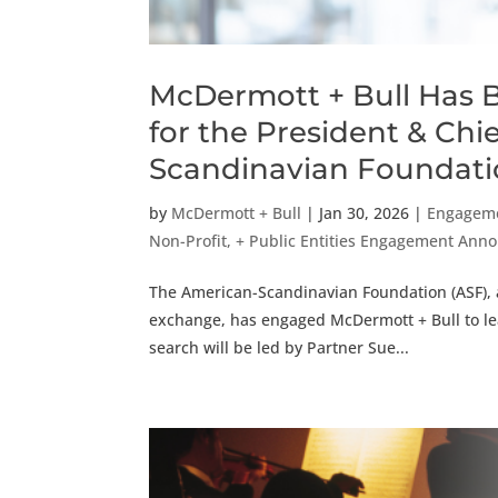
McDermott + Bull Has 
for the President & Chi
Scandinavian Foundat
by
McDermott + Bull
|
Jan 30, 2026
|
Engagem
Non-Profit, + Public Entities Engagement An
The American-Scandinavian Foundation (ASF), a
exchange, has engaged McDermott + Bull to lead
search will be led by Partner Sue...