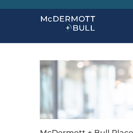
McDermott + Bull Place