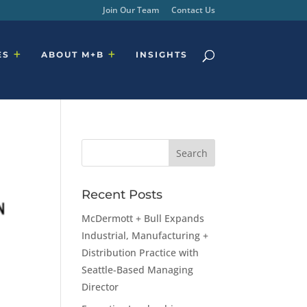
Join Our Team
Contact Us
ES
ABOUT M+B
INSIGHTS
Recent Posts
McDermott + Bull Expands
Industrial, Manufacturing +
Distribution Practice with
Seattle-Based Managing
Director