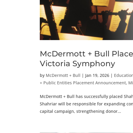
McDermott + Bull Place
Victoria Symphony
by
McDermott + Bull
|
Jan 19, 2026
|
Education
+ Public Entities Placement Announcement
,
Mi
McDermott + Bull has successfully placed Sha
Shahriar will be responsible for expanding co
capital campaign, strengthening donor...