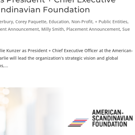
candinavian Foundation
erbury
,
Corey Paquette
,
Education, Non-Profit, + Public Entities
,
cement Announcement
,
Milly Smith
,
Placement Announcement
,
Sue
ie Kunzer as President + Chief Executive Officer at the American-
rlie will lead the organization’s strategic vision and global
s,...