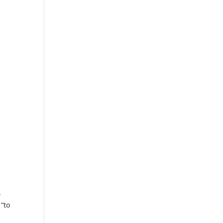
.
 “to