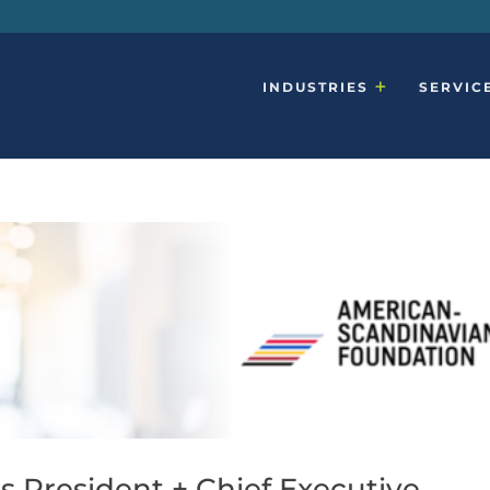
INDUSTRIES
SERVIC
s President + Chief Executive