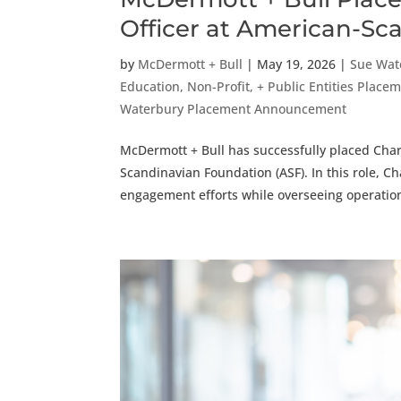
Officer at American-S
by
McDermott + Bull
|
May 19, 2026
|
Sue Wat
Education, Non-Profit, + Public Entities Pla
Waterbury Placement Announcement
McDermott + Bull has successfully placed Charl
Scandinavian Foundation (ASF). In this role, Cha
engagement efforts while overseeing operation