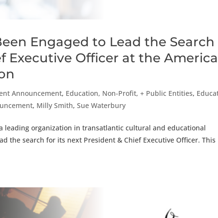
Been Engaged to Lead the Search
ef Executive Officer at the Americ
ion
ent Announcement
,
Education, Non-Profit, + Public Entities
,
Educat
nouncement
,
Milly Smith
,
Sue Waterbury
 leading organization in transatlantic cultural and educational
 the search for its next President & Chief Executive Officer. This