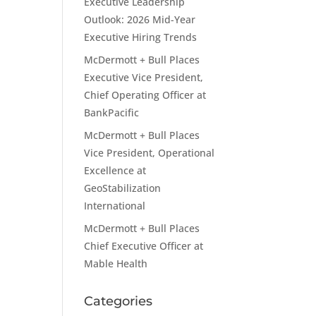
Executive Leadership
Outlook: 2026 Mid-Year
Executive Hiring Trends
McDermott + Bull Places
Executive Vice President,
Chief Operating Officer at
BankPacific
McDermott + Bull Places
Vice President, Operational
Excellence at
GeoStabilization
International
McDermott + Bull Places
Chief Executive Officer at
Mable Health
Categories