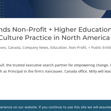
ds Non-Profit + Higher Educatio
Culture Practice in North America
ases
,
Canada
,
Company News
,
Education, Non-Profit, + Public Entit
ll, the trusted executive search partner for empowering change, 
 as Principal in the firm’s Vancouver, Canada office. Milly will lea
rience on our website. If you continue to use this site we will assume
s reserved.