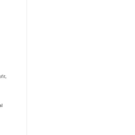
fit,
al