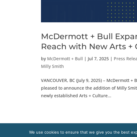
McDermott + Bull Expan
Reach with New Arts + 
by
McDermott + Bull
|
Jul 7, 2025
|
Press Rele
Milly Smith
VANCOUVER, BC (July 9, 2025) – McDermott + Bu
pleased to announce the addition of Milly Smith
newly established Arts + Culture...
We use cookies to ensure that we give you the best expe
Copyright 2020 McDermott + Bull, Inc. All right