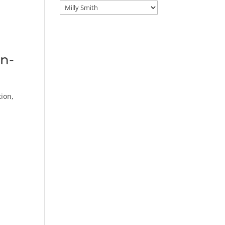
Categories
an-
ion,