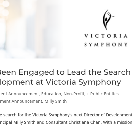
Been Engaged to Lead the Search
velopment at Victoria Symphony
ent Announcement
,
Education, Non-Profit, + Public Entities
,
agement Announcement
,
Milly Smith
 search for the Victoria Symphony’s next Director of Development
incipal Milly Smith and Consultant Christiana Chan. With a mission