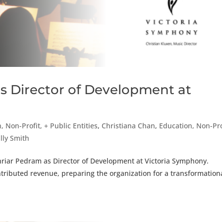
s Director of Development at
, Non-Profit, + Public Entities
,
Christiana Chan
,
Education, Non-Pro
lly Smith
hriar Pedram as Director of Development at Victoria Symphony.
ntributed revenue, preparing the organization for a transformation