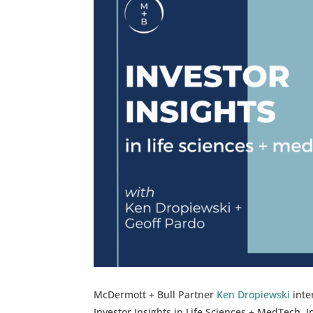
McDermott + Bull Partner
Ken Dropiewski
inte
Investor Insights in Life Sciences + MedTech. 