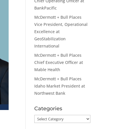
Chief Operating Officer at
BankPacific
McDermott + Bull Places
Vice President, Operational
Excellence at
GeoStabilization
International
McDermott + Bull Places
Chief Executive Officer at
Mable Health
McDermott + Bull Places
Idaho Market President at
Northwest Bank
Categories
Categories