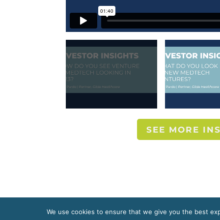
SEE MORE IN
We use cookies to ensure that we give you the best expe
Copyright 2020 McDermott + Bull, Inc. All right