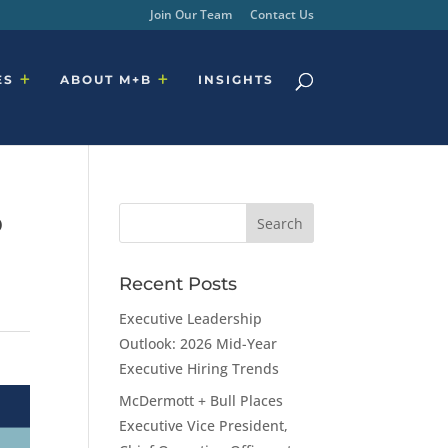
Join Our Team
Contact Us
ES
ABOUT M+B
INSIGHTS
o
Recent Posts
Executive Leadership
Outlook: 2026 Mid-Year
Executive Hiring Trends
McDermott + Bull Places
Executive Vice President,