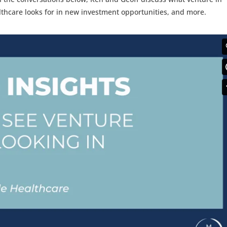
althcare looks for in new investment opportunities, and more.