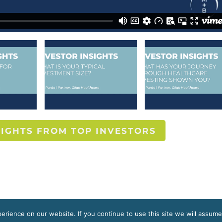
SIGHTS FROM TOP INVESTORS
rience on our website. If you continue to use this site we will assume
s reserved.