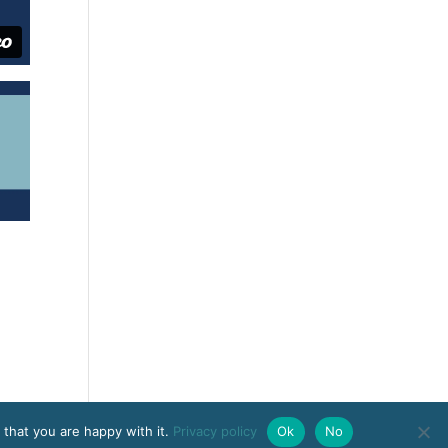
 that you are happy with it.
Privacy policy
Ok
No