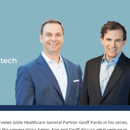
rviews Gilde Healthcare General Partner Geoff Pardo in his series,
In the conversations below, Ken and Geoff discuss what venture in