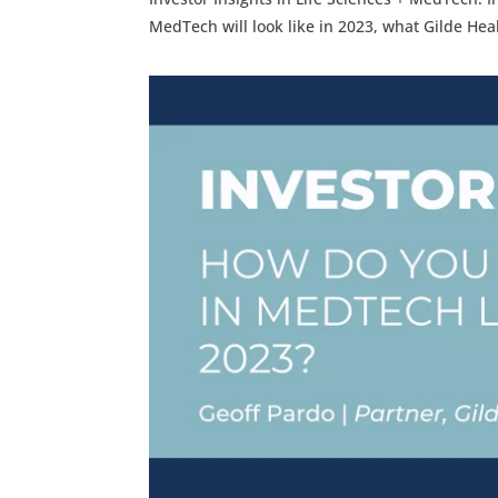
MedTech will look like in 2023, what Gilde He