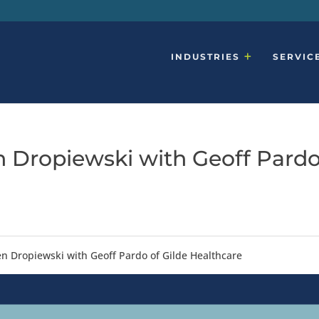
INDUSTRIES
SERVIC
en Dropiewski with Geoff Pard
Ken Dropiewski with Geoff Pardo of Gilde Healthcare