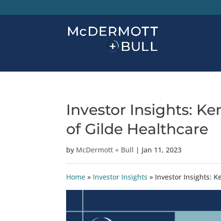
Investor Insights: K
of Gilde Healthcare
by
McDermott + Bull
|
Jan 11, 2023
Home
»
Investor Insights
»
Investor Insights: 