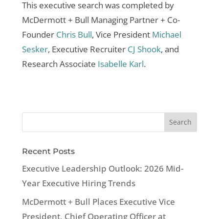
This executive search was completed by
McDermott + Bull Managing Partner + Co-
Founder
Chris Bull
, Vice President
Michael
Sesker
, Executive Recruiter
CJ Shook
, and
Research Associate
Isabelle Karl
.
Recent Posts
Executive Leadership Outlook: 2026 Mid-
Year Executive Hiring Trends
McDermott + Bull Places Executive Vice
President, Chief Operating Officer at