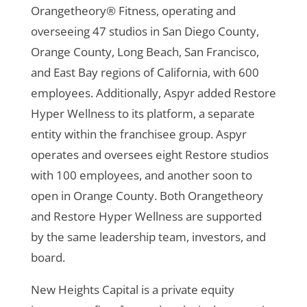
Orangetheory® Fitness, operating and
overseeing 47 studios in San Diego County,
Orange County, Long Beach, San Francisco,
and East Bay regions of California, with 600
employees. Additionally, Aspyr added Restore
Hyper Wellness to its platform, a separate
entity within the franchisee group. Aspyr
operates and oversees eight Restore studios
with 100 employees, and another soon to
open in Orange County. Both Orangetheory
and Restore Hyper Wellness are supported
by the same leadership team, investors, and
board.
New Heights Capital is a private equity