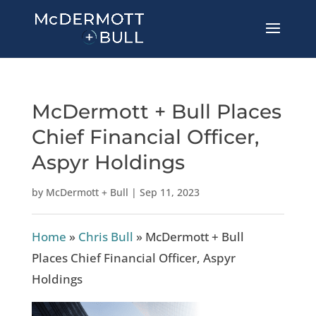
McDermott + Bull Places
Chief Financial Officer,
Aspyr Holdings
by
McDermott + Bull
|
Sep 11, 2023
Home
»
Chris Bull
»
McDermott + Bull
Places Chief Financial Officer, Aspyr
Holdings