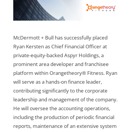
McDermott + Bull has successfully placed
Ryan Kersten as Chief Financial Officer at
private-equity-backed Aspyr Holdings, a
prominent area developer and franchisee
platform within Orangetheory® Fitness. Ryan
will serve as a hands-on finance leader,
contributing significantly to the corporate
leadership and management of the company.
He will oversee the accounting operations,
including the production of periodic financial
reports, maintenance of an extensive system