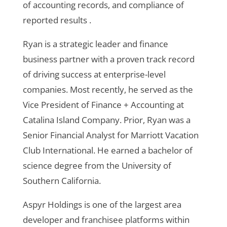
of accounting records, and compliance of
reported results .
Ryan is a strategic leader and finance
business partner with a proven track record
of driving success at enterprise-level
companies. Most recently, he served as the
Vice President of Finance + Accounting at
Catalina Island Company. Prior, Ryan was a
Senior Financial Analyst for Marriott Vacation
Club International. He earned a bachelor of
science degree from the University of
Southern California.
Aspyr Holdings is one of the largest area
developer and franchisee platforms within