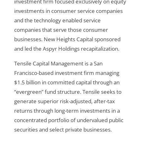
investment firm focused exclusively on equity
investments in consumer service companies
and the technology enabled service
companies that serve those consumer
businesses. New Heights Capital sponsored
and led the Aspyr Holdings recapitalization.
Tensile Capital Management is a San
Francisco-based investment firm managing
$1.5 billion in committed capital through an
“evergreen” fund structure. Tensile seeks to
generate superior risk-adjusted, after-tax
returns through long-term investments in a
concentrated portfolio of undervalued public
securities and select private businesses.