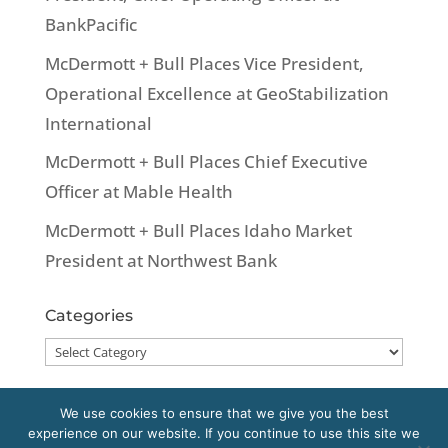
BankPacific
McDermott + Bull Places Vice President,
Operational Excellence at GeoStabilization
International
McDermott + Bull Places Chief Executive
Officer at Mable Health
McDermott + Bull Places Idaho Market
President at Northwest Bank
Categories
Categories
We use cookies to ensure that we give you the best
experience on our website. If you continue to use this site we