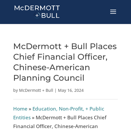
McDermott + Bull Places
Chief Financial Officer,
Chinese-American
Planning Council
by
McDermott + Bull
|
May 16, 2024
Home
»
Education, Non-Profit, + Public
Entities
»
McDermott + Bull Places Chief
Financial Officer, Chinese-American