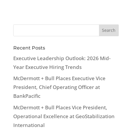
Recent Posts
Executive Leadership Outlook: 2026 Mid-
Year Executive Hiring Trends
McDermott + Bull Places Executive Vice
President, Chief Operating Officer at
BankPacific
McDermott + Bull Places Vice President,
Operational Excellence at GeoStabilization
International