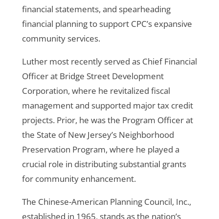
financial statements, and spearheading
financial planning to support CPC’s expansive
community services.
Luther most recently served as Chief Financial
Officer at Bridge Street Development
Corporation, where he revitalized fiscal
management and supported major tax credit
projects. Prior, he was the Program Officer at
the State of New Jersey’s Neighborhood
Preservation Program, where he played a
crucial role in distributing substantial grants
for community enhancement.
The Chinese-American Planning Council, Inc.,
established in 1965, stands as the nation’s