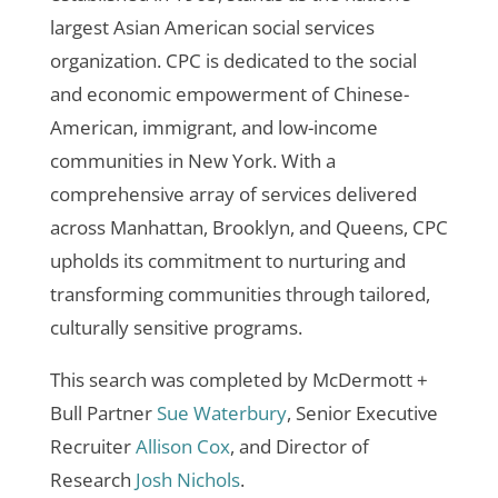
largest Asian American social services
organization. CPC is dedicated to the social
and economic empowerment of Chinese-
American, immigrant, and low-income
communities in New York. With a
comprehensive array of services delivered
across Manhattan, Brooklyn, and Queens, CPC
upholds its commitment to nurturing and
transforming communities through tailored,
culturally sensitive programs.
This search was completed by McDermott +
Bull Partner
Sue Waterbury
, Senior Executive
Recruiter
Allison Cox
, and Director of
Research
Josh Nichols
.