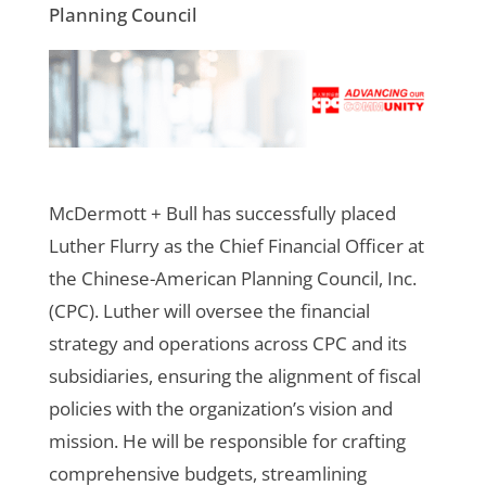
Planning Council
McDermott + Bull has successfully placed
Luther Flurry as the Chief Financial Officer at
the Chinese-American Planning Council, Inc.
(CPC). Luther will oversee the financial
strategy and operations across CPC and its
subsidiaries, ensuring the alignment of fiscal
policies with the organization’s vision and
mission. He will be responsible for crafting
comprehensive budgets, streamlining