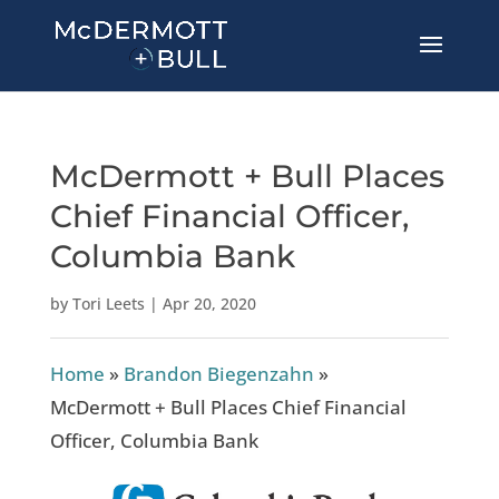
McDermott + Bull Places
Chief Financial Officer,
Columbia Bank
by
Tori Leets
|
Apr 20, 2020
Home
»
Brandon Biegenzahn
»
McDermott + Bull Places Chief Financial
Officer, Columbia Bank