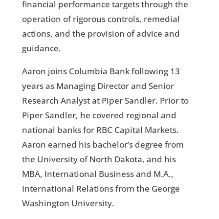
financial performance targets through the
operation of rigorous controls, remedial
actions, and the provision of advice and
guidance.
Aaron joins Columbia Bank following 13
years as Managing Director and Senior
Research Analyst at Piper Sandler. Prior to
Piper Sandler, he covered regional and
national banks for RBC Capital Markets.
Aaron earned his bachelor’s degree from
the University of North Dakota, and his
MBA, International Business and M.A.,
International Relations from the George
Washington University.