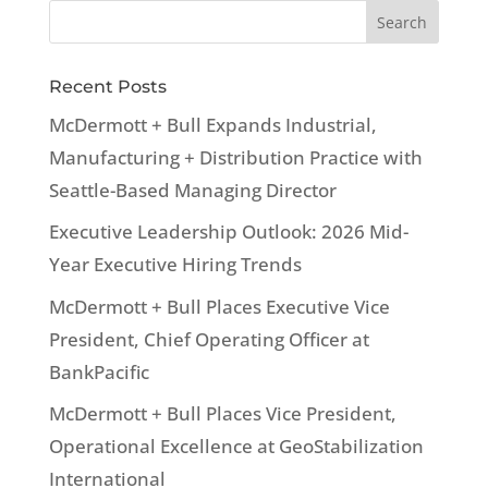
Recent Posts
McDermott + Bull Expands Industrial,
Manufacturing + Distribution Practice with
Seattle-Based Managing Director
Executive Leadership Outlook: 2026 Mid-
Year Executive Hiring Trends
McDermott + Bull Places Executive Vice
President, Chief Operating Officer at
BankPacific
McDermott + Bull Places Vice President,
Operational Excellence at GeoStabilization
International