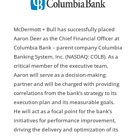
McDermott + Bull has successfully placed
Aaron Deer as the Chief Financial Officer at
Columbia Bank – parent company Columbia
Banking System, Inc. (NASDAQ: COLB). As a
critical member of the executive team,
Aaron will serve as a decision-making
partner and will be charged with providing
correlations from the bank’s strategy to its
execution plan and its measurable goals.
He will act as a focal point for the bank’s
initiatives for performance improvement,
driving the delivery and optimization of its