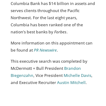
Columbia Bank has $14 billion in assets and
serves clients throughout the Pacific
Northwest. For the last eight years,
Columbia has been ranked one of the
nation’s best banks by
Forbes
.
More information on this appointment can
be found at
PR Newswire
.
This executive search was completed by
McDermott + Bull President
Brandon
Biegenzahn
, Vice President
Michelle Davis
,
and Executive Recruiter
Austin Mitchell
.