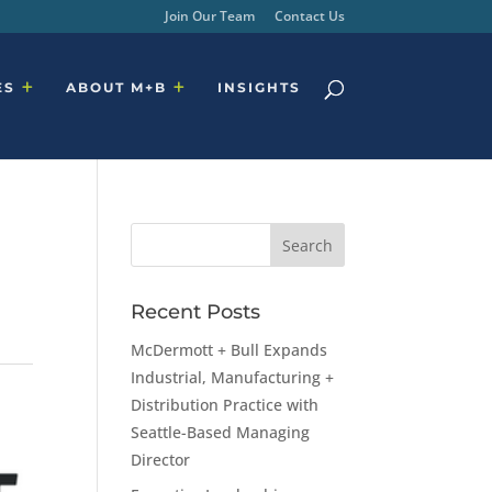
Join Our Team
Contact Us
ES
ABOUT M+B
INSIGHTS
Recent Posts
McDermott + Bull Expands
Industrial, Manufacturing +
Distribution Practice with
Seattle-Based Managing
Director