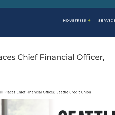
INDUSTRIES
SERVIC
ces Chief Financial Officer,
l Places Chief Financial Officer, Seattle Credit Union