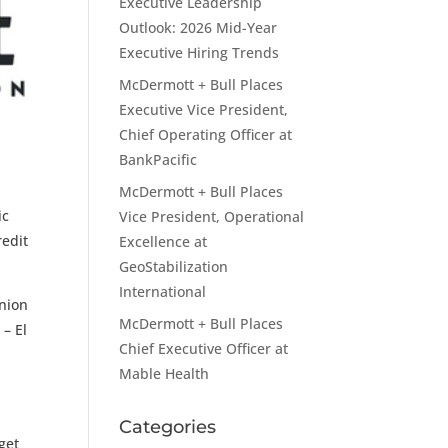
Executive Leadership
Outlook: 2026 Mid-Year
Executive Hiring Trends
McDermott + Bull Places
Executive Vice President,
Chief Operating Officer at
BankPacific
McDermott + Bull Places
ic
Vice President, Operational
redit
Excellence at
GeoStabilization
International
Union
McDermott + Bull Places
 – El
Chief Executive Officer at
Mable Health
Categories
get