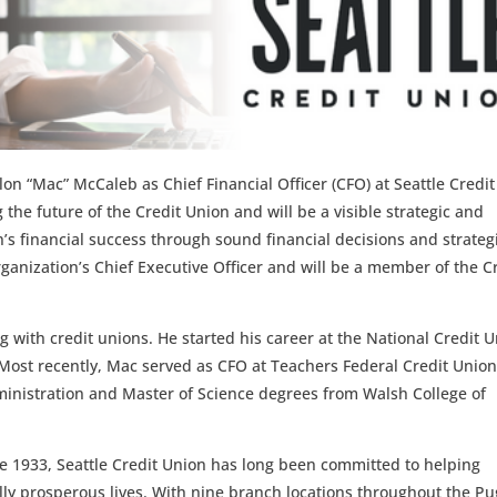
n “Mac” McCaleb as Chief Financial Officer (CFO) at Seattle Credit
 the future of the Credit Union and will be a visible strategic and
n’s financial success through sound financial decisions and strateg
organization’s Chief Executive Officer and will be a member of the C
 with credit unions. He started his career at the National Credit 
Most recently, Mac served as CFO at Teachers Federal Credit Union
ministration and Master of Science degrees from Walsh College of
ce 1933, Seattle Credit Union has long been committed to helping
ally prosperous lives. With nine branch locations throughout the Pu