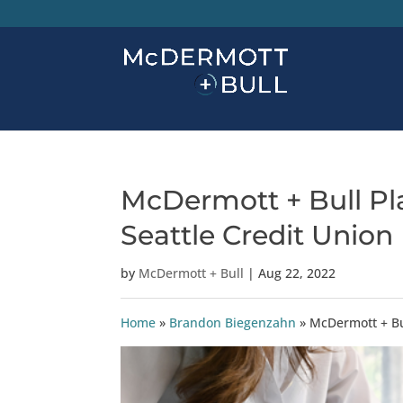
McDermott + Bull Pla
Seattle Credit Union
by
McDermott + Bull
|
Aug 22, 2022
Home
»
Brandon Biegenzahn
»
McDermott + Bul