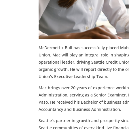
McDermott + Bull has successfully placed Mahlo
Union. Mac will play an integral role in shaping
operational leader, driving Seattle Credit Unio
organic growth. He will report directly to the 
Union’s Executive Leadership Team.
Mac brings over 20 years of experience working
Administration, serving as a Senior Examiner. 
Paso. He received his Bachelor of business ad
Accountancy and Business Administration.
Seattle’s partner in growth and prosperity sin
Seattle communities of every kind live financi