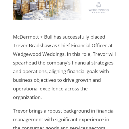
McDermott + Bull has successfully placed
Trevor Bradshaw as Chief Financial Officer at
Wedgewood Weddings. In this role, Trevor will
spearhead the company’s financial strategies
and operations, aligning financial goals with
business objectives to drive growth and
operational excellence across the
organization.
Trevor brings a robust background in financial
management with significant experience in
the consumer goods and services sectors.