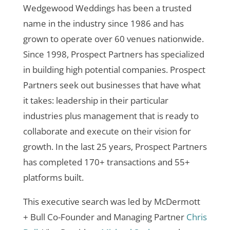
Wedgewood Weddings has been a trusted
name in the industry since 1986 and has
grown to operate over 60 venues nationwide.
Since 1998, Prospect Partners has specialized
in building high potential companies. Prospect
Partners seek out businesses that have what
it takes: leadership in their particular
industries plus management that is ready to
collaborate and execute on their vision for
growth. In the last 25 years, Prospect Partners
has completed 170+ transactions and 55+
platforms built.
This executive search was led by McDermott
+ Bull Co-Founder and Managing Partner
Chris