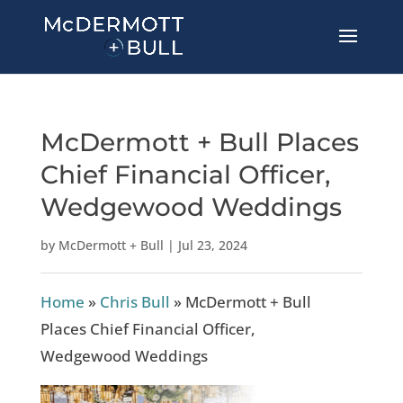
McDermott + Bull Places
Chief Financial Officer,
Wedgewood Weddings
by
McDermott + Bull
|
Jul 23, 2024
Home
»
Chris Bull
»
McDermott + Bull
Places Chief Financial Officer,
Wedgewood Weddings