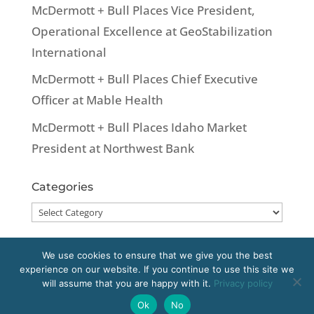
McDermott + Bull Places Vice President,
Operational Excellence at GeoStabilization
International
McDermott + Bull Places Chief Executive
Officer at Mable Health
McDermott + Bull Places Idaho Market
President at Northwest Bank
Categories
Categories
We use cookies to ensure that we give you the best
experience on our website. If you continue to use this site we
Copyright 2020 McDermott + Bull, Inc. All
will assume that you are happy with it.
Privacy policy
rights reserved.
Ok
No