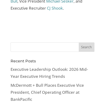
Bull
, Vice President
Michael Sesker
, and
Executive Recruiter
CJ Shook
.
Recent Posts
Executive Leadership Outlook: 2026 Mid-
Year Executive Hiring Trends
McDermott + Bull Places Executive Vice
President, Chief Operating Officer at
BankPacific