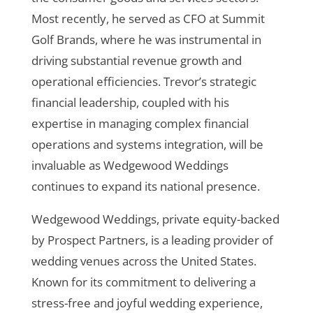
Most recently, he served as CFO at Summit
Golf Brands, where he was instrumental in
driving substantial revenue growth and
operational efficiencies. Trevor’s strategic
financial leadership, coupled with his
expertise in managing complex financial
operations and systems integration, will be
invaluable as Wedgewood Weddings
continues to expand its national presence.
Wedgewood Weddings, private equity-backed
by Prospect Partners, is a leading provider of
wedding venues across the United States.
Known for its commitment to delivering a
stress-free and joyful wedding experience,