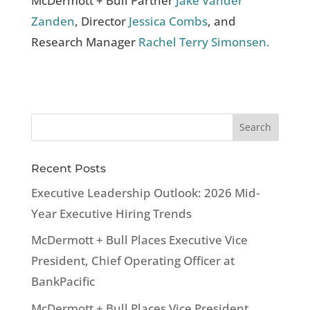
McDermott + Bull Partner
Jake Vander
Zanden
, Director
Jessica Combs
, and
Research Manager
Rachel Terry Simonsen.
Recent Posts
Executive Leadership Outlook: 2026 Mid-
Year Executive Hiring Trends
McDermott + Bull Places Executive Vice
President, Chief Operating Officer at
BankPacific
McDermott + Bull Places Vice President,