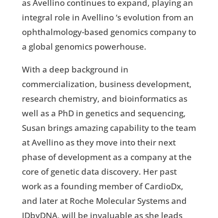
as Avellino continues to expand, playing an
integral role in Avellino ‘s evolution from an
ophthalmology-based genomics company to
a global genomics powerhouse.
With a deep background in
commercialization, business development,
research chemistry, and bioinformatics as
well as a PhD in genetics and sequencing,
Susan brings amazing capability to the team
at Avellino as they move into their next
phase of development as a company at the
core of genetic data discovery. Her past
work as a founding member of CardioDx,
and later at Roche Molecular Systems and
IDbyDNA, will be invaluable as she leads