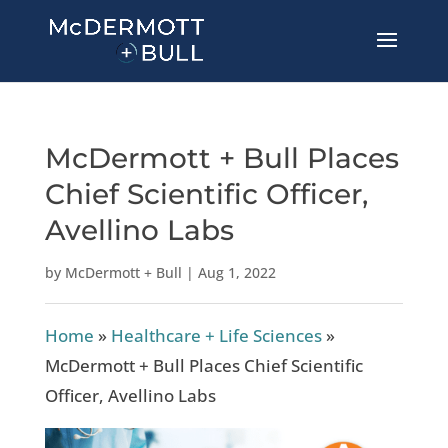
McDermott + Bull Places
Chief Scientific Officer,
Avellino Labs
by
McDermott + Bull
|
Aug 1, 2022
Home
»
Healthcare + Life Sciences
»
McDermott + Bull Places Chief Scientific
Officer, Avellino Labs