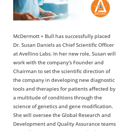
McDermott + Bull has successfully placed
Dr. Susan Daniels as Chief Scientific Officer
at Avellino Labs. In her new role, Susan will
work with the company’s Founder and
Chairman to set the scientific direction of
the company in developing new diagnostic
tools and therapies for patients affected by
a multitude of conditions through the
science of genetics and gene modification.
She will oversee the Global Research and
Development and Quality Assurance teams