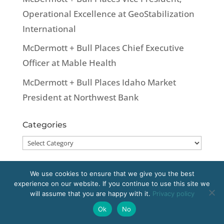
Operational Excellence at GeoStabilization
International
McDermott + Bull Places Chief Executive
Officer at Mable Health
McDermott + Bull Places Idaho Market
President at Northwest Bank
Categories
Categories
We use cookies to ensure that we give you the best
experience on our website. If you continue to use this site we
Copyright 2020 McDermott + Bull, Inc. All
will assume that you are happy with it.
Privacy policy
rights reserved.
Ok
No