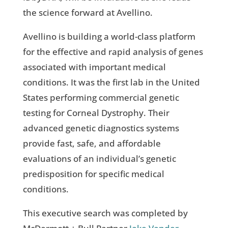
the science forward at Avellino.
Avellino is building a world-class platform
for the effective and rapid analysis of genes
associated with important medical
conditions. It was the first lab in the United
States performing commercial genetic
testing for Corneal Dystrophy. Their
advanced genetic diagnostics systems
provide fast, safe, and affordable
evaluations of an individual’s genetic
predisposition for specific medical
conditions.
This executive search was completed by