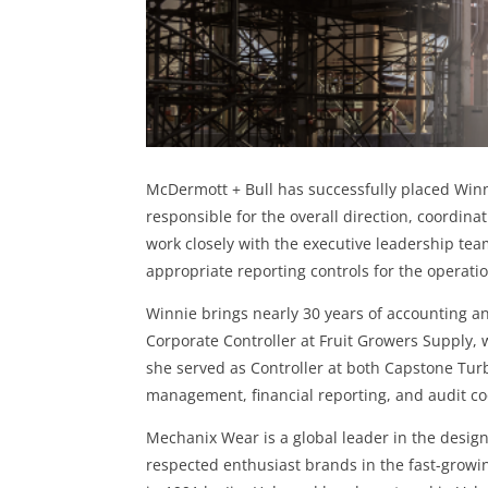
McDermott + Bull has successfully placed Winn
responsible for the overall direction, coordina
work closely with the executive leadership te
appropriate reporting controls for the operati
Winnie brings nearly 30 years of accounting a
Corporate Controller at Fruit Growers Supply, 
she served as Controller at both Capstone Turb
management, financial reporting, and audit c
Mechanix Wear is a global leader in the desi
respected enthusiast brands in the fast-grow