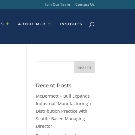
Join Our Team
Contact Us
ES
ABOUT M+B
INSIGHTS
Recent Posts
McDermott + Bull Expands
Industrial, Manufacturing +
Distribution Practice with
Seattle-Based Managing
Director