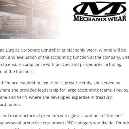
ie Dutt as Corporate Controller at Mechanix Wear. Winnie will be
tion, and evaluation of the accounting function at the company. She
am to ensure compliance with policies and procedures including
on of the business.
nd finance leadership experience. Most recently, she served as
where she provided leadership for large accounting teams. Previou
ine and Verifi, where she developed expertise in treasury
oordination.
gn and manufacture of premium work gloves, and one of the most
ing personal protective equipment (PPE) category worldwide. Found