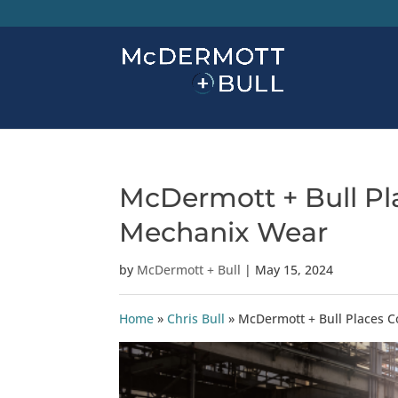
McDermott + Bull Pla
Mechanix Wear
by
McDermott + Bull
|
May 15, 2024
Home
»
Chris Bull
»
McDermott + Bull Places C