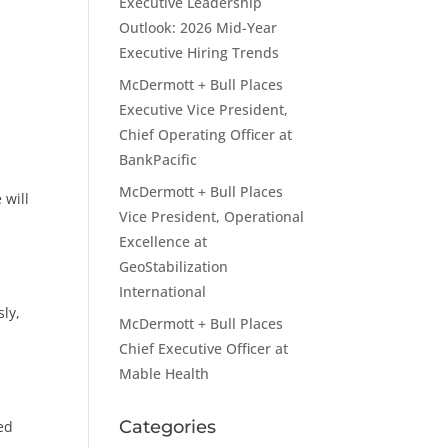
Executive Leadership
Outlook: 2026 Mid-Year
Executive Hiring Trends
McDermott + Bull Places
Executive Vice President,
Chief Operating Officer at
BankPacific
McDermott + Bull Places
 will
Vice President, Operational
Excellence at
GeoStabilization
International
sly,
McDermott + Bull Places
Chief Executive Officer at
Mable Health
Categories
ed