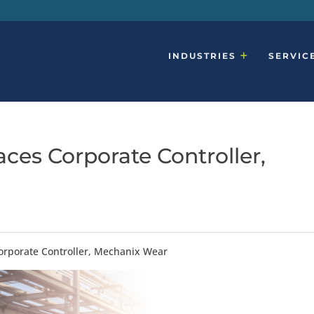
INDUSTRIES
SERVIC
ces Corporate Controller,
orporate Controller, Mechanix Wear