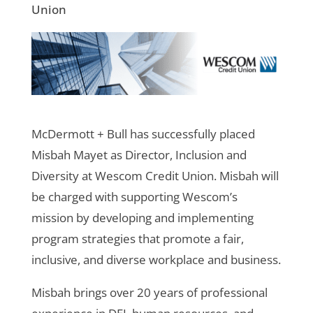
Union
McDermott + Bull has successfully placed
Misbah Mayet as Director, Inclusion and
Diversity at Wescom Credit Union. Misbah will
be charged with supporting Wescom’s
mission by developing and implementing
program strategies that promote a fair,
inclusive, and diverse workplace and business.
Misbah brings over 20 years of professional