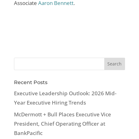
Associate
Aaron Bennett
.
Recent Posts
Executive Leadership Outlook: 2026 Mid-
Year Executive Hiring Trends
McDermott + Bull Places Executive Vice
President, Chief Operating Officer at
BankPacific