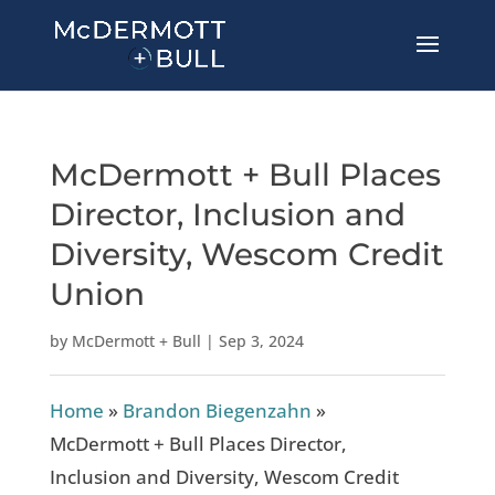
McDermott + Bull Places
Director, Inclusion and
Diversity, Wescom Credit
Union
by
McDermott + Bull
|
Sep 3, 2024
Home
»
Brandon Biegenzahn
»
McDermott + Bull Places Director,
Inclusion and Diversity, Wescom Credit