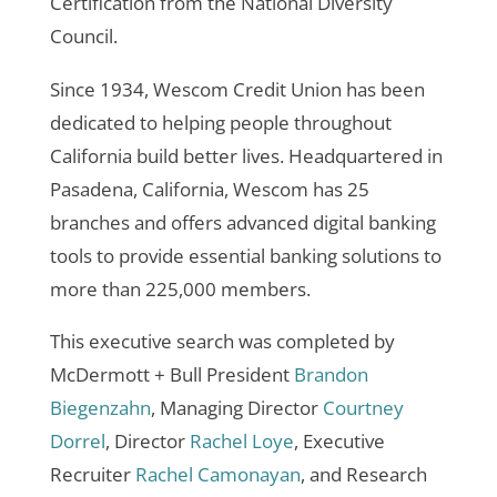
Certification from the National Diversity
Council.
Since 1934, Wescom Credit Union has been
dedicated to helping people throughout
California build better lives. Headquartered in
Pasadena, California, Wescom has 25
branches and offers advanced digital banking
tools to provide essential banking solutions to
more than 225,000 members.
This executive search was completed by
McDermott + Bull President
Brandon
Biegenzahn
, Managing Director
Courtney
Dorrel
, Director
Rachel Loye
, Executive
Recruiter
Rachel Camonayan
, and Research