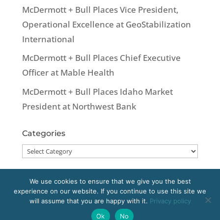
McDermott + Bull Places Vice President,
Operational Excellence at GeoStabilization
International
McDermott + Bull Places Chief Executive
Officer at Mable Health
McDermott + Bull Places Idaho Market
President at Northwest Bank
Categories
Categories
We use cookies to ensure that we give you the best
experience on our website. If you continue to use this site we
Copyright 2020 McDermott + Bull, Inc. All
will assume that you are happy with it.
Privacy policy
rights reserved.
Ok
No