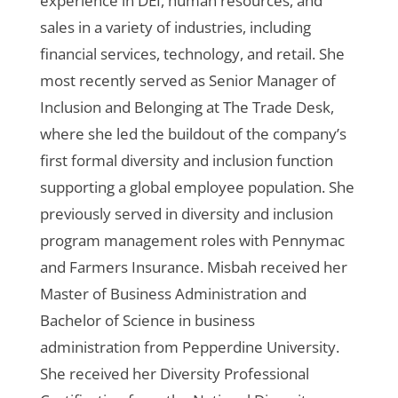
experience in DEI, human resources, and
sales in a variety of industries, including
financial services, technology, and retail. She
most recently served as Senior Manager of
Inclusion and Belonging at The Trade Desk,
where she led the buildout of the company’s
first formal diversity and inclusion function
supporting a global employee population. She
previously served in diversity and inclusion
program management roles with Pennymac
and Farmers Insurance. Misbah received her
Master of Business Administration and
Bachelor of Science in business
administration from Pepperdine University.
She received her Diversity Professional