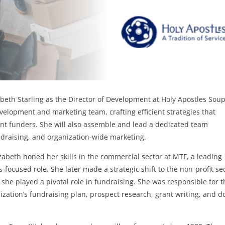
beth Starling as the Director of Development at Holy Apostles Sou
development and marketing team, crafting efficient strategies that
ent funders. She will also assemble and lead a dedicated team
ndraising, and organization-wide marketing.
izabeth honed her skills in the commercial sector at MTF, a leading
focused role. She later made a strategic shift to the non-profit sec
 she played a pivotal role in fundraising. She was responsible for 
ation’s fundraising plan, prospect research, grant writing, and d