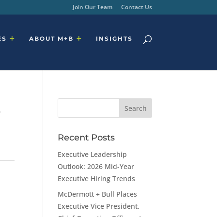
Join Our Team
Contact Us
ES
ABOUT M+B
INSIGHTS
,
Recent Posts
Executive Leadership
Outlook: 2026 Mid-Year
Executive Hiring Trends
McDermott + Bull Places
Executive Vice President,