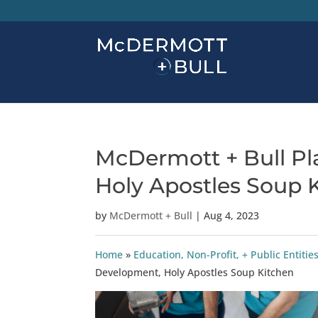
McDermott + Bull Pl
Holy Apostles Soup 
by
McDermott + Bull
|
Aug 4, 2023
Home
»
Education, Non-Profit, + Public Enti
Development, Holy Apostles Soup Kitchen