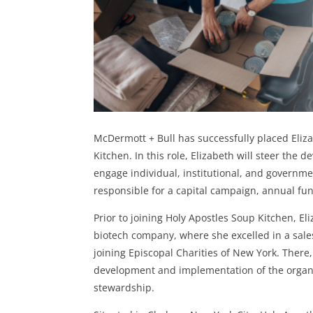
McDermott + Bull has successfully placed Eliza
Kitchen. In this role, Elizabeth will steer the 
engage individual, institutional, and governm
responsible for a capital campaign, annual fu
Prior to joining Holy Apostles Soup Kitchen, El
biotech company, where she excelled in a sales-
joining Episcopal Charities of New York. There,
development and implementation of the organiz
stewardship.