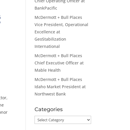
Chief Operating Officer at
BankPacific
McDermott + Bull Places
Vice President, Operational
Excellence at
GeoStabilization
International
McDermott + Bull Places
p
Chief Executive Officer at
Mable Health
McDermott + Bull Places
Idaho Market President at
Northwest Bank
tor,
the
Categories
onor
Categories