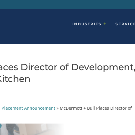
INDUSTRIES
SERVIC
aces Director of Development
Kitchen
ties Placement Announcement
»
McDermott + Bull Places Director of