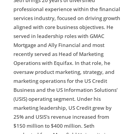
Seth brings 20 years of diversified
professional experience within the financial
services industry, focused on driving growth
aligned with core business objectives. He
served in leadership roles with GMAC
Mortgage and Ally Financial and most
recently served as Head of Marketing
Operations with Equifax. In that role, he
oversaw product marketing, strategy, and
marketing operations for the US Credit
Business and the US Information Solutions’
(USIS) operating segment. Under his
marketing leadership, US Credit grew by
25% and USIS’s revenue increased from
$150 million to $400 million. Seth