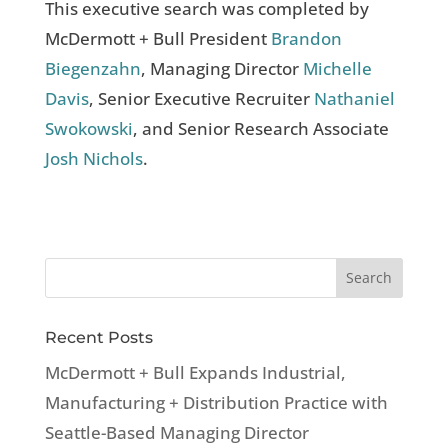
This executive search was completed by
McDermott + Bull President
Brandon
Biegenzahn
, Managing Director
Michelle
Davis
, Senior Executive Recruiter
Nathaniel
Swokowski
, and Senior Research Associate
Josh Nichols
.
Recent Posts
McDermott + Bull Expands Industrial,
Manufacturing + Distribution Practice with
Seattle-Based Managing Director