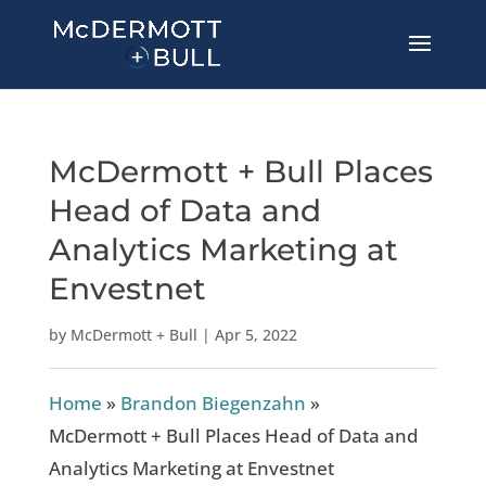
McDermott + Bull Places
Head of Data and
Analytics Marketing at
Envestnet
by
McDermott + Bull
|
Apr 5, 2022
Home
»
Brandon Biegenzahn
»
McDermott + Bull Places Head of Data and
Analytics Marketing at Envestnet