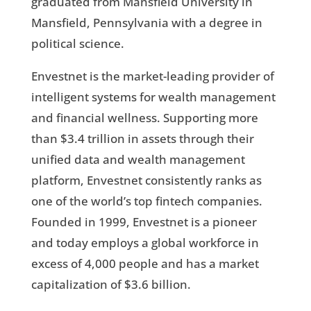
graduated from Mansfield University in
Mansfield, Pennsylvania with a degree in
political science.
Envestnet is the market-leading provider of
intelligent systems for wealth management
and financial wellness. Supporting more
than $3.4 trillion in assets through their
unified data and wealth management
platform, Envestnet consistently ranks as
one of the world’s top fintech companies.
Founded in 1999, Envestnet is a pioneer
and today employs a global workforce in
excess of 4,000 people and has a market
capitalization of $3.6 billion.