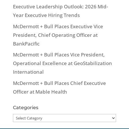
Executive Leadership Outlook: 2026 Mid-
Year Executive Hiring Trends
McDermott + Bull Places Executive Vice
President, Chief Operating Officer at
BankPacific
McDermott + Bull Places Vice President,
Operational Excellence at GeoStabilization
International
McDermott + Bull Places Chief Executive
Officer at Mable Health
Categories
Categories