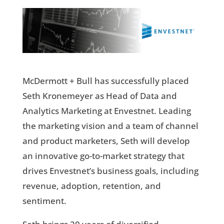
McDermott + Bull has successfully placed
Seth Kronemeyer as Head of Data and
Analytics Marketing at Envestnet. Leading
the marketing vision and a team of channel
and product marketers, Seth will develop
an innovative go-to-market strategy that
drives Envestnet’s business goals, including
revenue, adoption, retention, and
sentiment.