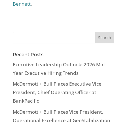
Bennett
.
Recent Posts
Executive Leadership Outlook: 2026 Mid-
Year Executive Hiring Trends
McDermott + Bull Places Executive Vice
President, Chief Operating Officer at
BankPacific
McDermott + Bull Places Vice President,
Operational Excellence at GeoStabilization