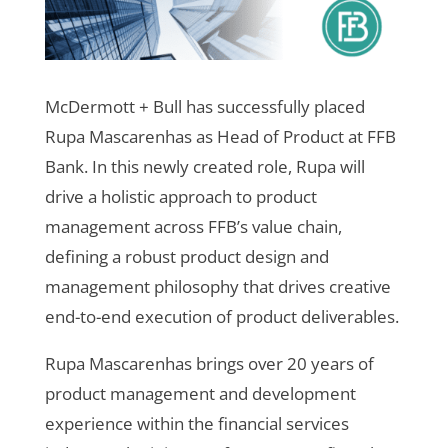
McDermott + Bull has successfully placed
Rupa Mascarenhas as Head of Product at FFB
Bank. In this newly created role, Rupa will
drive a holistic approach to product
management across FFB’s value chain,
defining a robust product design and
management philosophy that drives creative
end-to-end execution of product deliverables.
Rupa Mascarenhas brings over 20 years of
product management and development
experience within the financial services