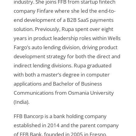
industry. She joins FFB from startup fintech
company Finfare where she led the end-to-
end development of a B2B SaaS payments
solution. Previously, Rupa spent over eight
years in product leadership roles within Wells
Fargo’s auto lending division, driving product
development strategy for both the direct and
indirect lending divisions. Rupa graduated
with both a master’s degree in computer
applications and Bachelor of Business
Communications from Osmania University
(India).
FFB Bancorp is a bank holding company
established in 2014 and the parent company
of FFB Bank, founded in 2005 in Fresno,