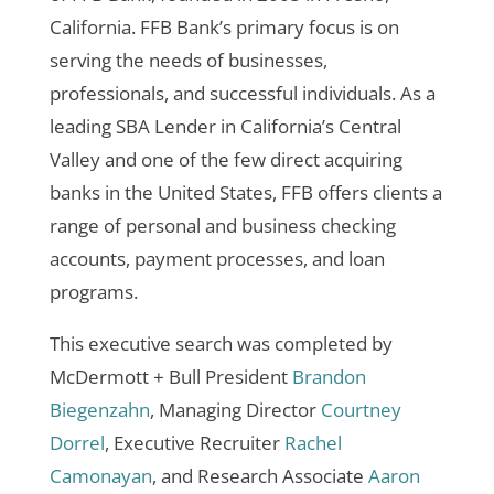
California. FFB Bank’s primary focus is on
serving the needs of businesses,
professionals, and successful individuals. As a
leading SBA Lender in California’s Central
Valley and one of the few direct acquiring
banks in the United States, FFB offers clients a
range of personal and business checking
accounts, payment processes, and loan
programs.
This executive search was completed by
McDermott + Bull President
Brandon
Biegenzahn
, Managing Director
Courtney
Dorrel
, Executive Recruiter
Rachel
Camonayan
, and Research Associate
Aaron