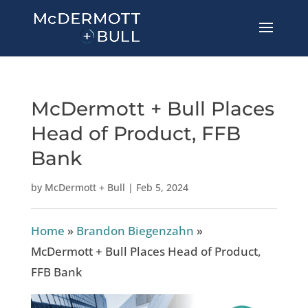
McDermott + Bull Places
Head of Product, FFB
Bank
by
McDermott + Bull
|
Feb 5, 2024
Home
»
Brandon Biegenzahn
»
McDermott + Bull Places Head of Product,
FFB Bank