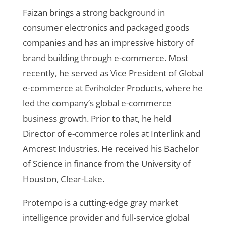
Faizan brings a strong background in
consumer electronics and
packaged goods
companies and has an impressive history of
brand building through e-commerce. Most
recently, he served as Vice President of Global
e-commerce at Evriholder Products, where he
led the company’s global e-commerce
business growth. Prior to that, he held
Director of e-commerce roles at Interlink and
Amcrest Industries. He received his Bachelor
of Science in finance from the University of
Houston, Clear-Lake.
Protempo is a cutting-edge gray market
intelligence provider and full-service global