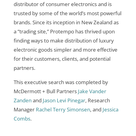
distributor of consumer electronics and is
trusted by some of the world’s most powerful
brands. Since its inception in New Zealand as
a “trading site,” Protempo has thrived upon
finding ways to make distribution of luxury
electronic goods simpler and more effective
for their customers, clients, and potential
partners.
This executive search was completed by
McDermott + Bull Partners
Jake Vander
Zanden
and
Jason Levi Pinegar
, Research
Manager
Rachel Terry Simonsen
, and
Jessica
Combs
.