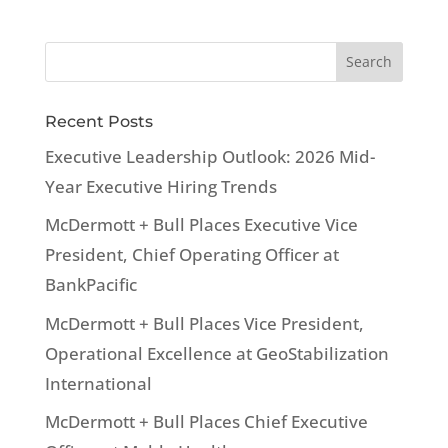
Recent Posts
Executive Leadership Outlook: 2026 Mid-
Year Executive Hiring Trends
McDermott + Bull Places Executive Vice
President, Chief Operating Officer at
BankPacific
McDermott + Bull Places Vice President,
Operational Excellence at GeoStabilization
International
McDermott + Bull Places Chief Executive