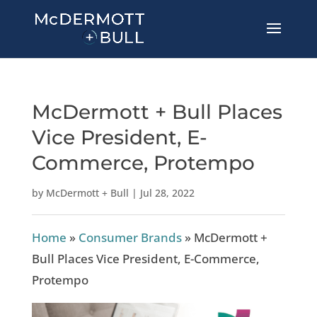
McDermott + Bull Places
Vice President, E-
Commerce, Protempo
by
McDermott + Bull
|
Jul 28, 2022
Home
»
Consumer Brands
»
McDermott +
Bull Places Vice President, E-Commerce,
Protempo