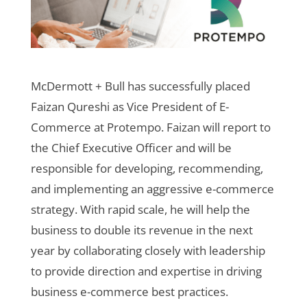
McDermott + Bull has successfully placed
Faizan Qureshi as Vice President of E-
Commerce at Protempo. Faizan will report to
the Chief Executive Officer and will be
responsible for developing, recommending,
and implementing an aggressive e-commerce
strategy. With rapid scale, he will help the
business to double its revenue in the next
year by collaborating closely with leadership
to provide direction and expertise in driving
business e-commerce best practices.