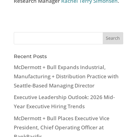
Research Manager
Rachel Terry Simonsen
.
Recent Posts
McDermott + Bull Expands Industrial,
Manufacturing + Distribution Practice with
Seattle-Based Managing Director
Executive Leadership Outlook: 2026 Mid-
Year Executive Hiring Trends
McDermott + Bull Places Executive Vice
President, Chief Operating Officer at
BankPacific