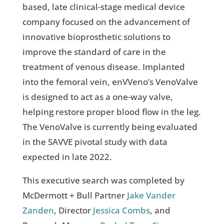
based, late clinical-stage medical device
company focused on the advancement of
innovative bioprosthetic solutions to
improve the standard of care in the
treatment of venous disease. Implanted
into the femoral vein, enVVeno’s VenoValve
is designed to act as a one-way valve,
helping restore proper blood flow in the leg.
The VenoValve is currently being evaluated
in the SAVVE pivotal study with data
expected in late 2022.
This executive search was completed by
McDermott + Bull Partner
Jake Vander
Zanden
, Director
Jessica Combs
, and