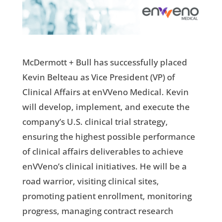
McDermott + Bull has successfully placed
Kevin Belteau as Vice President (VP) of
Clinical Affairs at enVVeno Medical. Kevin
will develop, implement, and execute the
company’s U.S. clinical trial strategy,
ensuring the highest possible performance
of clinical affairs deliverables to achieve
enVVeno’s clinical initiatives. He will be a
road warrior, visiting clinical sites,
promoting patient enrollment, monitoring
progress, managing contract research