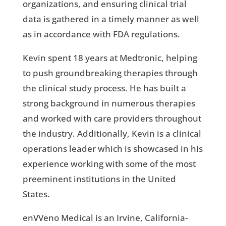
organizations, and ensuring clinical trial
data is gathered in a timely manner as well
as in accordance with FDA regulations.
Kevin spent 18 years at Medtronic, helping
to push groundbreaking therapies through
the clinical study process. He has built a
strong background in numerous therapies
and worked with care providers throughout
the industry. Additionally, Kevin is a clinical
operations leader which is showcased in his
experience working with some of the most
preeminent institutions in the United
States.
enVVeno Medical is an Irvine, California-