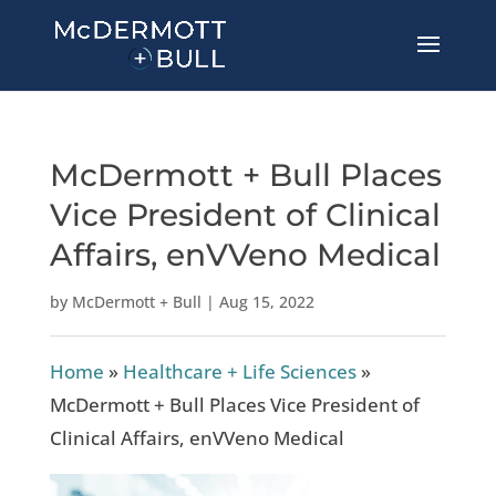
McDermott + Bull Places
Vice President of Clinical
Affairs, enVVeno Medical
by
McDermott + Bull
|
Aug 15, 2022
Home
»
Healthcare + Life Sciences
»
McDermott + Bull Places Vice President of
Clinical Affairs, enVVeno Medical