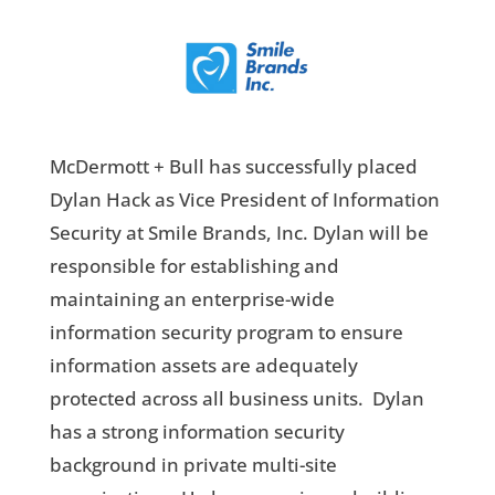
McDermott + Bull has successfully placed
Dylan Hack as Vice President of Information
Security at Smile Brands, Inc. Dylan will be
responsible for establishing and
maintaining an enterprise-wide
information security program to ensure
information assets are adequately
protected across all business units. Dylan
has a strong information security
background in private multi-site