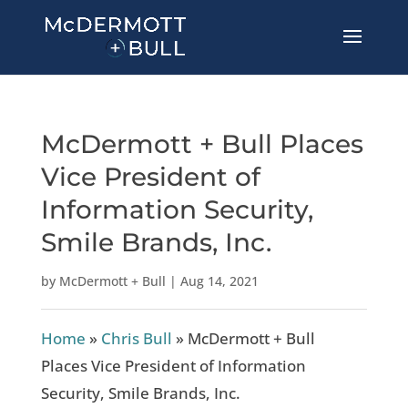
McDermott + Bull Places
Vice President of
Information Security,
Smile Brands, Inc.
by
McDermott + Bull
|
Aug 14, 2021
Home
»
Chris Bull
»
McDermott + Bull
Places Vice President of Information
Security, Smile Brands, Inc.