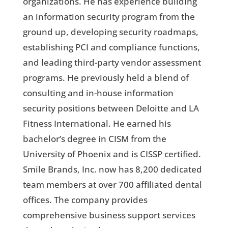
organizations. He has experience building
an information security program from the
ground up, developing security roadmaps,
establishing PCI and compliance functions,
and leading third-party vendor assessment
programs. He previously held a blend of
consulting and in-house information
security positions between Deloitte and LA
Fitness International. He earned his
bachelor’s degree in CISM from the
University of Phoenix and is CISSP certified.
Smile Brands, Inc. now has 8,200 dedicated
team members at over 700 affiliated dental
offices. The company provides
comprehensive business support services