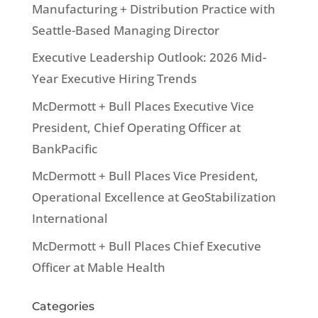
Manufacturing + Distribution Practice with
Seattle-Based Managing Director
Executive Leadership Outlook: 2026 Mid-
Year Executive Hiring Trends
McDermott + Bull Places Executive Vice
President, Chief Operating Officer at
BankPacific
McDermott + Bull Places Vice President,
Operational Excellence at GeoStabilization
International
McDermott + Bull Places Chief Executive
Officer at Mable Health
Categories