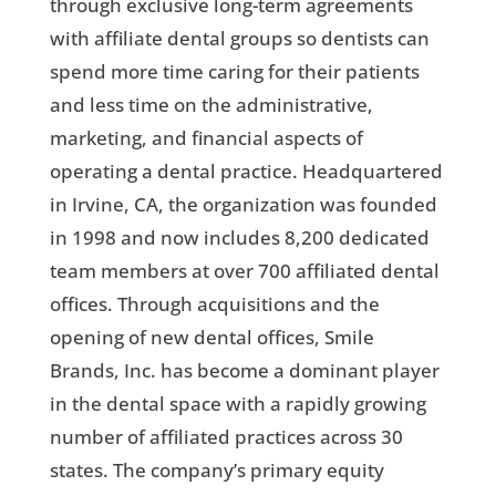
through exclusive long-term agreements
with affiliate dental groups so dentists can
spend more time caring for their patients
and less time on the administrative,
marketing, and financial aspects of
operating a dental practice. Headquartered
in Irvine, CA, the organization was founded
in 1998 and now includes 8,200 dedicated
team members at over 700 affiliated dental
offices. Through acquisitions and the
opening of new dental offices, Smile
Brands, Inc. has become a dominant player
in the dental space with a rapidly growing
number of affiliated practices across 30
states. The company’s primary equity