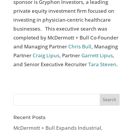
sponsor is Gryphon Investors, a leading
private equity investment firm focused on
investing in physician-centric healthcare
businesses. This executive search was
completed by McDermott + Bull Co-Founder
and Managing Partner
Chris Bull
, Managing
Partner
Craig Lipus
, Partner
Garrett Lipus
,
and Senior Executive Recruiter
Tara Steven
.
Recent Posts
McDermott + Bull Expands Industrial,