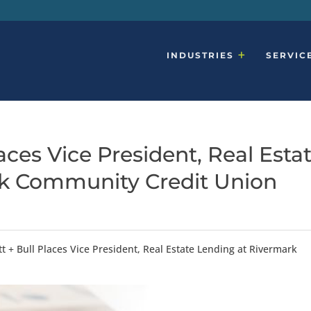
INDUSTRIES
SERVIC
ces Vice President, Real Esta
rk Community Credit Union
 + Bull Places Vice President, Real Estate Lending at Rivermark