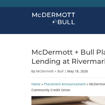
McDermott + Bull Pla
Lending at Riverma
by
McDermott + Bull
|
May 18, 2026
Home
»
Placement Announcement
»
McDermott
Community Credit Union