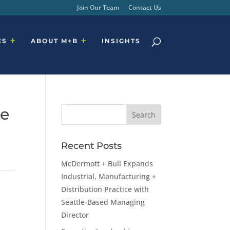
Join Our Team
Contact Us
ES
ABOUT M+B
INSIGHTS
te
Recent Posts
McDermott + Bull Expands
Industrial, Manufacturing +
Distribution Practice with
Seattle-Based Managing
Director