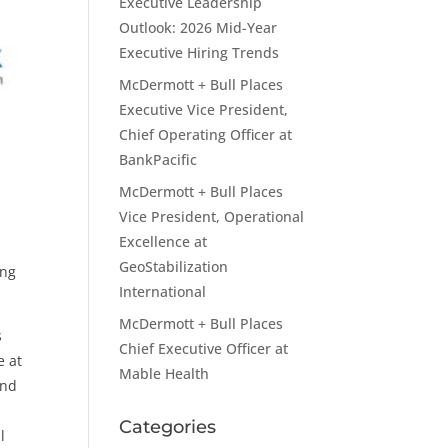
Executive Leadership
Outlook: 2026 Mid-Year
Executive Hiring Trends
McDermott + Bull Places
Executive Vice President,
Chief Operating Officer at
BankPacific
McDermott + Bull Places
Vice President, Operational
Excellence at
GeoStabilization
ing
International
McDermott + Bull Places
s
Chief Executive Officer at
e at
Mable Health
and
Categories
l