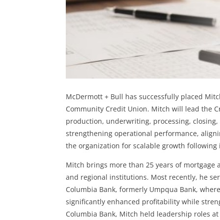
McDermott + Bull has successfully placed Mitch
Community Credit Union. Mitch will lead the Cr
production, underwriting, processing, closing,
strengthening operational performance, alignin
the organization for scalable growth followin
Mitch brings more than 25 years of mortgage 
and regional institutions. Most recently, he s
Columbia Bank, formerly Umpqua Bank, where he
significantly enhanced profitability while str
Columbia Bank, Mitch held leadership roles a