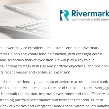
 Siewert as Vice President, Real Estate Lending at Rivermark
edit Union’s real estate lending function, with oversight across
 and secondary market execution. He will play a key role in
g lending strategy with risk and portfolio objectives, and position
g its recent merger and continued expansion.
and consumer lending leadership experience across national bank
erved as Senior Vice President, Director of Consumer Direct Mortgag
 rebuilt the division, improved cycle times and cost efficiency, 
engthening portfolio performance and member retention. Prior to
t Bank of America and Evergreen Home Loans, where he led nationa