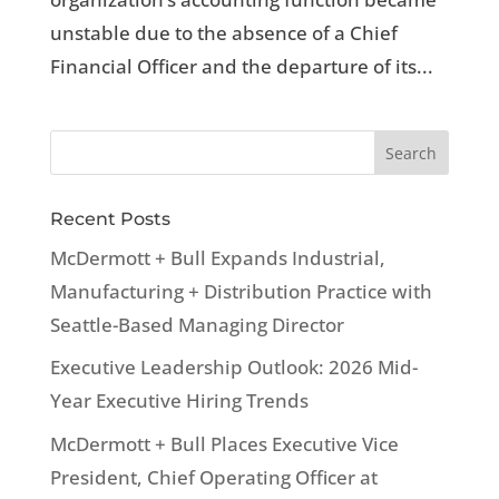
unstable due to the absence of a Chief
Financial Officer and the departure of its...
Recent Posts
McDermott + Bull Expands Industrial,
Manufacturing + Distribution Practice with
Seattle-Based Managing Director
Executive Leadership Outlook: 2026 Mid-
Year Executive Hiring Trends
McDermott + Bull Places Executive Vice
President, Chief Operating Officer at