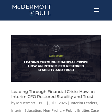
Leading Through Financial Crisis: How an
Interim CFO Restored Stability and Trust
by
McDermott + Bull
|
Jul 1, 2026
|
Interim Leaders
,
Interim Education, Non-Profit, + Public Entities Case