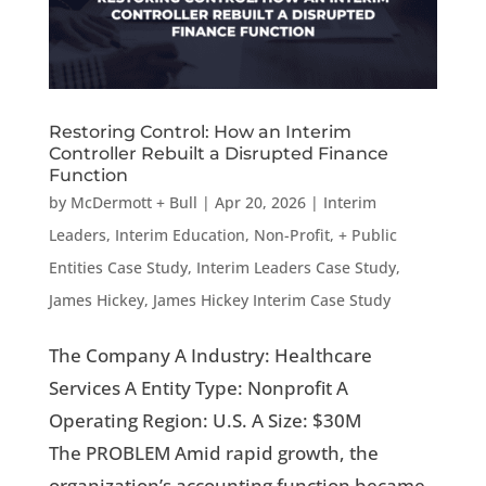
Restoring Control: How an Interim
Controller Rebuilt a Disrupted Finance
Function
by
McDermott + Bull
|
Apr 20, 2026
|
Interim
Leaders
,
Interim Education, Non-Profit, + Public
Entities Case Study
,
Interim Leaders Case Study
,
James Hickey
,
James Hickey Interim Case Study
The Company A Industry: Healthcare
Services A Entity Type: Nonprofit A
Operating Region: U.S. A Size: $30M
The PROBLEM Amid rapid growth, the
organization’s accounting function became