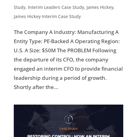
Study
,
Interim Leaders Case Study
,
James Hickey
,
James Hickey Interim Case Study
The Company A Industry: Manufacturing A
Entity Type: PE-Backed A Operating Region:
U.S. A Size: $50M The PROBLEM Following
the departure of its CFO, the company
engaged an interim CFO to provide financial
leadership during a period of growth.
Shortly after the...