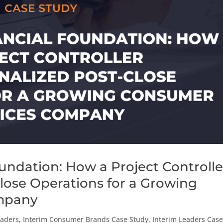
undation: How a Project Controlle
Close Operations for a Growing
mpany
eaders
,
Interim Consumer Brands Case Study
,
Interim Leaders Cas