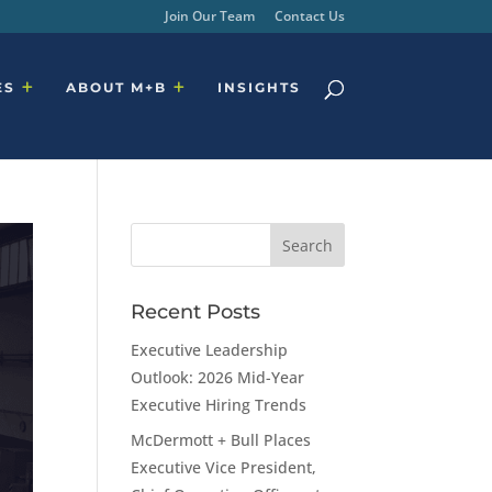
Join Our Team
Contact Us
ES
ABOUT M+B
INSIGHTS
Recent Posts
Executive Leadership
Outlook: 2026 Mid-Year
Executive Hiring Trends
McDermott + Bull Places
Executive Vice President,