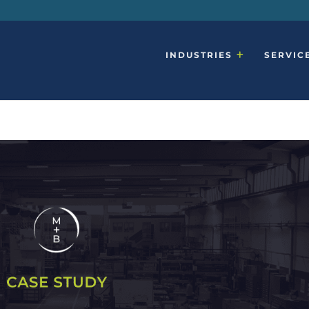
INDUSTRIES
SERVIC