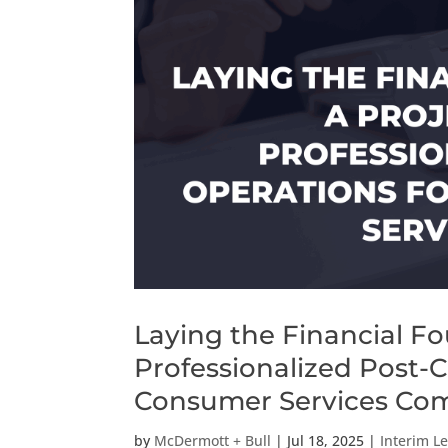
Laying the Financial Fo
Professionalized Post-
Consumer Services Co
by
McDermott + Bull
|
Jul 18, 2025
|
Interim L