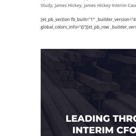
Study
,
James Hickey
,
James Hickey Interim Cas
[et_pb_section fb_built=”1″ _builder_version
global_colors_info=”{}”][et_pb_row _builder_vers