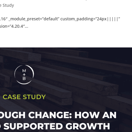
e Study
=”4.16″ _module_preset=”default” custom_padding=”24px|||||”
ion=”4.20.4″...