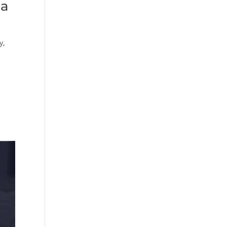
 a
y
,