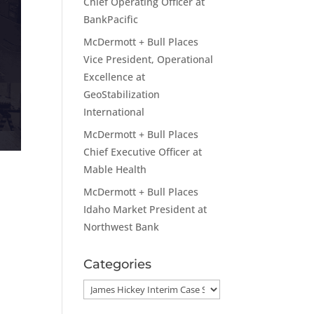
Chief Operating Officer at
BankPacific
McDermott + Bull Places
Vice President, Operational
Excellence at
GeoStabilization
International
McDermott + Bull Places
Chief Executive Officer at
Mable Health
McDermott + Bull Places
Idaho Market President at
Northwest Bank
Categories
Categories