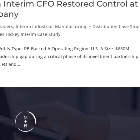
n Interim CFO Restored Control at
mpany
Leaders
,
Interim Industrial, Manufacturing, + Distribution Case Stud
es Hickey Interim Case Study
ntity Type: PE-Backed A Operating Region: U.S. A Size: $650M
rship gap during a critical phase of its investment partnership,
CFO and...