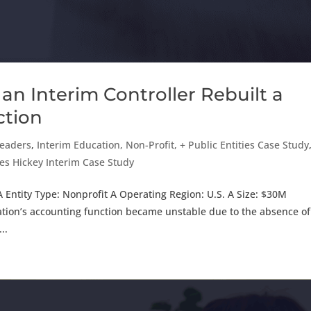
an Interim Controller Rebuilt a
ction
Leaders
,
Interim Education, Non-Profit, + Public Entities Case Study
es Hickey Interim Case Study
 Entity Type: Nonprofit A Operating Region: U.S. A Size: $30M
ion’s accounting function became unstable due to the absence of
..