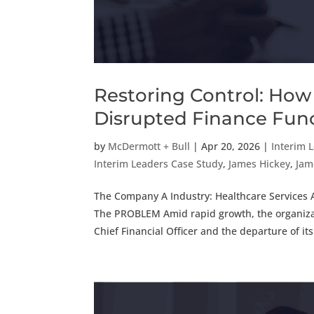
Restoring Control: How 
Disrupted Finance Fun
by
McDermott + Bull
|
Apr 20, 2026
|
Interim 
Interim Leaders Case Study
,
James Hickey
,
Jam
The Company A Industry: Healthcare Services A
The PROBLEM Amid rapid growth, the organizat
Chief Financial Officer and the departure of its.