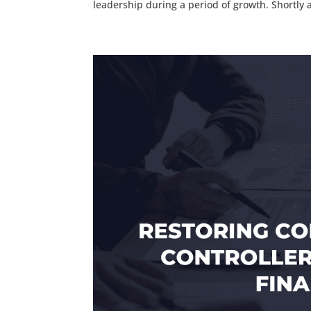
leadership during a period of growth. Shortly af