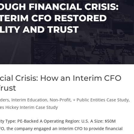
ial Crisis: How an Interim CFO
Trust
aders
,
Interim Education, Non-Profit, + Public Entities Case Study
,
es Hickey Interim Case Study
ty Type: PE-Backed A Operating Region: U.S. A Size: $50M
FO, the company engaged an interim CFO to provide financial