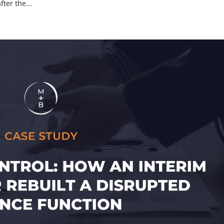
ter the...