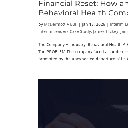
Financial Reset: How a
Behavioral Health Co
by
McDermott + Bull
|
Jan 15, 2026
|
Interim 
Interim Leaders Case Study
,
James Hickey
,
Jam
The Company A Industry: Behavioral Health A E
The PROBLEM The company faced a sudden leade
prompted by the unexpected departure of its 