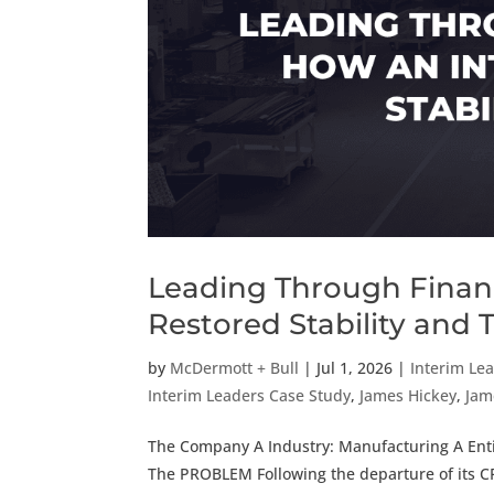
Leading Through Financ
Restored Stability and 
by
McDermott + Bull
|
Jul 1, 2026
|
Interim Le
Interim Leaders Case Study
,
James Hickey
,
Jam
The Company A Industry: Manufacturing A Enti
The PROBLEM Following the departure of its C