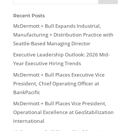
Recent Posts
McDermott + Bull Expands Industrial,
Manufacturing + Distribution Practice with
Seattle-Based Managing Director
Executive Leadership Outlook: 2026 Mid-
Year Executive Hiring Trends
McDermott + Bull Places Executive Vice
President, Chief Operating Officer at
BankPacific
McDermott + Bull Places Vice President,
Operational Excellence at GeoStabilization
International