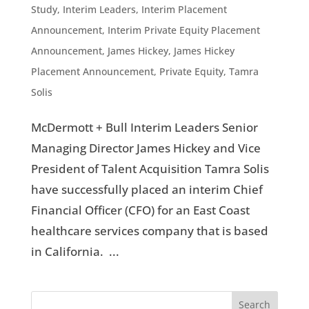
Study
,
Interim Leaders
,
Interim Placement
Announcement
,
Interim Private Equity Placement
Announcement
,
James Hickey
,
James Hickey
Placement Announcement
,
Private Equity
,
Tamra
Solis
McDermott + Bull Interim Leaders Senior
Managing Director James Hickey and Vice
President of Talent Acquisition Tamra Solis
have successfully placed an interim Chief
Financial Officer (CFO) for an East Coast
healthcare services company that is based
in California. ...