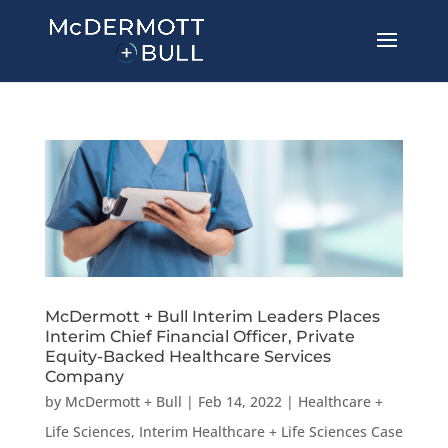
McDermott + Bull Interim Leaders Places
Interim Chief Financial Officer, Private
Equity-Backed Healthcare Services
Company
by
McDermott + Bull
|
Feb 14, 2022
|
Healthcare +
Life Sciences
,
Interim Healthcare + Life Sciences Case