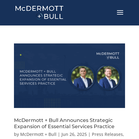
McDermott + Bull Announces Strategic
Expansion of Essential Services Practice
by
McDermott + Bull
|
Jun 26, 2025
|
Press Releases
,