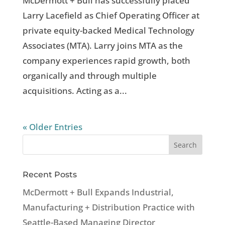
McDermott + Bull has successfully placed
Larry Lacefield as Chief Operating Officer at
private equity-backed Medical Technology
Associates (MTA). Larry joins MTA as the
company experiences rapid growth, both
organically and through multiple
acquisitions. Acting as a...
« Older Entries
Recent Posts
McDermott + Bull Expands Industrial,
Manufacturing + Distribution Practice with
Seattle-Based Managing Director