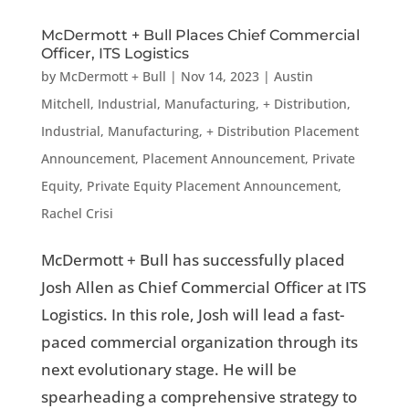
McDermott + Bull Places Chief Commercial
Officer, ITS Logistics
by
McDermott + Bull
|
Nov 14, 2023
|
Austin
Mitchell
,
Industrial, Manufacturing, + Distribution
,
Industrial, Manufacturing, + Distribution Placement
Announcement
,
Placement Announcement
,
Private
Equity
,
Private Equity Placement Announcement
,
Rachel Crisi
McDermott + Bull has successfully placed
Josh Allen as Chief Commercial Officer at ITS
Logistics. In this role, Josh will lead a fast-
paced commercial organization through its
next evolutionary stage. He will be
spearheading a comprehensive strategy to