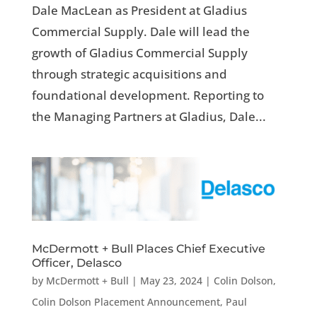
Dale MacLean as President at Gladius
Commercial Supply. Dale will lead the
growth of Gladius Commercial Supply
through strategic acquisitions and
foundational development. Reporting to
the Managing Partners at Gladius, Dale...
McDermott + Bull Places Chief Executive
Officer, Delasco
by
McDermott + Bull
|
May 23, 2024
|
Colin Dolson
,
Colin Dolson Placement Announcement
,
Paul