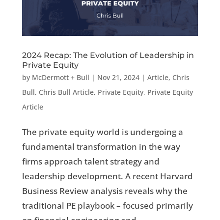
2024 Recap: The Evolution of Leadership in
Private Equity
by
McDermott + Bull
|
Nov 21, 2024
|
Article
,
Chris
Bull
,
Chris Bull Article
,
Private Equity
,
Private Equity
Article
The private equity world is undergoing a
fundamental transformation in the way
firms approach talent strategy and
leadership development. A recent Harvard
Business Review analysis reveals why the
traditional PE playbook – focused primarily