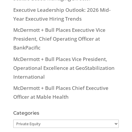
Executive Leadership Outlook: 2026 Mid-
Year Executive Hiring Trends
McDermott + Bull Places Executive Vice
President, Chief Operating Officer at
BankPacific
McDermott + Bull Places Vice President,
Operational Excellence at GeoStabilization
International
McDermott + Bull Places Chief Executive
Officer at Mable Health
Categories
Categories