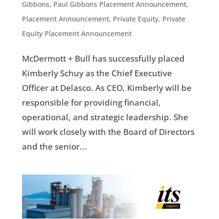
Gibbons
,
Paul Gibbons Placement Announcement
,
Placement Announcement
,
Private Equity
,
Private
Equity Placement Announcement
McDermott + Bull has successfully placed
Kimberly Schuy as the Chief Executive
Officer at Delasco. As CEO, Kimberly will be
responsible for providing financial,
operational, and strategic leadership. She
will work closely with the Board of Directors
and the senior...