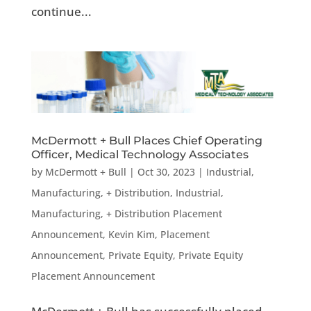
continue...
McDermott + Bull Places Chief Operating
Officer, Medical Technology Associates
by
McDermott + Bull
|
Oct 30, 2023
|
Industrial,
Manufacturing, + Distribution
,
Industrial,
Manufacturing, + Distribution Placement
Announcement
,
Kevin Kim
,
Placement
Announcement
,
Private Equity
,
Private Equity
Placement Announcement