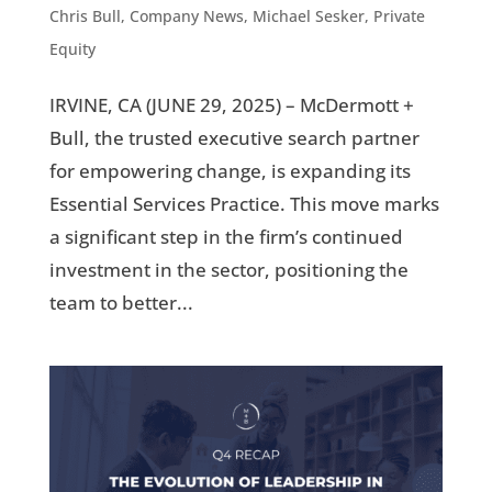
Chris Bull
,
Company News
,
Michael Sesker
,
Private
Equity
IRVINE, CA (JUNE 29, 2025) – McDermott +
Bull, the trusted executive search partner
for empowering change, is expanding its
Essential Services Practice. This move marks
a significant step in the firm’s continued
investment in the sector, positioning the
team to better...