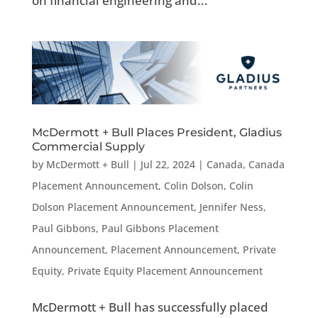
on financial engineering and...
McDermott + Bull Places President, Gladius
Commercial Supply
by
McDermott + Bull
|
Jul 22, 2024
|
Canada
,
Canada
Placement Announcement
,
Colin Dolson
,
Colin
Dolson Placement Announcement
,
Jennifer Ness
,
Paul Gibbons
,
Paul Gibbons Placement
Announcement
,
Placement Announcement
,
Private
Equity
,
Private Equity Placement Announcement
McDermott + Bull has successfully placed