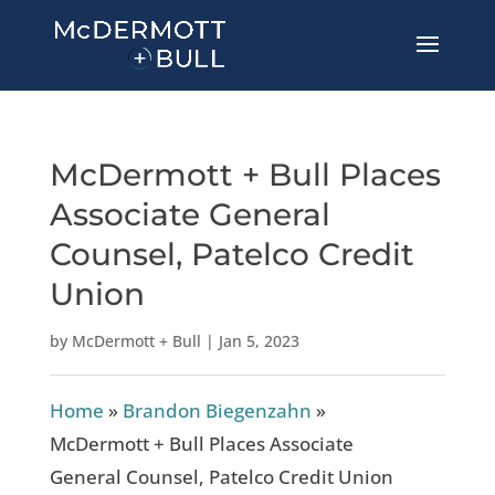
McDermott + Bull Places
Associate General
Counsel, Patelco Credit
Union
by
McDermott + Bull
|
Jan 5, 2023
Home
»
Brandon Biegenzahn
»
McDermott + Bull Places Associate
General Counsel, Patelco Credit Union