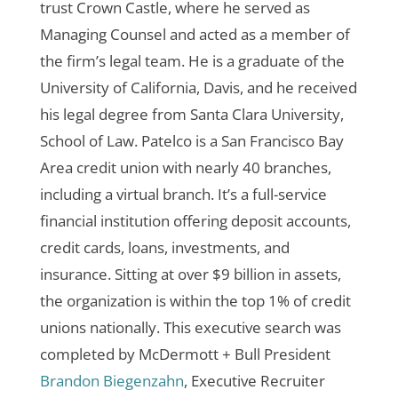
trust
Crown Castle, where he served as
Managing Counsel and acted as a member of
the firm’s legal team. He is a graduate of the
University of California, Davis, and he received
his legal degree from Santa Clara University,
School of Law.
Patelco is a San Francisco Bay
Area credit union with nearly 40 branches,
including a virtual branch. It’s a full-service
financial institution offering deposit accounts,
credit cards, loans, investments, and
insurance. Sitting at over $9 billion in assets,
the organization is within the top 1% of credit
unions nationally.
This executive search was
completed by McDermott + Bull President
Brandon Biegenzahn
, Executive Recruiter