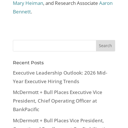
Mary Heiman
, and Research Associate
Aaron
Bennett
.
Recent Posts
Executive Leadership Outlook: 2026 Mid-
Year Executive Hiring Trends
McDermott + Bull Places Executive Vice
President, Chief Operating Officer at
BankPacific
McDermott + Bull Places Vice President,