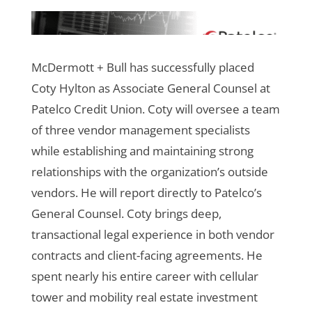
McDermott + Bull has successfully placed
Coty Hylton as Associate General Counsel at
Patelco Credit Union. Coty will oversee a team
of three vendor management specialists
while establishing and maintaining strong
relationships with the organization’s outside
vendors. He will report directly to Patelco’s
General Counsel.
Coty brings deep,
transactional legal experience in both vendor
contracts and client-facing agreements. He
spent nearly his entire career with cellular
tower and mobility
real estate investment