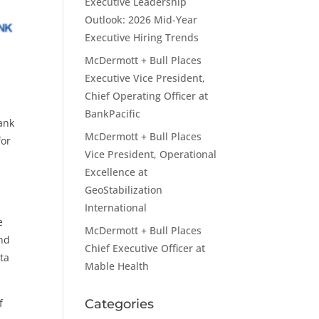
Executive Leadership
Outlook: 2026 Mid-Year
Executive Hiring Trends
McDermott + Bull Places
Executive Vice President,
Chief Operating Officer at
BankPacific
ank
McDermott + Bull Places
for
Vice President, Operational
Excellence at
GeoStabilization
International
e
McDermott + Bull Places
and
Chief Executive Officer at
ta
Mable Health
f
Categories