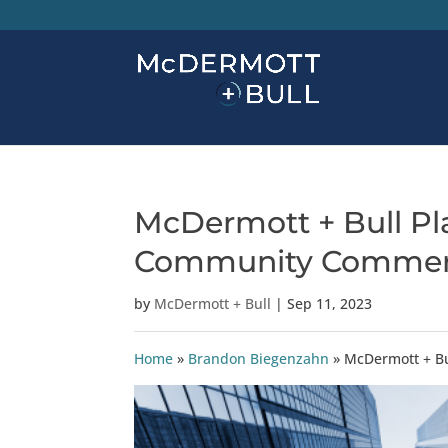
McDermott + Bull Pla
Community Commer
by
McDermott + Bull
|
Sep 11, 2023
Home
»
Brandon Biegenzahn
»
McDermott + Bu