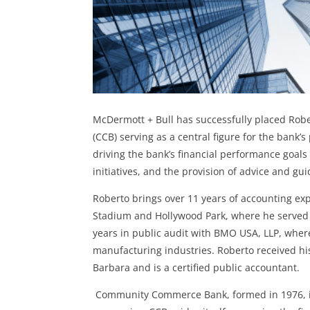
McDermott + Bull has successfully placed Rob
(CCB)
serving as a central figure for the bank’
driving the bank’s financial performance goals 
initiatives, and the provision of advice and gu
Roberto brings over 11 years of accounting exp
Stadium and Hollywood Park, where he served a
years in public audit with BMO USA, LLP, where
manufacturing industries. Roberto received his
Barbara and is a certified public accountant.
Community Commerce Bank, formed in 1976, is