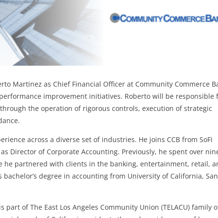
erto Martinez as Chief Financial Officer at Community Commerce B
s performance improvement initiatives. Roberto will be responsible 
through the operation of rigorous controls, execution of strategic
idance.
erience across a diverse set of industries. He joins CCB from SoFi
s Director of Corporate Accounting. Previously, he spent over nin
 he partnered with clients in the banking, entertainment, retail, 
 bachelor’s degree in accounting from University of California, San
 part of The East Los Angeles Community Union (TELACU) family o