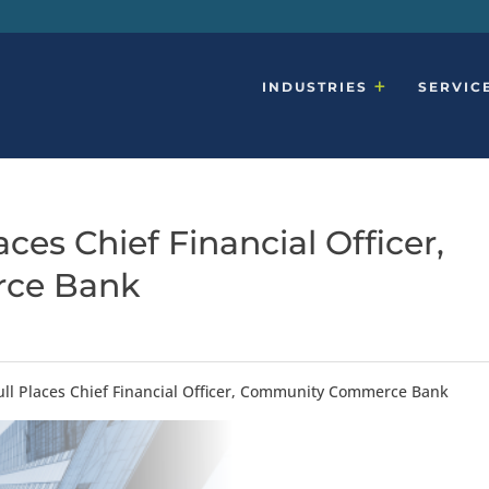
INDUSTRIES
SERVIC
ces Chief Financial Officer,
ce Bank
ll Places Chief Financial Officer, Community Commerce Bank