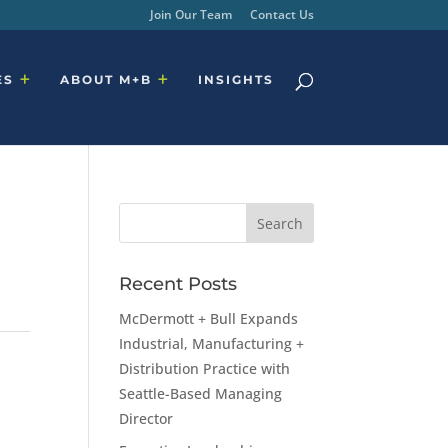
Join Our Team
Contact Us
ES
ABOUT M+B
INSIGHTS
Recent Posts
McDermott + Bull Expands
Industrial, Manufacturing +
Distribution Practice with
Seattle-Based Managing
Director