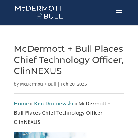
McDermott + Bull Places
Chief Technology Officer,
ClinNEXUS
by
McDermott + Bull
|
Feb 20, 2025
Home
»
Ken Dropiewski
»
McDermott +
Bull Places Chief Technology Officer,
ClinNEXUS