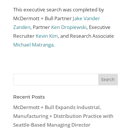
This executive search was completed by
McDermott + Bull Partner
Jake Vander
Zanden
, Partner
Ken Dropiewski
, Executive
Recruiter
Kevin Kim
, and Research Associate
Michael Matranga
.
Recent Posts
McDermott + Bull Expands Industrial,
Manufacturing + Distribution Practice with
Seattle-Based Managing Director