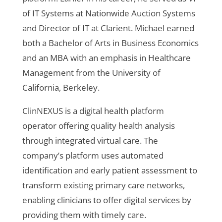
of IT Systems at Nationwide Auction Systems
and Director of IT at Clarient. Michael earned
both a Bachelor of Arts in Business Economics
and an MBA with an emphasis in Healthcare
Management from the University of
California, Berkeley.
ClinNEXUS is a digital health platform
operator offering quality health analysis
through integrated virtual care. The
company’s platform uses automated
identification and early patient assessment to
transform existing primary care networks,
enabling clinicians to offer digital services by
providing them with timely care.