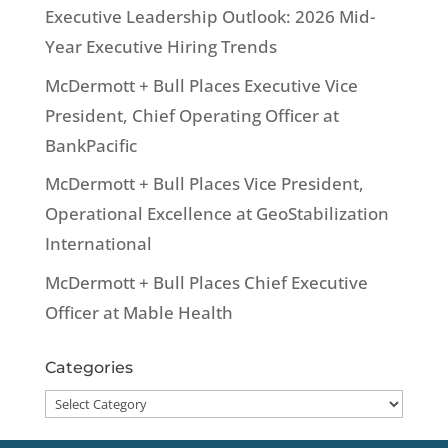
Executive Leadership Outlook: 2026 Mid-
Year Executive Hiring Trends
McDermott + Bull Places Executive Vice
President, Chief Operating Officer at
BankPacific
McDermott + Bull Places Vice President,
Operational Excellence at GeoStabilization
International
McDermott + Bull Places Chief Executive
Officer at Mable Health
Categories
Categories