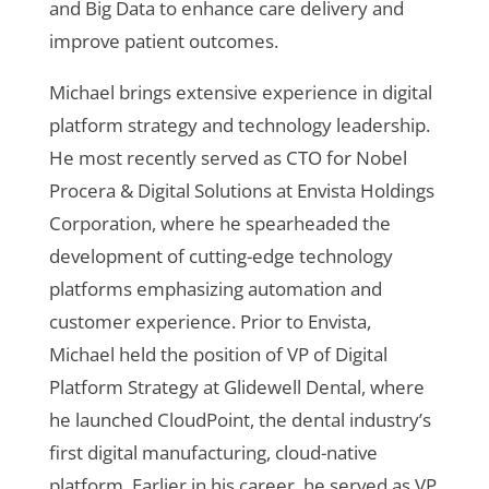
and Big Data to enhance care delivery and
improve patient outcomes.
Michael brings extensive experience in digital
platform strategy and technology leadership.
He most recently served as CTO for Nobel
Procera & Digital Solutions at Envista Holdings
Corporation, where he spearheaded the
development of cutting-edge technology
platforms emphasizing automation and
customer experience. Prior to Envista,
Michael held the position of VP of Digital
Platform Strategy at Glidewell Dental, where
he launched CloudPoint, the dental industry’s
first digital manufacturing, cloud-native
platform. Earlier in his career, he served as VP