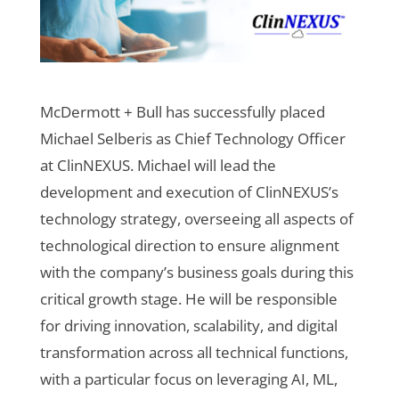
McDermott + Bull has successfully placed
Michael Selberis as Chief Technology Officer
at ClinNEXUS. Michael will lead the
development and execution of ClinNEXUS’s
technology strategy, overseeing all aspects of
technological direction to ensure alignment
with the company’s business goals during this
critical growth stage. He will be responsible
for driving innovation, scalability, and digital
transformation across all technical functions,
with a particular focus on leveraging AI, ML,