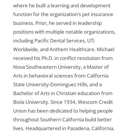
where he built a learning and development
function for the organization’s pet insurance
business. Prior, he served in leadership
positions with multiple notable organizations,
including Pacific Dental Services, UTi
Worldwide, and Anthem Healthcare. Michael
received his Ph.D. in conflict resolution from
Nova Southeastern University, a Master of
Arts in behavioral sciences from California
State University-Dominguez Hills, and a
Bachelor of Arts in Christian education from
Biola University.
Since 1934, Wescom Credit
Union has been dedicated to helping people
throughout Southern California build better
lives. Headquartered in Pasadena, California,