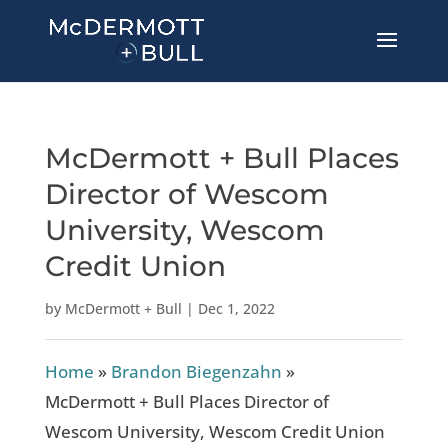
McDermott + Bull Places
Director of Wescom
University, Wescom
Credit Union
by
McDermott + Bull
|
Dec 1, 2022
Home
»
Brandon Biegenzahn
»
McDermott + Bull Places Director of
Wescom University, Wescom Credit Union