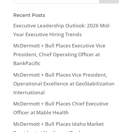
Recent Posts
Executive Leadership Outlook: 2026 Mid-
Year Executive Hiring Trends
McDermott + Bull Places Executive Vice
President, Chief Operating Officer at
BankPacific
McDermott + Bull Places Vice President,
Operational Excellence at GeoStabilization
International
McDermott + Bull Places Chief Executive
Officer at Mable Health
McDermott + Bull Places Idaho Market