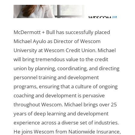
McDermott + Bull has successfully placed
Michael Ayulo as Director of Wescom
University at Wescom Credit Union. Michael
will bring tremendous value to the credit
union by planning, coordinating, and directing
personnel training and development
programs, ensuring that a culture of ongoing
coaching and development is pervasive
throughout Wescom.
Michael brings over 25
years of deep learning and development
experience across a diverse set of industries.
He joins Wescom from Nationwide Insurance,