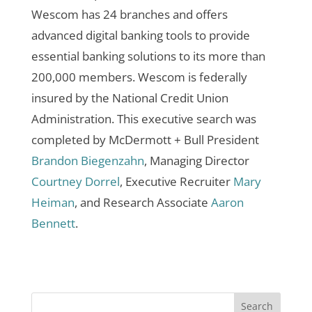
Wescom has 24 branches and offers
advanced digital banking tools to provide
essential banking solutions to its more than
200,000 members. Wescom is federally
insured by the National Credit Union
Administration.
This executive search was
completed by McDermott + Bull President
Brandon Biegenzahn
, Managing Director
Courtney Dorrel
, Executive Recruiter
Mary
Heiman
, and Research Associate
Aaron
Bennett
.