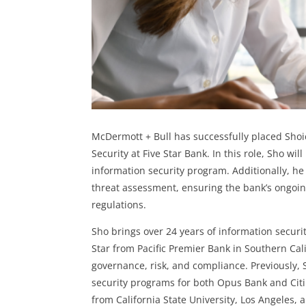
McDermott + Bull has successfully placed Shoic
Security at Five Star Bank.
In this role, Sho wil
information security program. Additionally, he
threat assessment, ensuring the bank’s ongoin
regulations.
Sho brings over 24 years of information securi
Star from Pacific Premier Bank in Southern Cal
governance, risk, and compliance. Previously,
security programs for both Opus Bank and Citi
from California State University, Los Angeles,