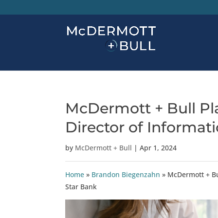
McDermott + Bull Pla
Director of Informati
by
McDermott + Bull
|
Apr 1, 2024
Home
»
Brandon Biegenzahn
»
McDermott + Bul
Star Bank