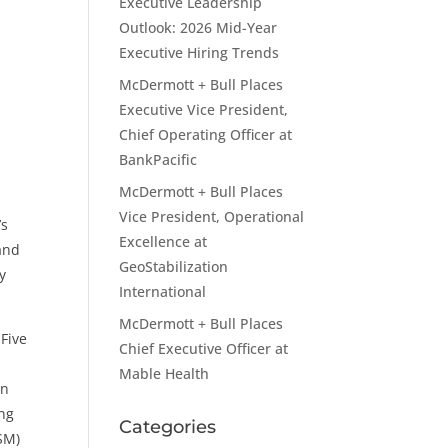
Executive Leadership
Outlook: 2026 Mid-Year
Executive Hiring Trends
McDermott + Bull Places
Executive Vice President,
Chief Operating Officer at
BankPacific
McDermott + Bull Places
Vice President, Operational
’s
Excellence at
 and
GeoStabilization
y
International
McDermott + Bull Places
 Five
Chief Executive Officer at
Mable Health
on
ing
Categories
ISM)