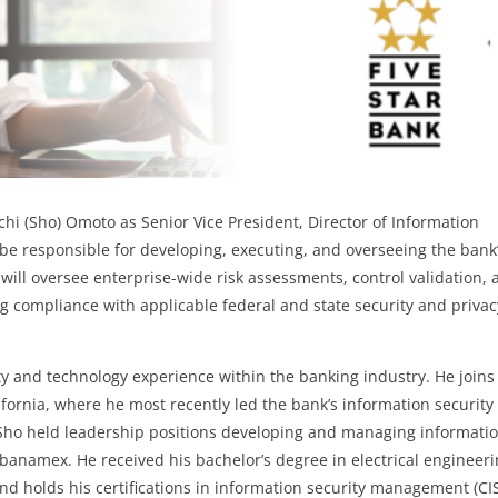
hi (Sho) Omoto as Senior Vice President, Director of Information
l be responsible for
developing, executing, and overseeing the bank
 will oversee enterprise-wide risk assessments, control validation,
g compliance with applicable federal and state security and privac
ty and technology experience within the banking industry. He joins
ifornia, where he most recently led the bank’s information security
 Sho held leadership positions developing and managing informati
banamex. He received his bachelor’s degree in electrical engineer
 and holds his certifications in information security management (C