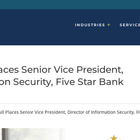
INDUSTRIES
SERVIC
ces Senior Vice President,
on Security, Five Star Bank
l Places Senior Vice President, Director of Information Security, F