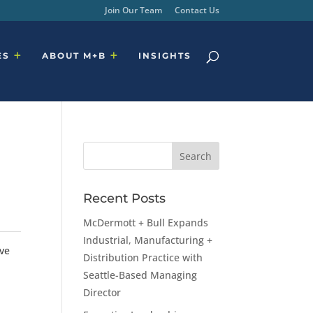
Join Our Team
Contact Us
ES
ABOUT M+B
INSIGHTS
Recent Posts
McDermott + Bull Expands
Industrial, Manufacturing +
ive
Distribution Practice with
Seattle-Based Managing
Director