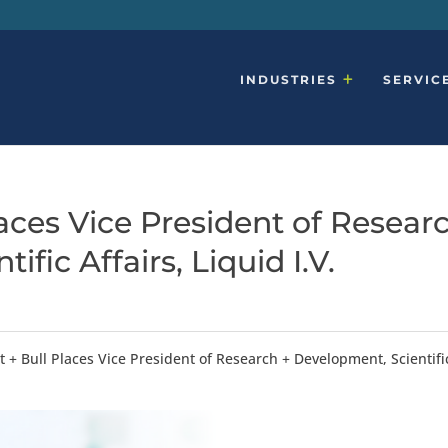
INDUSTRIES
SERVIC
aces Vice President of Resear
fic Affairs, Liquid I.V.
+ Bull Places Vice President of Research + Development, Scientifi