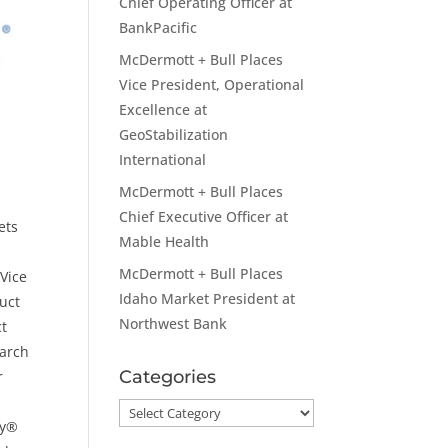
Chief Operating Officer at
BankPacific
McDermott + Bull Places
Vice President, Operational
Excellence at
GeoStabilization
International
McDermott + Bull Places
Chief Executive Officer at
ets
Mable Health
e
McDermott + Bull Places
 Vice
Idaho Market President at
uct
Northwest Bank
ct
earch
Categories
r
Categories
gy®