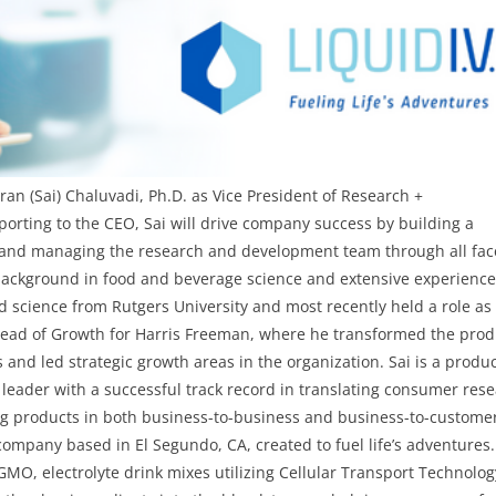
iran (Sai) Chaluvadi, Ph.D.
as
Vice President of Research +
eporting to the CEO, Sai
will drive company success by building a
g and managing the research and development team through all fac
 background in food and beverage science and extensive experienc
d science from Rutgers University and most recently held a role as
ead of Growth for Harris Freeman, where he transformed the prod
 and led strategic growth areas in the organization. Sai is a produ
eader with a successful track record in translating consumer res
ng products in both business-to-business and business-to-custome
 company based in El Segundo, CA, created to fuel life’s adventures.
-GMO, electrolyte drink mixes utilizing Cellular Transport Technolo