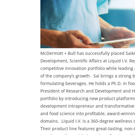
McDermott + Bull has successfully placed
Saik
Development, Scientific Affairs
at
Liquid I.V
. R
competitive innovation portfolio while leadin
of the company’s growth.
Sai brings a strong
formulating beverages. He holds a Ph.D. in foo
President of Research and Development and H
portfolio by introducing new product platforms
development intrapreneur and transformative l
and food science into profitable, award-winni
domains.
Liquid I.V. is a 360-degree wellness
Their product line features great-tasting, non