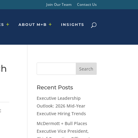
Join Our Team
Contact Us
ES
ABOUT M+B
INSIGHTS
ch
Recent Posts
Executive Leadership
Outlook: 2026 Mid-Year
c
Executive Hiring Trends
McDermott + Bull Places
Executive Vice President,