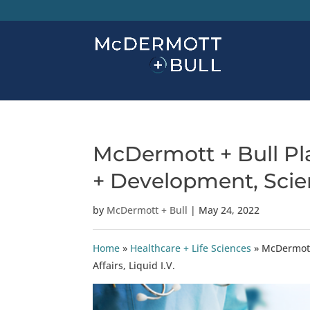
McDermott + Bull Pl
+ Development, Scienti
by
McDermott + Bull
|
May 24, 2022
Home
»
Healthcare + Life Sciences
»
McDermott 
Affairs, Liquid I.V.