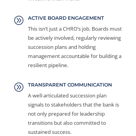
A
ACTIVE BOARD ENGAGEMENT
This isn’t just a CHRO’s job. Boards must
be actively involved, regularly reviewing
succession plans and holding
management accountable for building a
resilient pipeline.
A
TRANSPARENT COMMUNICATION
A well-articulated succession plan
signals to stakeholders that the bank is
not only prepared for leadership
transitions but also committed to
sustained success.