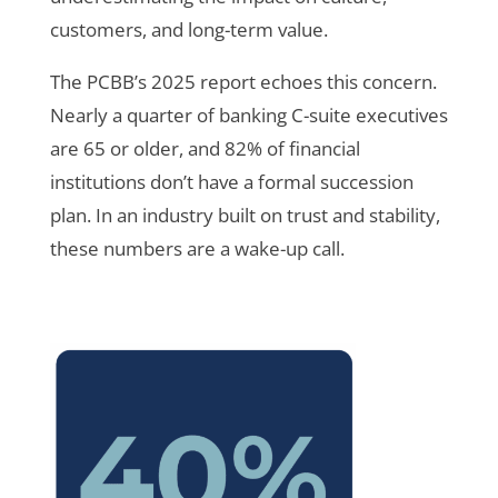
customers, and long-term value.
The PCBB’s 2025 report echoes this concern.
Nearly a quarter of banking C-suite executives
are 65 or older, and 82% of financial
institutions don’t have a formal succession
plan. In an industry built on trust and stability,
these numbers are a wake-up call.