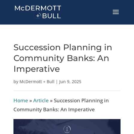
Succession Planning in
Community Banks: An
Imperative
by
McDermott + Bull
|
Jun 9, 2025
Home
»
Article
»
Succession Planning in
Community Banks: An Imperative