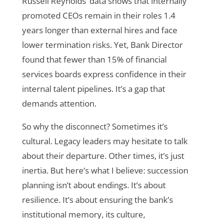
Russell Reynolds’ data shows that internally
promoted CEOs remain in their roles 1.4
years longer than external hires and face
lower termination risks. Yet, Bank Director
found that fewer than 15% of financial
services boards express confidence in their
internal talent pipelines. It’s a gap that
demands attention.
So why the disconnect? Sometimes it’s
cultural. Legacy leaders may hesitate to talk
about their departure. Other times, it’s just
inertia. But here’s what I believe: succession
planning isn’t about endings. It’s about
resilience. It’s about ensuring the bank’s
institutional memory, its culture,