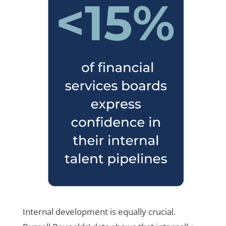
Internal development is equally crucial.