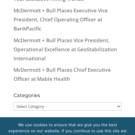
McDermott + Bull Places Executive Vice
President, Chief Operating Officer at
BankPacific
McDermott + Bull Places Vice President,
Operational Excellence at GeoStabilization
International
McDermott + Bull Places Chief Executive
Officer at Mable Health
Categories
Categories
We use cookies to ensure that we give you the best
experience on our website. If you continue to use this site we