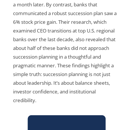
a month later. By contrast, banks that
communicated a robust succession plan saw a
6% stock price gain. Their research, which
examined CEO transitions at top U.S. regional
banks over the last decade, also revealed that
about half of these banks did not approach
succession planning in a thoughtful and
pragmatic manner. These findings highlight a
simple truth: succession planning is not just
about leadership. It’s about balance sheets,
investor confidence, and institutional
credibility.