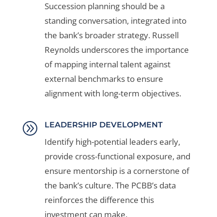
Succession planning should be a
standing conversation, integrated into
the bank’s broader strategy. Russell
Reynolds underscores the importance
of mapping internal talent against
external benchmarks to ensure
alignment with long-term objectives.
A
LEADERSHIP DEVELOPMENT
Identify high-potential leaders early,
provide cross-functional exposure, and
ensure mentorship is a cornerstone of
the bank’s culture. The PCBB’s data
reinforces the difference this
investment can make.