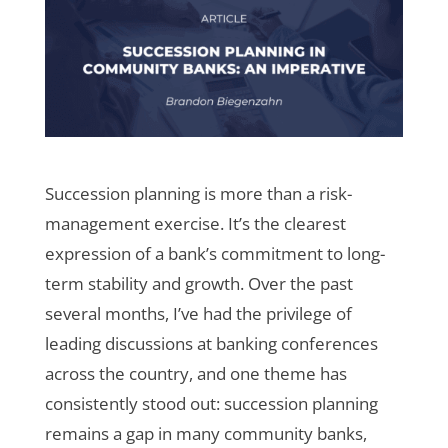
Succession planning is more than a risk-
management exercise. It’s the clearest
expression of a bank’s commitment to long-
term stability and growth. Over the past
several months, I’ve had the privilege of
leading discussions at banking conferences
across the country, and one theme has
consistently stood out: succession planning
remains a gap in many community banks,