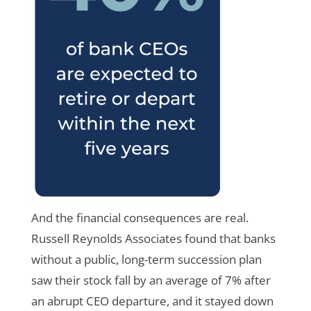
And the financial consequences are real.
Russell Reynolds Associates found that banks
without a public, long-term succession plan
saw their stock fall by an average of 7% after
an abrupt CEO departure, and it stayed down