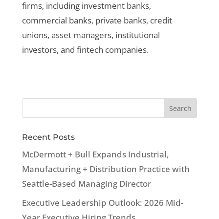
firms, including investment banks,
commercial banks, private banks, credit
unions, asset managers, institutional
investors, and fintech companies.
Recent Posts
McDermott + Bull Expands Industrial,
Manufacturing + Distribution Practice with
Seattle-Based Managing Director
Executive Leadership Outlook: 2026 Mid-
Year Executive Hiring Trends