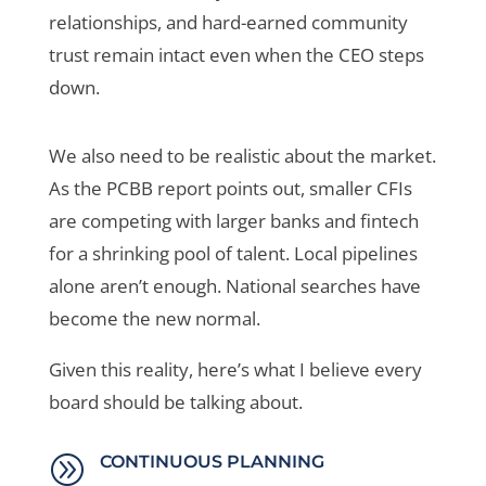
relationships, and hard-earned community
trust remain intact even when the CEO steps
down.
We also need to be realistic about the market.
As the PCBB report points out, smaller CFIs
are competing with larger banks and fintech
for a shrinking pool of talent. Local pipelines
alone aren’t enough. National searches have
become the new normal.
Given this reality, here’s what I believe every
board should be talking about.
A
CONTINUOUS PLANNING