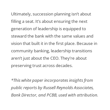
Ultimately, succession planning isn’t about
filling a seat. It’s about ensuring the next
generation of leadership is equipped to
steward the bank with the same values and
vision that built it in the first place. Because in
community banking, leadership transitions
aren’t just about the CEO. They’re about
preserving trust across decades.
*This white paper incorporates insights from
public reports by Russell Reynolds Associates,
Bank Director, and PCBB, used with attribution.