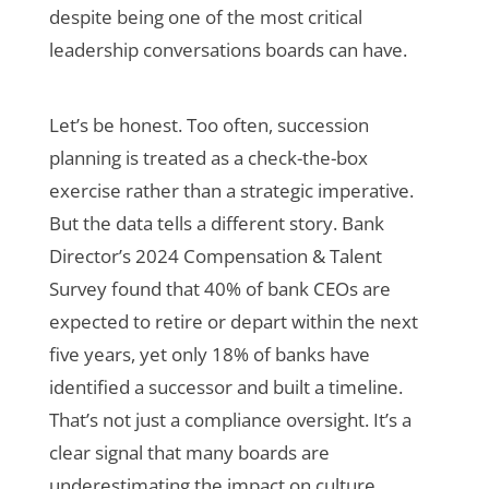
despite being one of the most critical
leadership conversations boards can have.
Let’s be honest. Too often, succession
planning is treated as a check-the-box
exercise rather than a strategic imperative.
But the data tells a different story. Bank
Director’s 2024 Compensation & Talent
Survey found that 40% of bank CEOs are
expected to retire or depart within the next
five years, yet only 18% of banks have
identified a successor and built a timeline.
That’s not just a compliance oversight. It’s a
clear signal that many boards are
underestimating the impact on culture,