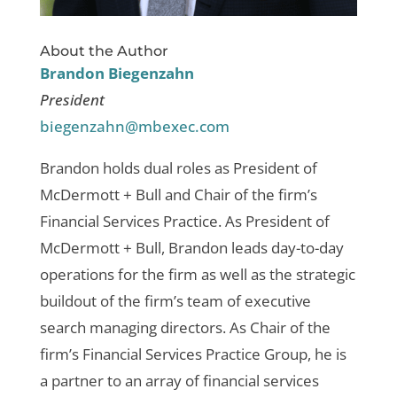
About the Author
Brandon Biegenzahn
President
biegenzahn@mbexec.com
Brandon holds dual roles as President of
McDermott + Bull and Chair of the firm’s
Financial Services Practice. As President of
McDermott + Bull, Brandon leads day-to-day
operations for the firm as well as the strategic
buildout of the firm’s team of executive
search managing directors. As Chair of the
firm’s Financial Services Practice Group, he is
a partner to an array of financial services