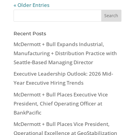
« Older Entries
Recent Posts
McDermott + Bull Expands Industrial,
Manufacturing + Distribution Practice with
Seattle-Based Managing Director
Executive Leadership Outlook: 2026 Mid-
Year Executive Hiring Trends
McDermott + Bull Places Executive Vice
President, Chief Operating Officer at
BankPacific
McDermott + Bull Places Vice President,
Operational Excellence at GeoStabilization