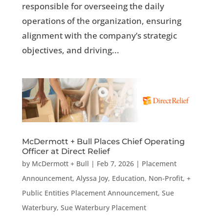
responsible for overseeing the daily
operations of the organization, ensuring
alignment with the company’s strategic
objectives, and driving...
McDermott + Bull Places Chief Operating
Officer at Direct Relief
by
McDermott + Bull
|
Feb 7, 2026
|
Placement
Announcement
,
Alyssa Joy
,
Education, Non-Profit, +
Public Entities Placement Announcement
,
Sue
Waterbury
,
Sue Waterbury Placement