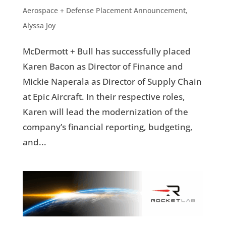
Aerospace + Defense Placement Announcement
,
Alyssa Joy
McDermott + Bull has successfully placed
Karen Bacon as Director of Finance and
Mickie Naperala as Director of Supply Chain
at Epic Aircraft. In their respective roles,
Karen will lead the modernization of the
company’s financial reporting, budgeting,
and...