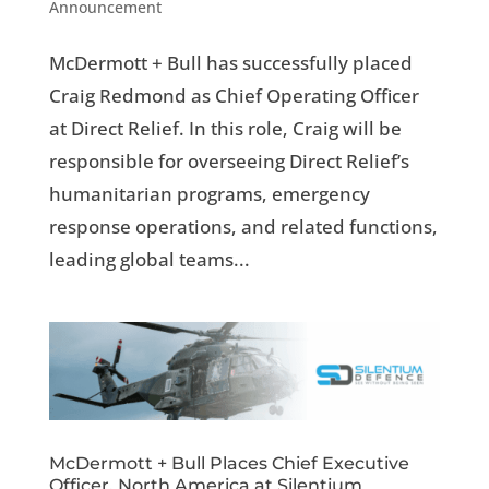
Announcement
McDermott + Bull has successfully placed
Craig Redmond as Chief Operating Officer
at Direct Relief. In this role, Craig will be
responsible for overseeing Direct Relief’s
humanitarian programs, emergency
response operations, and related functions,
leading global teams...
McDermott + Bull Places Chief Executive
Officer, North America at Silentium