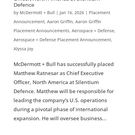
Defence
by
McDermott + Bull
|
Jan 16, 2026
|
Placement
Announcement
,
Aaron Griffin
,
Aaron Griffin
Placement Announcements
,
Aerospace + Defense
,
Aerospace + Defense Placement Announcement
,
Alyssa Joy
McDermott + Bull has successfully placed
Matthew Ratnesar as Chief Executive
Officer, North America at Silentium
Defence. Matthew will be responsible for
leading the company’s U.S. operations
during a pivotal phase of international
expansion. He will oversee business...