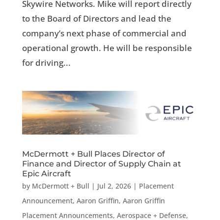
Skywire Networks. Mike will report directly
to the Board of Directors and lead the
company’s next phase of commercial and
operational growth. He will be responsible
for driving...
McDermott + Bull Places Director of
Finance and Director of Supply Chain at
Epic Aircraft
by
McDermott + Bull
|
Jul 2, 2026
|
Placement
Announcement
,
Aaron Griffin
,
Aaron Griffin
Placement Announcements
,
Aerospace + Defense
,