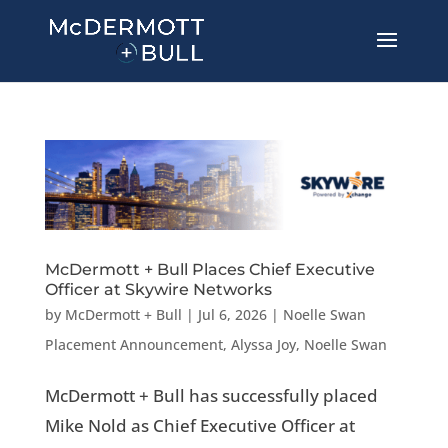
McDermott + Bull Places Chief Executive
Officer at Skywire Networks
by
McDermott + Bull
|
Jul 6, 2026
|
Noelle Swan
Placement Announcement
,
Alyssa Joy
,
Noelle Swan
McDermott + Bull has successfully placed
Mike Nold as Chief Executive Officer at