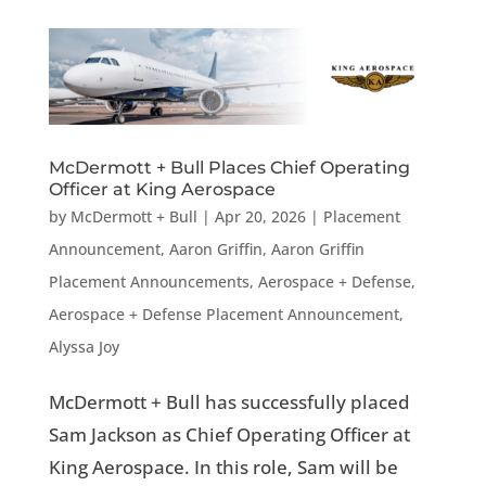
McDermott + Bull Places Chief Operating
Officer at King Aerospace
by
McDermott + Bull
|
Apr 20, 2026
|
Placement
Announcement
,
Aaron Griffin
,
Aaron Griffin
Placement Announcements
,
Aerospace + Defense
,
Aerospace + Defense Placement Announcement
,
Alyssa Joy
McDermott + Bull has successfully placed
Sam Jackson as Chief Operating Officer at
King Aerospace. In this role, Sam will be