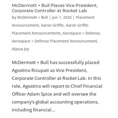
McDermott + Bull Places Vice President,
Corporate Controller at Rocket Lab
by
McDermott + Bull
|
Jun 1, 2026
|
Placement
Announcement
,
Aaron Griffin
,
Aaron Griffin
Placement Announcements
,
Aerospace + Defense
,
Aerospace + Defense Placement Announcement
,
Alyssa Joy
McDermott + Bull has successfully placed
Agostino Ricupati as Vice President,
Corporate Controller at Rocket Lab. In this
role, Agostino will report to Chief Financial
Officer Adam Spice and will oversee the
company’s global accounting operations,
including financial...