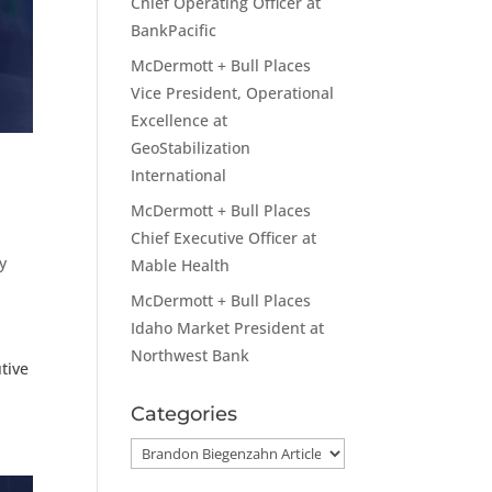
Chief Operating Officer at
BankPacific
McDermott + Bull Places
Vice President, Operational
Excellence at
GeoStabilization
International
McDermott + Bull Places
Chief Executive Officer at
y
Mable Health
McDermott + Bull Places
Idaho Market President at
Northwest Bank
tive
Categories
Categories