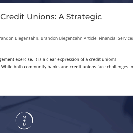
Credit Unions: A Strategic
randon Biegenzahn
,
Brandon Biegenzahn Article
,
Financial Service
ment exercise. It is a clear expression of a credit union’s
. While both community banks and credit unions face challenges i