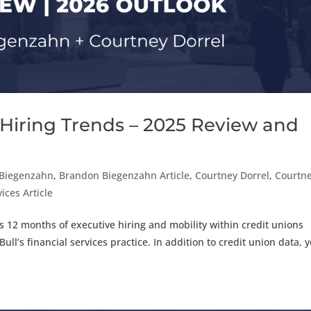
 Hiring Trends – 2025 Review and
Biegenzahn
,
Brandon Biegenzahn Article
,
Courtney Dorrel
,
Courtn
ices Article
us 12 months of executive hiring and mobility within credit unions
ull’s financial services practice. In addition to credit union data, 