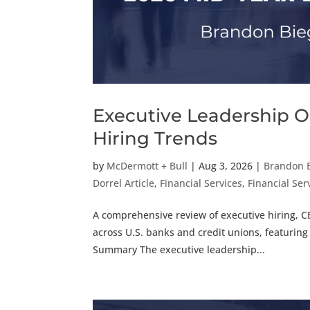
Executive Leadership O
Hiring Trends
by
McDermott + Bull
|
Aug 3, 2026
|
Brandon 
Dorrel Article
,
Financial Services
,
Financial Serv
A comprehensive review of executive hiring, C
across U.S. banks and credit unions, featuring
Summary The executive leadership...