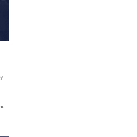
ey
you