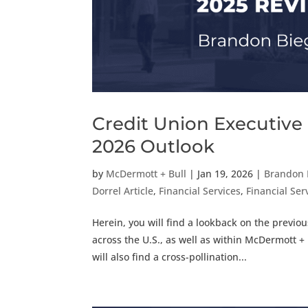
Credit Union Executive
2026 Outlook
by
McDermott + Bull
|
Jan 19, 2026
|
Brandon 
Dorrel Article
,
Financial Services
,
Financial Serv
Herein, you will find a lookback on the previo
across the U.S., as well as within McDermott + B
will also find a cross-pollination...