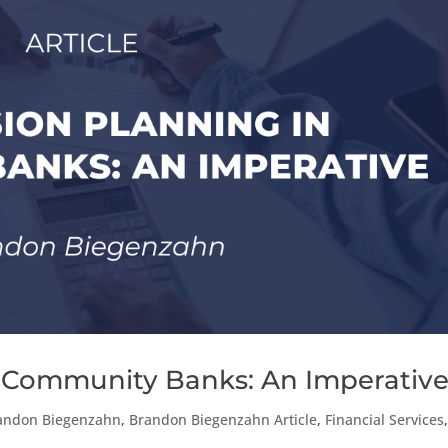
n Community Banks: An Imperativ
andon Biegenzahn
,
Brandon Biegenzahn Article
,
Financial Services