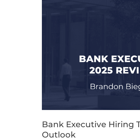
Bank Executive Hiring 
Outlook