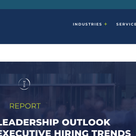
INDUSTRIES
SERVIC