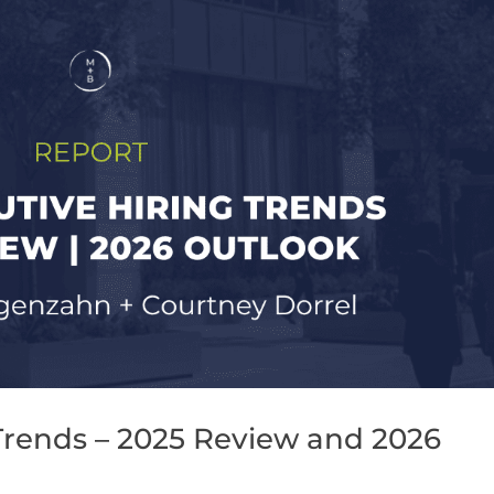
Trends – 2025 Review and 2026