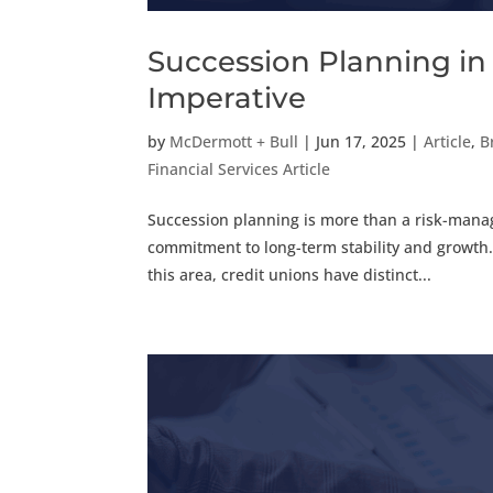
Succession Planning in 
Imperative
by
McDermott + Bull
|
Jun 17, 2025
|
Article
,
B
Financial Services Article
Succession planning is more than a risk-manage
commitment to long-term stability and growth
this area, credit unions have distinct...