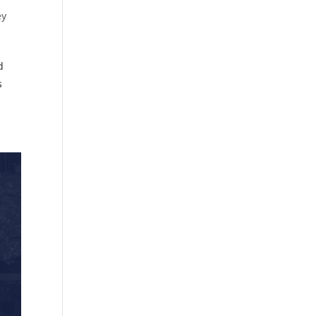
ey
d
s