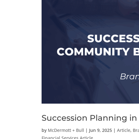
Succession Planning i
by
McDermott + Bull
|
Jun 9, 2025
|
Article
,
Br
Financial Services Article