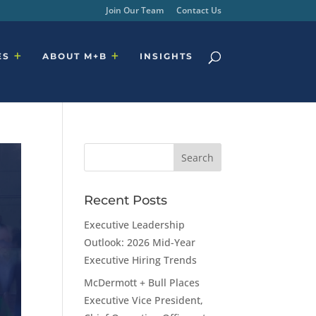
Join Our Team
Contact Us
ES
ABOUT M+B
INSIGHTS
Recent Posts
Executive Leadership
Outlook: 2026 Mid-Year
Executive Hiring Trends
McDermott + Bull Places
Executive Vice President,