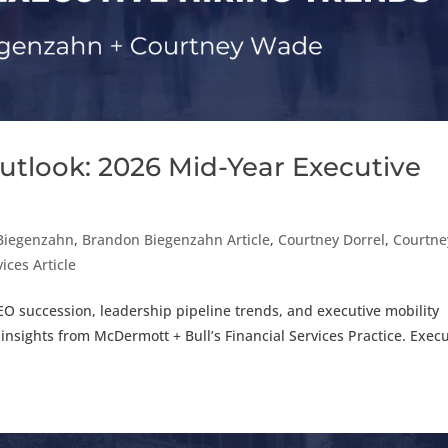
utlook: 2026 Mid-Year Executive
Biegenzahn
,
Brandon Biegenzahn Article
,
Courtney Dorrel
,
Courtne
ices Article
EO succession, leadership pipeline trends, and executive mobility
 insights from McDermott + Bull’s Financial Services Practice. Execu