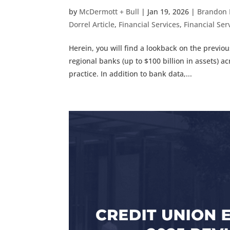
by
McDermott + Bull
|
Jan 19, 2026
|
Brandon 
Dorrel Article
,
Financial Services
,
Financial Serv
Herein, you will find a lookback on the previ
regional banks (up to $100 billion in assets) ac
practice. In addition to bank data,...