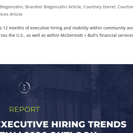
Biegenzahn
,
Brandon Biegenzahn Article
,
Courtney Dorrel
,
Courtn
ices Article
ous 12 months of executive hiring and mobility within community an
ross the U.S., as well as within McDermott + Bull’s financial service